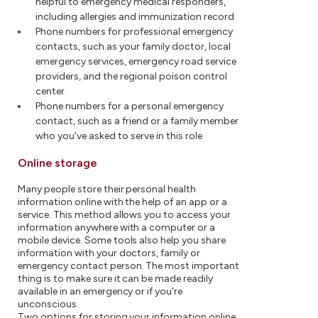
helpful to emergency medical responders,
including allergies and immunization record
Phone numbers for professional emergency
contacts, such as your family doctor, local
emergency services, emergency road service
providers, and the regional poison control
center
Phone numbers for a personal emergency
contact, such as a friend or a family member
who you've asked to serve in this role
Online storage
Many people store their personal health
information online with the help of an app or a
service. This method allows you to access your
information anywhere with a computer or a
mobile device. Some tools also help you share
information with your doctors, family or
emergency contact person. The most important
thing is to make sure it can be made readily
available in an emergency or if you're
unconscious.
Two options for storing your information online