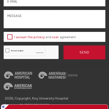
I accept the privacy
and
user
agreement
SEND
2026, Copyright, Koç University Hospital.
Contact : +90 (850) 250 8 250