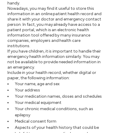
handy.
Nowadays, you may find it useful to store this
information in an online patient health record and
share it with your doctor and emergency contact
person. In fact, you may already have access to a
patient portal, which is an electronic health
information tool offered by many insurance
companies, employers and health care
institutions.
If you have children, it is important to handle their
emergency health information similarly. You may
not be available to provide needed information in
an emergency.
Include in your health record, whether digital or
paper, the following information:
Your name, age and sex
Your address
Your medication names, doses and schedules
Your medical equipment
Your chronic medical conditions, such as
epilepsy
Medical consent form
Aspects of your health history that could be