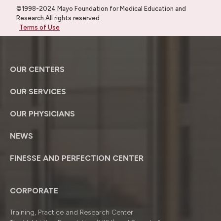
©1998-2024 Mayo Foundation for Medical Education and
Research.All rights reserved
Terms of Use
OUR CENTERS
OUR SERVICES
OUR PHYSICIANS
NEWS
FINESSE AND PERFECTION CENTER
CORPORATE
Training, Practice and Research Center