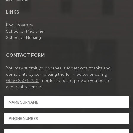
LINKS
Koç University
School of Medicine
School of Nursing
CONTACT FORM
You may submit your wishes, suggestions, thanks and
complaints by completing the form below or calling
0850 250 8 250
in order for us to provide you better
and quality service.