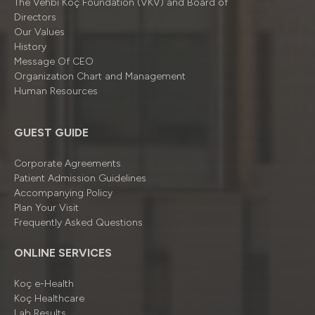
The Vehbi Koç Foundation (VKV) and Board of
Directors
Our Values
History
Message Of CEO
Organizatıon Chart and Management
Human Resources
GUEST GUIDE
Corporate Agreements
Patient Admission Guidelines
Accompanying Policy
Plan Your Visit
Frequently Asked Questions
ONLINE SERVICES
Koç e-Health
Koç Healthcare
Lab Results