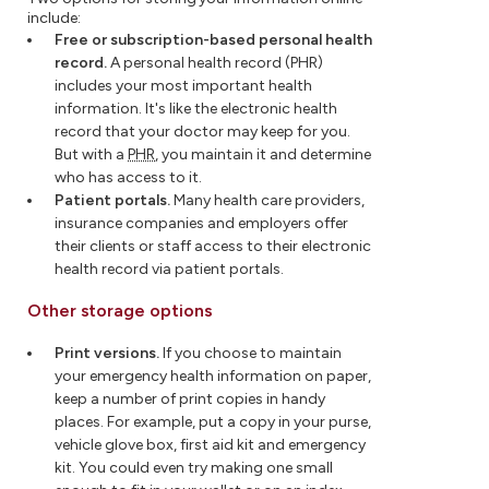
include:
Free or subscription-based personal health
record.
A personal health record (PHR)
includes your most important health
information. It's like the electronic health
record that your doctor may keep for you.
But with a
PHR
, you maintain it and determine
who has access to it.
Patient portals.
Many health care providers,
insurance companies and employers offer
their clients or staff access to their electronic
health record via patient portals.
Other storage options
Print versions.
If you choose to maintain
your emergency health information on paper,
keep a number of print copies in handy
places. For example, put a copy in your purse,
vehicle glove box, first aid kit and emergency
kit. You could even try making one small