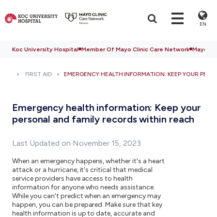
EN
Koc University Hospital
Member Of Mayo Clinic Care Network
Mayo Cli
FIRST AID
EMERGENCY HEALTH INFORMATION: KEEP YOUR PERS
Emergency health information: Keep your
personal and family records within reach
Last Updated on November 15, 2023
When an emergency happens, whether it's a heart
attack or a hurricane, it's critical that medical
service providers have access to health
information for anyone who needs assistance.
While you can't predict when an emergency may
happen, you can be prepared. Make sure that key
health information is up to date, accurate and