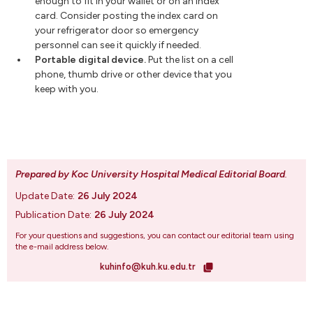
enough to fit in your wallet or on an index
card. Consider posting the index card on
your refrigerator door so emergency
personnel can see it quickly if needed.
Portable digital device.
Put the list on a cell
phone, thumb drive or other device that you
keep with you.
Prepared by Koc University Hospital Medical Editorial Board
.
Update Date:
26 July 2024
Publication Date:
26 July 2024
For your questions and suggestions, you can contact our editorial team using
the e-mail address below.
kuhinfo@kuh.ku.edu.tr