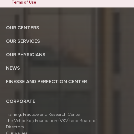
Terms of Use
OUR CENTERS
OUR SERVICES
OUR PHYSICIANS
NEWS
FINESSE AND PERFECTION CENTER
CORPORATE
Training, Practice and Research Center
The Vehbi Koç Foundation (VKV) and Board of
Directors
Our Values