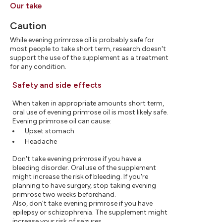
Our take
Caution
While evening primrose oil is probably safe for
most people to take short term, research doesn't
support the use of the supplement as a treatment
for any condition.
Safety and side effects
When taken in appropriate amounts short term,
oral use of evening primrose oil is most likely safe.
Evening primrose oil can cause:
Upset stomach
Headache
Don't take evening primrose if you have a
bleeding disorder. Oral use of the supplement
might increase the risk of bleeding. If you're
planning to have surgery, stop taking evening
primrose two weeks beforehand.
Also, don't take evening primrose if you have
epilepsy or schizophrenia. The supplement might
increase your risk of seizures.