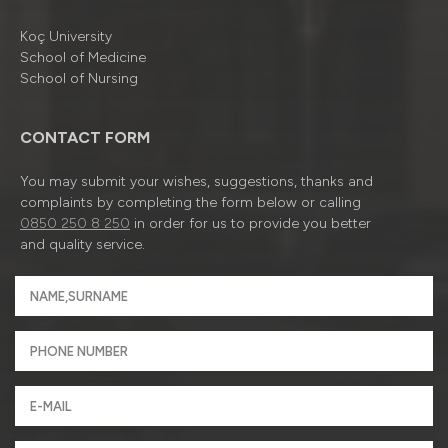
Koç University
School of Medicine
School of Nursing
CONTACT FORM
You may submit your wishes, suggestions, thanks and
complaints by completing the form below or calling
0850 250 8 250
in order for us to provide you better
and quality service.