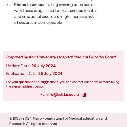
Phenothiazines.
Taking evening primrose oil
with these drugs used to treat serious mental
and emotional disorders might increase risk
of seizures in some people.
Prepared by Koc University Hospital Medical Editorial Board
.
Update Date:
26 July 2024
Publication Date:
26 July 2024
For your questions and suggestions, you can contact our editorial team using
the e-mail address below.
kuhinfo@kuh.ku.edu.tr
©1998-2024 Mayo Foundation for Medical Education and
Research.All rights reserved