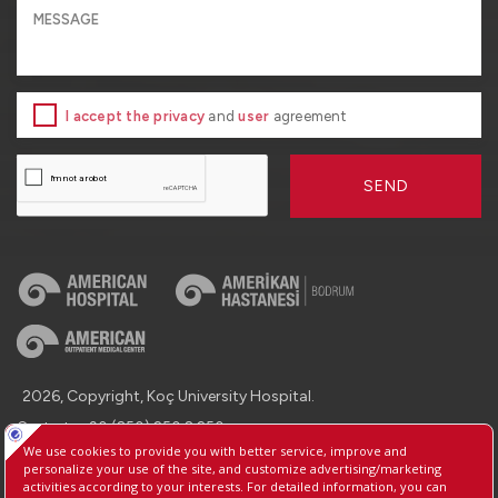
I accept the privacy
and
user
agreement
SEND
2026, Copyright, Koç University Hospital.
Contact : +90 (850) 250 8 250
Protection of Personal Data
Information Society Services
Manage Cookie Preferences