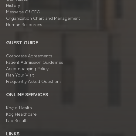
History
Message Of CEO
Organizatıon Chart and Management
Human Resources
GUEST GUIDE
Corporate Agreements
Patient Admission Guidelines
Accompanying Policy
Plan Your Visit
Frequently Asked Questions
ONLINE SERVICES
Koç e-Health
Koç Healthcare
Lab Results
LINKS