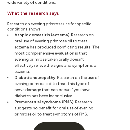
wide variety of conditions.
What the research says
Research on evening primrose use for specific
conditions shows:
Atopic dermatitis (eczema).
Research on
oral use of evening primrose oil to treat
eczema has produced conflicting results. The
most comprehensive evaluation is that
evening primrose taken orally doesn't
effectively relieve the signs and symptoms of
eczema.
Diabetic neuropathy.
Research on the use of
evening primrose oil to treat this type of
nerve damage that can occur if you have
diabetes has been inconclusive.
Premenstrual syndrome (PMS).
Research
suggests no benefit for oral use of evening
primrose oil to treat symptoms of PMS.