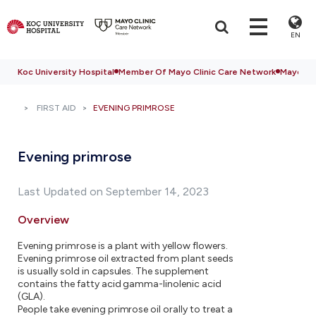
EN
Koc University Hospital
Member Of Mayo Clinic Care Network
Mayo Cli
FIRST AID
EVENING PRIMROSE
Evening primrose
Last Updated on September 14, 2023
Overview
Evening primrose is a plant with yellow flowers.
Evening primrose oil extracted from plant seeds
is usually sold in capsules. The supplement
contains the fatty acid gamma-linolenic acid
(GLA).
People take evening primrose oil orally to treat a