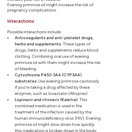
Evening primrose oil might increase the risk of
pregnancy complications.
Interactions
Possible interactions include:
Anticoagulants and anti-platelet drugs,
herbs and supplements.
These types of
drugs, herbs and supplements reduce blood
clotting. Combining oral use of evening
primrose oil with them might increase the risk
of bleeding.
Cytochrome P450 3A4 (CYP3A4)
substrates.
Use evening primrose cautiously
if you're taking a drug affected by these
enzymes, such as lovastatin (Altoprev).
Lopinavir and ritonavir (Kaletra).
This
combined medication is used in the
treatment of the infection caused by the
human immunodeficiency virus (HIV). Evening
primrose oil might slow down how quickly
this medication is broken down in the body.