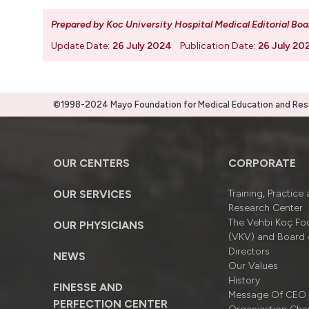
Prepared by Koc University Hospital Medical Editorial Boa
Update Date:
26 July 2024
Publication Date:
26 July 20
©1998-2024 Mayo Foundation for Medical Education and Resea
OUR CENTERS
CORPORATE
OUR SERVICES
Training, Practice
Research Center
The Vehbi Koç Fo
OUR PHYSICIANS
(VKV) and Board 
Directors
NEWS
Our Values
History
FINESSE AND
Message Of CEO
PERFECTION CENTER