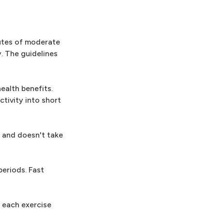
utes of moderate
. The guidelines
ealth benefits.
tivity into short
e and doesn't take
periods. Fast
f each exercise