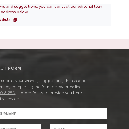
ons and suggestions, you can contact our editorial team
l address below.
edu.tr
CT FORM
submit your wishes, suggestions, thanks and
ts by completing the form below or calling
0 8 250
in order for us to provide you better
ty service.