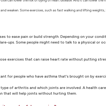
cise can lower the risk of dying of heart disease. And it can lower the r
and weaken. Some exercises, such as fast walking and lifting weights, 
ses to ease pain or build strength. Depending on your condi
flare-ups. Some people might need to talk to a physical or o
ose exercises that can raise heart rate without putting stre
tant for people who have asthma that's brought on by exerci
type of arthritis and which joints are involved. A health care
n that will help joints without hurting them.