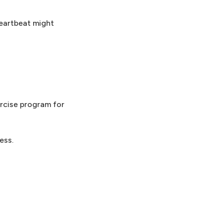
heartbeat might
ercise program for
ess.