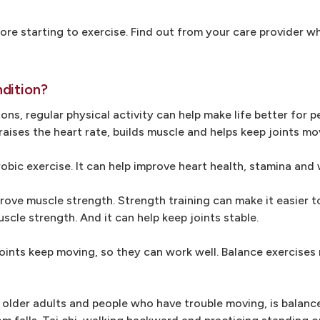
efore starting to exercise. Find out from your care provider w
dition?
ons, regular physical activity can help make life better for 
aises the heart rate, builds muscle and helps keep joints mov
robic exercise. It can help improve heart health, stamina and
prove muscle strength. Strength training can make it easier t
uscle strength. And it can help keep joints stable.
p joints keep moving, so they can work well. Balance exercises
r older adults and people who have trouble moving, is balanc