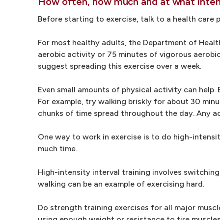
How often, how much and at what intens
Before starting to exercise, talk to a health care
For most healthy adults, the Department of Heal
aerobic activity or 75 minutes of vigorous aerobi
suggest spreading this exercise over a week.
Even small amounts of physical activity can help. 
For example, try walking briskly for about 30 min
chunks of time spread throughout the day. Any act
One way to work in exercise is to do high-intensit
much time.
High-intensity interval training involves switchin
walking can be an example of exercising hard.
Do strength training exercises for all major muscl
using enough weight or resistance to tire muscles 