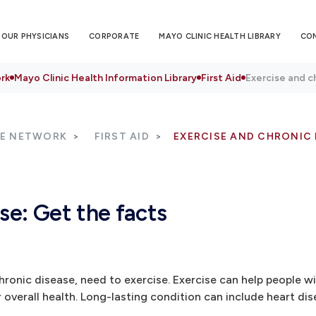
OUR PHYSICIANS
CORPORATE
MAYO CLINIC HEALTH LIBRARY
CO
rk
Mayo Clinic Health Information Library
First Aid
Exercise and c
RE NETWORK
FIRST AID
EXERCISE AND CHRONIC 
se: Get the facts
hronic disease, need to exercise. Exercise can help people wi
verall health. Long-lasting condition can include heart dis