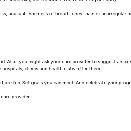
ess, unusual shortness of breath, chest pain or an irregular 
iend. Also, you might ask your care provider to suggest an ex
ospitals, clinics and health clubs offer them.
at are fun. Set goals you can meet. And celebrate your progr
care provider.