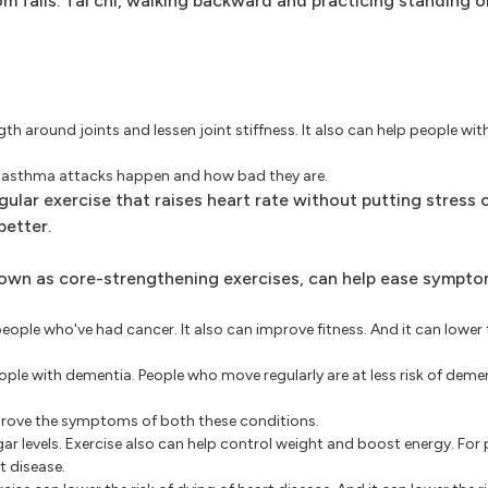
rom falls. Tai chi, walking backward and practicing standing o
th around joints and lessen joint stiffness. It also can help people wit
n asthma attacks happen and how bad they are.
ular exercise that raises heart rate without putting stress o
better.
own as core-strengthening exercises, can help ease sympto
people who've had cancer. It also can improve fitness. And it can lower t
people with dementia. People who move regularly are at less risk of de
prove the symptoms of both these conditions.
ar levels. Exercise also can help control weight and boost energy. For 
t disease.