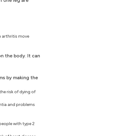
n one leg are
h arthritis move
n the body. It can
ms by making the
he risk of dying of
mentia and problems
people with type 2