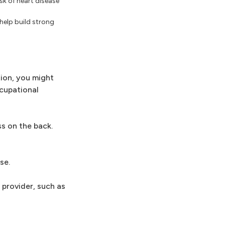
isk of heart disease
help build strong
tion, you might
ccupational
ss on the back.
se.
 provider, such as