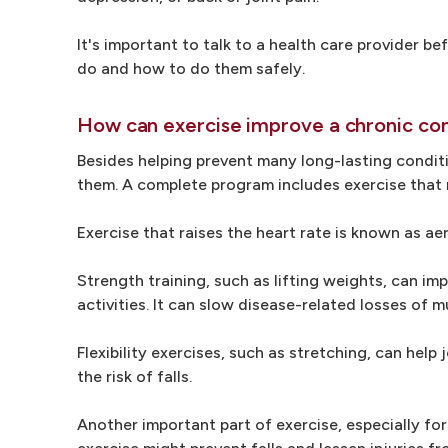
It's important to talk to a health care provider b
do and how to do them safely.
How can exercise improve a chronic con
Besides helping prevent many long-lasting conditi
them. A complete program includes exercise that r
Exercise that raises the heart rate is known as ae
Strength training, such as lifting weights, can im
activities. It can slow disease-related losses of m
Flexibility exercises, such as stretching, can hel
the risk of falls.
Another important part of exercise, especially fo