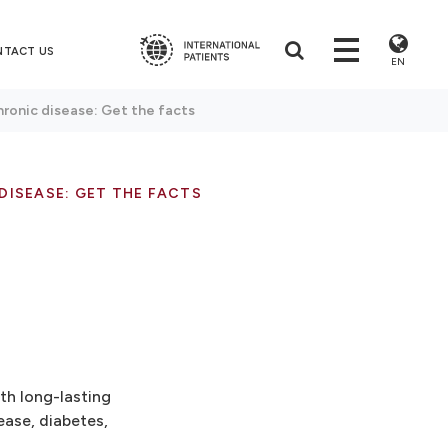
NTACT US
EN
hronic disease: Get the facts
DISEASE: GET THE FACTS
th long-lasting
ease, diabetes,