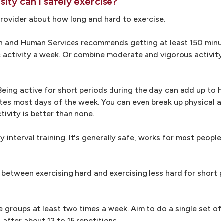
ity can I safely exercise?
 provider about how long and hard to exercise.
th and Human Services recommends getting at least 150 min
c activity a week. Or combine moderate and vigorous activity
Being active for short periods during the day can add up to h
utes most days of the week. You can even break up physical ac
ivity is better than none.
y interval training. It's generally safe, works for most peopl
g between exercising hard and exercising less hard for short 
e groups at least two times a week. Aim to do a single set o
after about 12 to 15 repetitions.