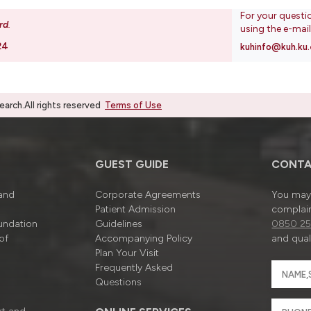
For your questi
rd
.
using the e-mai
24
kuhinfo@kuh.ku.
rch.All rights reserved
Terms of Use
GUEST GUIDE
CONTA
 and
Corporate Agreements
You may 
Patient Admission
complain
undation
Guidelines
0850 25
of
Accompanying Policy
and quali
Plan Your Visit
Frequently Asked
Questions