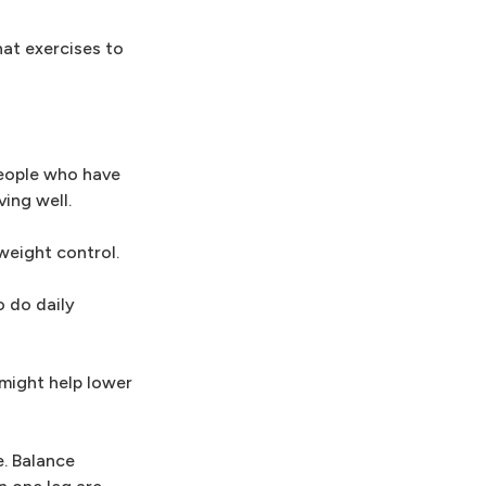
hat exercises to
people who have
ing well.
 weight control.
o do daily
 might help lower
e. Balance