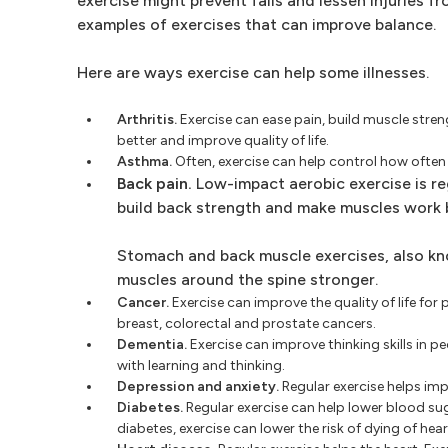
exercise might prevent falls and lessen injuries f
examples of exercises that can improve balance.
Here are ways exercise can help some illnesses.
Arthritis.
Exercise can ease pain, build muscle streng
better and improve quality of life.
Asthma.
Often, exercise can help control how ofte
Back pain.
Low-impact aerobic exercise is reg
build back strength and make muscles work 
Stomach and back muscle exercises, also kn
muscles around the spine stronger.
Cancer.
Exercise can improve the quality of life for 
breast, colorectal and prostate cancers.
Dementia.
Exercise can improve thinking skills in 
with learning and thinking.
Depression and anxiety.
Regular exercise helps im
Diabetes.
Regular exercise can help lower blood sug
diabetes, exercise can lower the risk of dying of hear