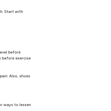
h. Start with
evel before
k before exercise
pain. Also, shoes
or ways to lessen