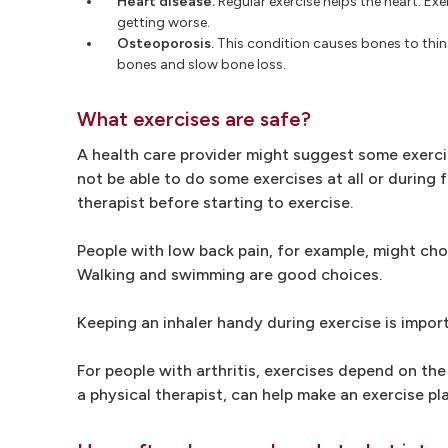
Heart disease.
Regular exercise helps the heart. Exer
getting worse.
Osteoporosis.
This condition causes bones to thin 
bones and slow bone loss.
What exercises are safe?
A health care provider might suggest some exerci
not be able to do some exercises at all or during 
therapist before starting to exercise.
People with low back pain, for example, might cho
Walking and swimming are good choices.
Keeping an inhaler handy during exercise is impor
For people with arthritis, exercises depend on the 
a physical therapist, can help make an exercise pla