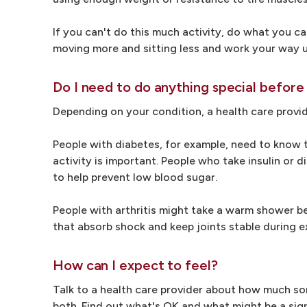
If you can't do this much activity, do what you ca
moving more and sitting less and work your way 
Do I need to do anything special before
Depending on your condition, a health care provi
People with diabetes, for example, need to know 
activity is important. People who take insulin or
to help prevent low blood sugar.
People with arthritis might take a warm shower bef
that absorb shock and keep joints stable during e
How can I expect to feel?
Talk to a health care provider about how much sor
both. Find out what's OK and what might be a sig