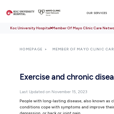
OUR SERVICES
Koc University Hospital
Member Of Mayo Clinic Care Netwo
HOMEPAGE
MEMBER OF MAYO CLINIC CA
Exercise and chronic disea
Last Updated on November 15, 2023
People with long-lasting disease, also known as c
conditions cope with symptoms and improve their o
depression, or back or joint pain.