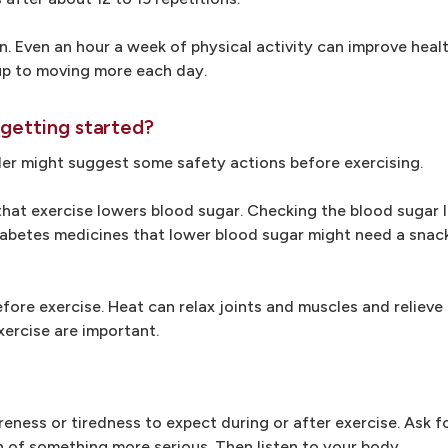
n. Even an hour a week of physical activity can improve healt
up to moving more each day.
 getting started?
der might suggest some safety actions before exercising.
that exercise lowers blood sugar. Checking the blood sugar l
 diabetes medicines that lower blood sugar might need a snac
ore exercise. Heat can relax joints and muscles and relieve 
xercise are important.
eness or tiredness to expect during or after exercise. Ask f
n of something more serious. Then listen to your body.