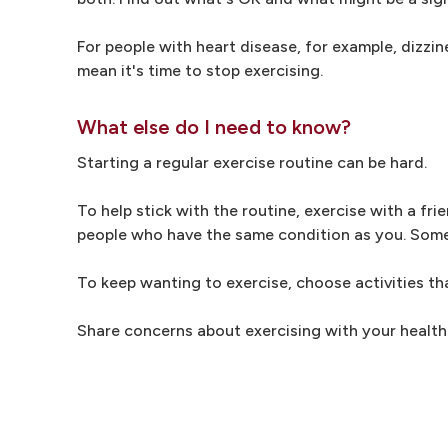
For people with heart disease, for example, dizzin
mean it's time to stop exercising.
What else do I need to know?
Starting a regular exercise routine can be hard.
To help stick with the routine, exercise with a fr
people who have the same condition as you. Some h
To keep wanting to exercise, choose activities th
Share concerns about exercising with your health 