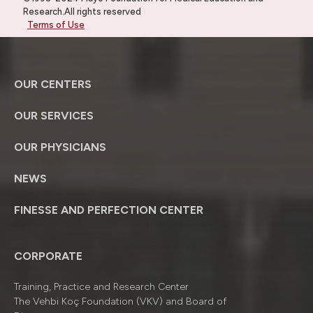
Research.All rights reserved
Terms of Use
OUR CENTERS
OUR SERVICES
OUR PHYSICIANS
NEWS
FINESSE AND PERFECTION CENTER
CORPORATE
Training, Practice and Research Center
The Vehbi Koç Foundation (VKV) and Board of