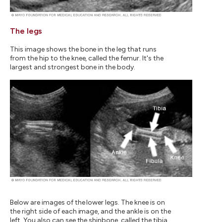
The legs
This image shows the bone in the leg that runs
from the hip to the knee, called the femur. It's the
largest and strongest bone in the body.
Below are images of the lower legs. The knee is on
the right side of each image, and the ankle is on the
left. You also can see the shinbone, called the tibia,