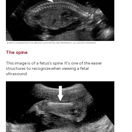
The spine
This image is of a fetus's spine. It's one of the easier
structures to recognize when viewing a fetal
ultrasound.