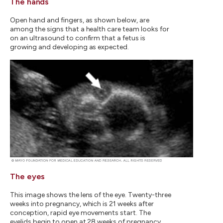
The hands
Open hand and fingers, as shown below, are
among the signs that a health care team looks for
on an ultrasound to confirm that a fetus is
growing and developing as expected.
The eyes
This image shows the lens of the eye. Twenty-three
weeks into pregnancy, which is 21 weeks after
conception, rapid eye movements start. The
eyelids begin to open at 28 weeks of pregnancy,