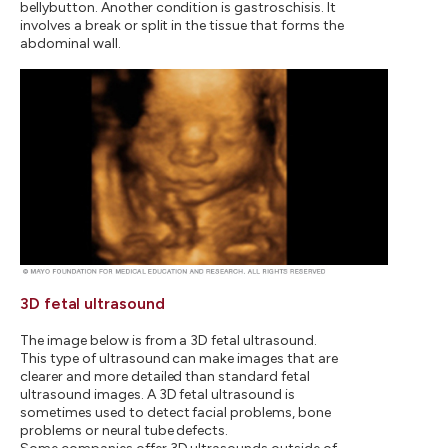
bellybutton. Another condition is gastroschisis. It
involves a break or split in the tissue that forms the
abdominal wall.
3D fetal ultrasound
The image below is from a 3D fetal ultrasound.
This type of ultrasound can make images that are
clearer and more detailed than standard fetal
ultrasound images. A 3D fetal ultrasound is
sometimes used to detect facial problems, bone
problems or neural tube defects.