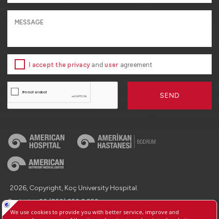
I accept the privacy
and
user
agreement
SEND
2026, Copyright, Koç University Hospital.
Contact : +90 (850) 250 8 250
Protection of Personal Data