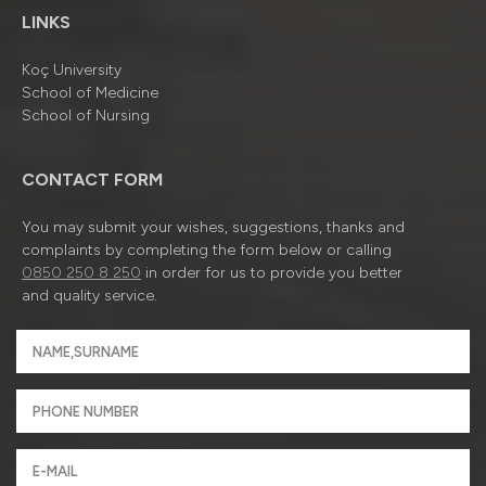
LINKS
Koç University
School of Medicine
School of Nursing
CONTACT FORM
You may submit your wishes, suggestions, thanks and
complaints by completing the form below or calling
0850 250 8 250
in order for us to provide you better
and quality service.