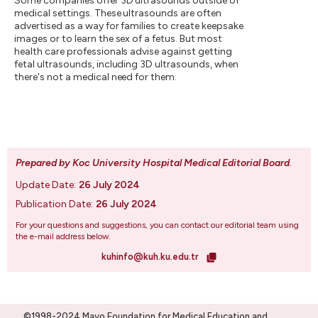
Some companies offer 3D ultrasounds outside of
medical settings. These ultrasounds are often
advertised as a way for families to create keepsake
images or to learn the sex of a fetus. But most
health care professionals advise against getting
fetal ultrasounds, including 3D ultrasounds, when
there's not a medical need for them.
Prepared by Koc University Hospital Medical Editorial Board
.
Update Date:
26 July 2024
Publication Date:
26 July 2024
For your questions and suggestions, you can contact our editorial team using
the e-mail address below.
kuhinfo@kuh.ku.edu.tr
©1998-2024 Mayo Foundation for Medical Education and