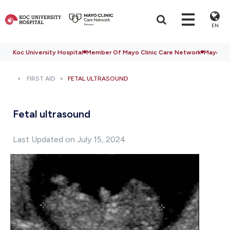
EN
Koc University Hospital
Member Of Mayo Clinic Care Network
Mayo Cli
FIRST AID
FETAL ULTRASOUND
Fetal ultrasound
Last Updated on July 15, 2024