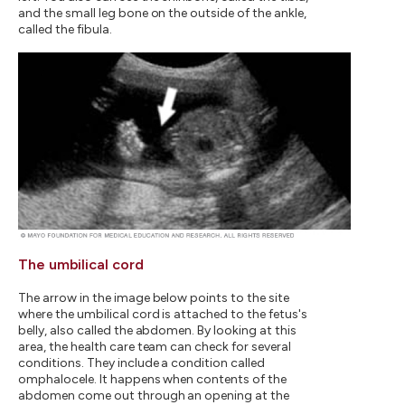
and the small leg bone on the outside of the ankle,
called the fibula.
The umbilical cord
The arrow in the image below points to the site
where the umbilical cord is attached to the fetus's
belly, also called the abdomen. By looking at this
area, the health care team can check for several
conditions. They include a condition called
omphalocele. It happens when contents of the
abdomen come out through an opening at the