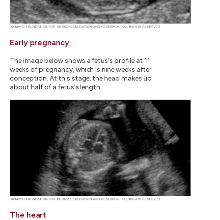
Early pregnancy
The image below shows a fetus's profile at 11
weeks of pregnancy, which is nine weeks after
conception. At this stage, the head makes up
about half of a fetus's length.
The heart