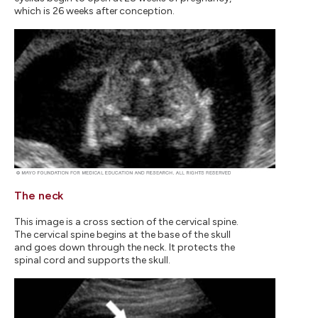
which is 26 weeks after conception.
The neck
This image is a cross section of the cervical spine.
The cervical spine begins at the base of the skull
and goes down through the neck. It protects the
spinal cord and supports the skull.