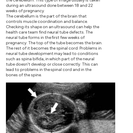
the cerebellum. This type of image usually is taken
during an ultrasound done between 18 and 22
weeks of pregnancy.
The cerebellum is the part of the brain that
controls muscle coordination and balance.
Checking its shape on an ultrasound can help the
health care team find neural tube defects. The
neural tube forms in the first few weeks of
pregnancy. The top of the tube becomes the brain.
The rest of it becomes the spinal cord. Problems in
neural tube development may lead to conditions
such as spina bifida, in which part of the neural
tube doesn't develop or close correctly. This can
lead to problems in the spinal cord and in the
bones of the spine.