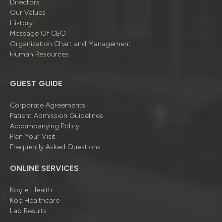
Directors
Our Values
History
Message Of CEO
Organizatıon Chart and Management
Human Resources
GUEST GUIDE
Corporate Agreements
Patient Admission Guidelines
Accompanying Policy
Plan Your Visit
Frequently Asked Questions
ONLINE SERVICES
Koç e-Health
Koç Healthcare
Lab Results