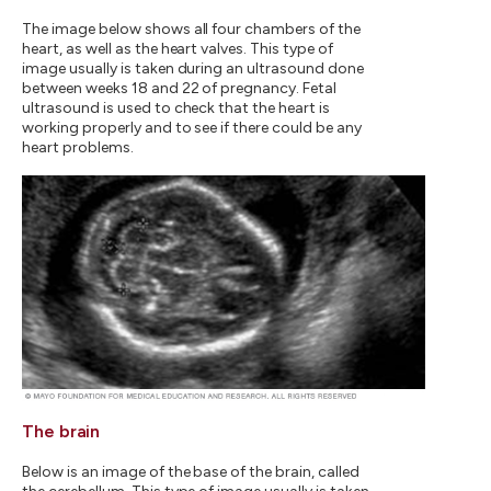
The image below shows all four chambers of the
heart, as well as the heart valves. This type of
image usually is taken during an ultrasound done
between weeks 18 and 22 of pregnancy. Fetal
ultrasound is used to check that the heart is
working properly and to see if there could be any
heart problems.
The brain
Below is an image of the base of the brain, called