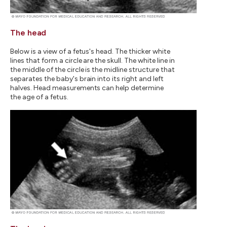
The head
Below is a view of a fetus's head. The thicker white
lines that form a circle are the skull. The white line in
the middle of the circle is the midline structure that
separates the baby's brain into its right and left
halves. Head measurements can help determine
the age of a fetus.