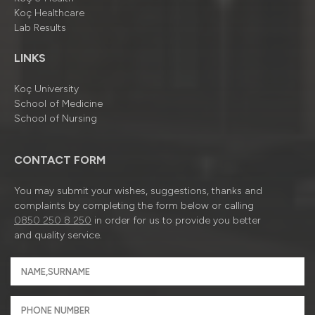
Koç Healthcare
Lab Results
LINKS
Koç University
School of Medicine
School of Nursing
CONTACT FORM
You may submit your wishes, suggestions, thanks and
complaints by completing the form below or calling
0850 250 8 250
in order for us to provide you better
and quality service.