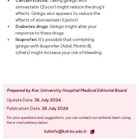
Certain statins.
Taking ginkgo with
simvastatin (Zocor) might reduce the drug's
effects. Ginkgo also appears to reduce the
effects of atorvastatin (Lipitor).
Diabetes drugs.
Ginkgo might alter your
response to these drugs.
Ibuprofen.
It's possible that combining
ginkgo with ibuprofen (Advil, Motrin IB,
others) might increase your risk of bleeding.
Prepared by Koc University Hospital Medical Editorial Board
.
Update Date:
26 July 2024
Publication Date:
26 July 2024
For your questions and suggestions, you can contact our editorial team using
the e-mail address below.
kuhinfo@kuh.ku.edu.tr