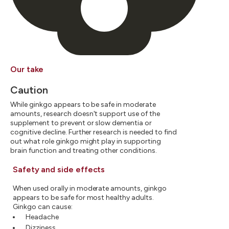
Our take
Caution
While ginkgo appears to be safe in moderate
amounts, research doesn't support use of the
supplement to prevent or slow dementia or
cognitive decline. Further research is needed to find
out what role ginkgo might play in supporting
brain function and treating other conditions.
Safety and side effects
When used orally in moderate amounts, ginkgo
appears to be safe for most healthy adults.
Ginkgo can cause:
Headache
Dizziness