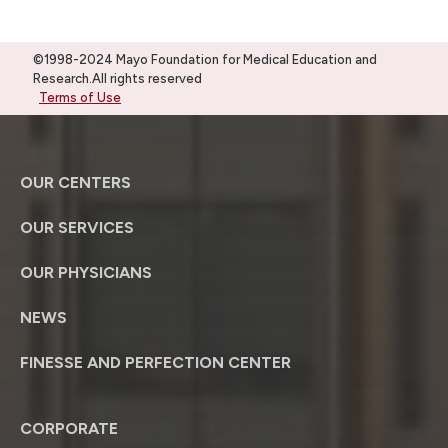
©1998-2024 Mayo Foundation for Medical Education and
Research.All rights reserved
Terms of Use
OUR CENTERS
OUR SERVICES
OUR PHYSICIANS
NEWS
FINESSE AND PERFECTION CENTER
CORPORATE