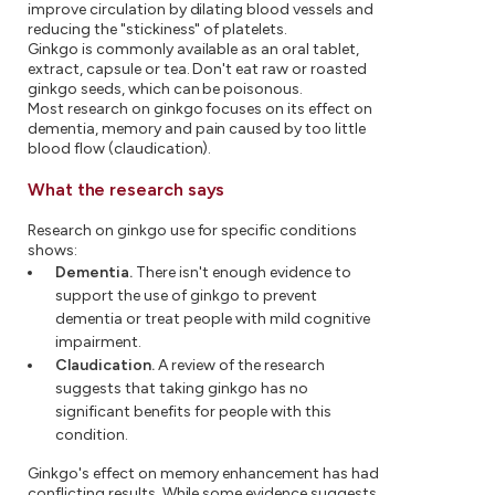
improve circulation by dilating blood vessels and
reducing the "stickiness" of platelets.
Ginkgo is commonly available as an oral tablet,
extract, capsule or tea. Don't eat raw or roasted
ginkgo seeds, which can be poisonous.
Most research on ginkgo focuses on its effect on
dementia, memory and pain caused by too little
blood flow (claudication).
What the research says
Research on ginkgo use for specific conditions
shows:
Dementia.
There isn't enough evidence to
support the use of ginkgo to prevent
dementia or treat people with mild cognitive
impairment.
Claudication.
A review of the research
suggests that taking ginkgo has no
significant benefits for people with this
condition.
Ginkgo's effect on memory enhancement has had
conflicting results. While some evidence suggests