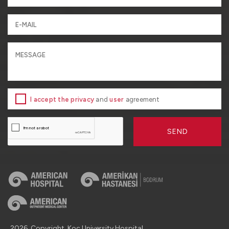
I accept the privacy
and
user
agreement
SEND
2026, Copyright, Koç University Hospital.