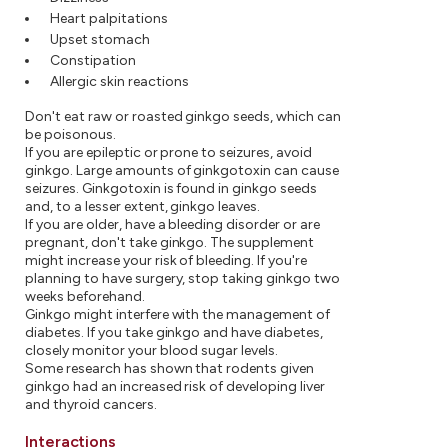
Heart palpitations
Upset stomach
Constipation
Allergic skin reactions
Don't eat raw or roasted ginkgo seeds, which can
be poisonous.
If you are epileptic or prone to seizures, avoid
ginkgo. Large amounts of ginkgotoxin can cause
seizures. Ginkgotoxin is found in ginkgo seeds
and, to a lesser extent, ginkgo leaves.
If you are older, have a bleeding disorder or are
pregnant, don't take ginkgo. The supplement
might increase your risk of bleeding. If you're
planning to have surgery, stop taking ginkgo two
weeks beforehand.
Ginkgo might interfere with the management of
diabetes. If you take ginkgo and have diabetes,
closely monitor your blood sugar levels.
Some research has shown that rodents given
ginkgo had an increased risk of developing liver
and thyroid cancers.
Interactions