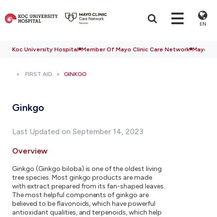
EN
Koc University Hospital
Member Of Mayo Clinic Care Network
Mayo Cli
FIRST AID
GINKGO
Ginkgo
Last Updated on September 14, 2023
Overview
Ginkgo (Ginkgo biloba) is one of the oldest living
tree species. Most ginkgo products are made
with extract prepared from its fan-shaped leaves.
The most helpful components of ginkgo are
believed to be flavonoids, which have powerful
antioxidant qualities, and terpenoids, which help