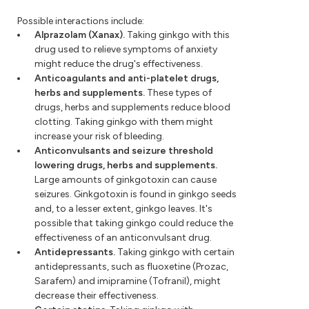
Possible interactions include:
Alprazolam (Xanax).
Taking ginkgo with this
drug used to relieve symptoms of anxiety
might reduce the drug's effectiveness.
Anticoagulants and anti-platelet drugs,
herbs and supplements.
These types of
drugs, herbs and supplements reduce blood
clotting. Taking ginkgo with them might
increase your risk of bleeding.
Anticonvulsants and seizure threshold
lowering drugs, herbs and supplements.
Large amounts of ginkgotoxin can cause
seizures. Ginkgotoxin is found in ginkgo seeds
and, to a lesser extent, ginkgo leaves. It's
possible that taking ginkgo could reduce the
effectiveness of an anticonvulsant drug.
Antidepressants.
Taking ginkgo with certain
antidepressants, such as fluoxetine (Prozac,
Sarafem) and imipramine (Tofranil), might
decrease their effectiveness.