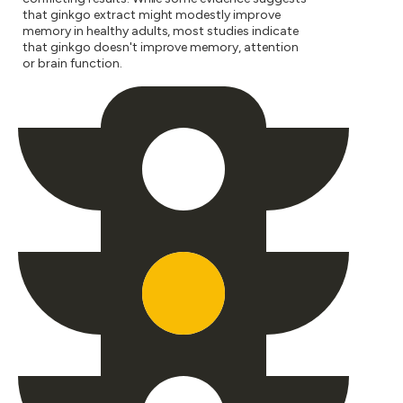
that ginkgo extract might modestly improve
memory in healthy adults, most studies indicate
that ginkgo doesn't improve memory, attention
or brain function.