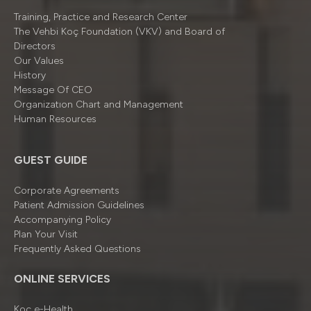
Training, Practice and Research Center
The Vehbi Koç Foundation (VKV) and Board of
Directors
Our Values
History
Message Of CEO
Organizatıon Chart and Management
Human Resources
GUEST GUIDE
Corporate Agreements
Patient Admission Guidelines
Accompanying Policy
Plan Your Visit
Frequently Asked Questions
ONLINE SERVICES
Koç e-Health