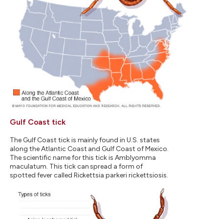
Gulf Coast tick
The Gulf Coast tick is mainly found in U.S. states
along the Atlantic Coast and Gulf Coast of Mexico.
The scientific name for this tick is Amblyomma
maculatum. This tick can spread a form of
spotted fever called Rickettsia parkeri rickettsiosis.