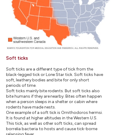
Soft ticks
Soft ticks are a different type of tick from the
black-legged tick or Lone Star tick. Soft ticks have
soft, leathery bodies and bite for only short
periods of time.
Soft ticks mainly bite rodents. But soft ticks also
bite humans if they are nearby. Bites often happen
when a person sleeps in a shelter or cabin where
rodents have made nests.
One example of a soft tick is Ornithodoros hermsi.
It is found at higher altitudes in the Western U.S.
This tick, as well as other soft ticks, can spread
borrelia bacteria to hosts and cause tick-borne
relapsing fever.