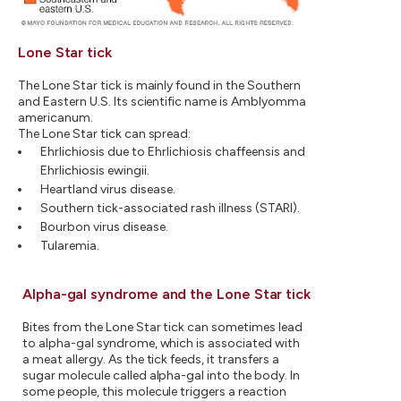
Lone Star tick
The Lone Star tick is mainly found in the Southern
and Eastern U.S. Its scientific name is Amblyomma
americanum.
The Lone Star tick can spread:
Ehrlichiosis due to Ehrlichiosis chaffeensis and
Ehrlichiosis ewingii.
Heartland virus disease.
Southern tick-associated rash illness (STARI).
Bourbon virus disease.
Tularemia.
Alpha-gal syndrome and the Lone Star tick
Bites from the Lone Star tick can sometimes lead
to alpha-gal syndrome, which is associated with
a meat allergy. As the tick feeds, it transfers a
sugar molecule called alpha-gal into the body. In
some people, this molecule triggers a reaction