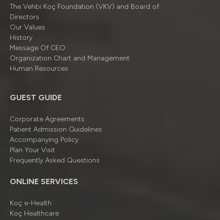
The Vehbi Koç Foundation (VKV) and Board of
Directors
Our Values
History
Message Of CEO
Organizatıon Chart and Management
Human Resources
GUEST GUIDE
Corporate Agreements
Patient Admission Guidelines
Accompanying Policy
Plan Your Visit
Frequently Asked Questions
ONLINE SERVICES
Koç e-Health
Koç Healthcare