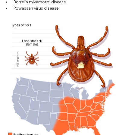
Borrelia miyamotoi disease.
Powassan virus disease.