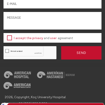
I accept the privacy
and
user
agreement
SEND
2026, Copyright, Koç University Hospital.
Contact : +90 (850) 250 8 250