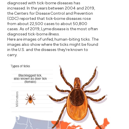
diagnosed with tick-borne diseases has
increased. In the years between 2004 and 2019,
the Centers for Disease Control and Prevention
(CDC) reported that tick-borne diseases rose
from about 22,500 cases to about 50,800
cases. As of 2019, Lyme disease is the most often
diagnosed tick-borne illness.
Here are images of unfed, human-biting ticks. The
images also show where the ticks might be found
in the U.S. and the diseases they're known to
carry.