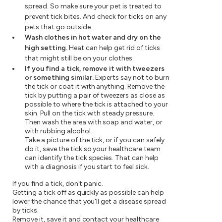
spread. So make sure your pet is treated to
prevent tick bites. And check for ticks on any
pets that go outside.
Wash clothes in hot water and dry on the
high setting.
Heat can help get rid of ticks
that might still be on your clothes.
If you find a tick, remove it with tweezers
or something similar.
Experts say not to burn
the tick or coat it with anything. Remove the
tick by putting a pair of tweezers as close as
possible to where the tick is attached to your
skin. Pull on the tick with steady pressure.
Then wash the area with soap and water, or
with rubbing alcohol.
Take a picture of the tick, or if you can safely
do it, save the tick so your healthcare team
can identify the tick species. That can help
with a diagnosis if you start to feel sick.
If you find a tick, don't panic.
Getting a tick off as quickly as possible can help
lower the chance that you'll get a disease spread
by ticks.
Remove it, save it and contact your healthcare