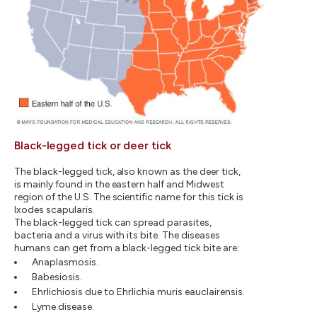
Black-legged tick or deer tick
The black-legged tick, also known as the deer tick,
is mainly found in the eastern half and Midwest
region of the U.S. The scientific name for this tick is
Ixodes scapularis.
The black-legged tick can spread parasites,
bacteria and a virus with its bite. The diseases
humans can get from a black-legged tick bite are:
Anaplasmosis.
Babesiosis.
Ehrlichiosis due to Ehrlichia muris eauclairensis.
Lyme disease.