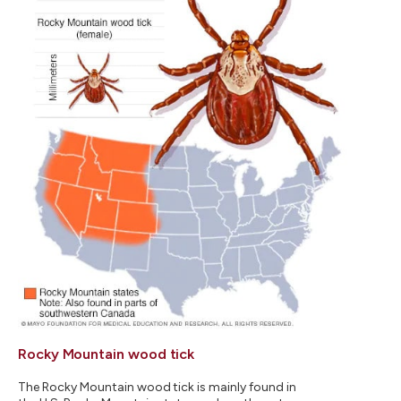
Rocky Mountain wood tick
The Rocky Mountain wood tick is mainly found in