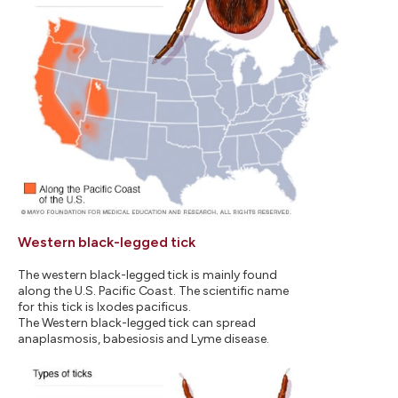
Western black-legged tick
The western black-legged tick is mainly found
along the U.S. Pacific Coast. The scientific name
for this tick is Ixodes pacificus.
The Western black-legged tick can spread
anaplasmosis, babesiosis and Lyme disease.