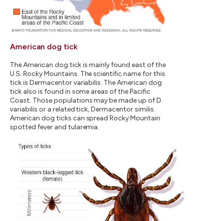
American dog tick
The American dog tick is mainly found east of the
U.S. Rocky Mountains. The scientific name for this
tick is Dermacentor variabilis. The American dog
tick also is found in some areas of the Pacific
Coast. Those populations may be made up of D.
variabilis or a related tick, Dermacentor similis.
American dog ticks can spread Rocky Mountain
spotted fever and tularemia.