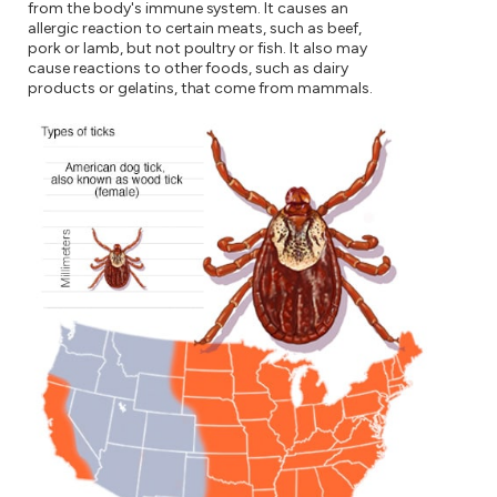
from the body's immune system. It causes an
allergic reaction to certain meats, such as beef,
pork or lamb, but not poultry or fish. It also may
cause reactions to other foods, such as dairy
products or gelatins, that come from mammals.