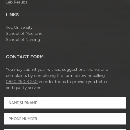
Lab Results
LINKS
Koç University
School of Medicine
School of Nursing
CONTACT FORM
You may submit your wishes, suggestions, thanks and
complaints by completing the form below or calling
0850 250 8 250
in order for us to provide you better
and quality service.