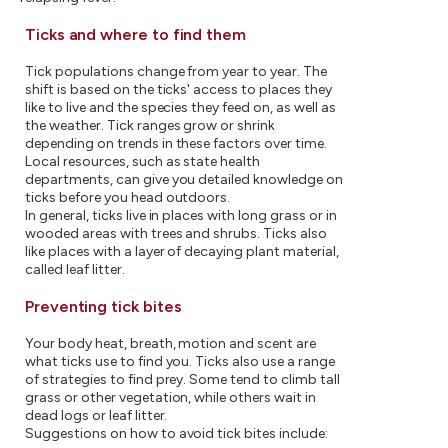
Ticks and where to find them
Tick populations change from year to year. The
shift is based on the ticks' access to places they
like to live and the species they feed on, as well as
the weather. Tick ranges grow or shrink
depending on trends in these factors over time.
Local resources, such as state health
departments, can give you detailed knowledge on
ticks before you head outdoors.
In general, ticks live in places with long grass or in
wooded areas with trees and shrubs. Ticks also
like places with a layer of decaying plant material,
called leaf litter.
Preventing tick bites
Your body heat, breath, motion and scent are
what ticks use to find you. Ticks also use a range
of strategies to find prey. Some tend to climb tall
grass or other vegetation, while others wait in
dead logs or leaf litter.
Suggestions on how to avoid tick bites include: