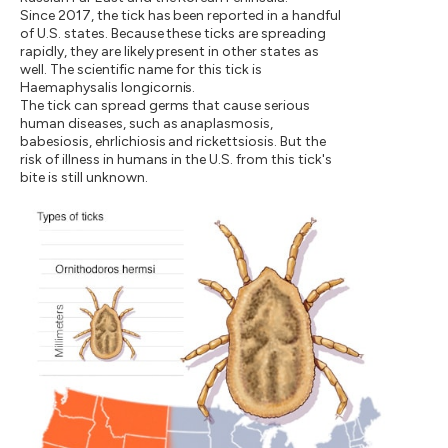
Since 2017, the tick has been reported in a handful
of U.S. states. Because these ticks are spreading
rapidly, they are likely present in other states as
well. The scientific name for this tick is
Haemaphysalis longicornis.
The tick can spread germs that cause serious
human diseases, such as anaplasmosis,
babesiosis, ehrlichiosis and rickettsiosis. But the
risk of illness in humans in the U.S. from this tick's
bite is still unknown.