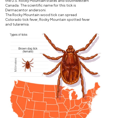
the U.S. Rocky Mountain states and southwestern
Canada. The scientific name for this tick is
Dermacentor andersoni.
The Rocky Mountain wood tick can spread
Colorado tick fever, Rocky Mountain spotted fever
and tularemia.