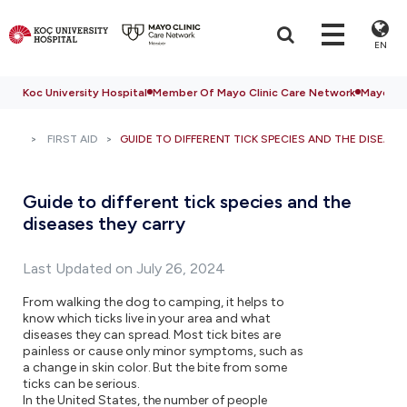
EN
Koc University Hospital
Member Of Mayo Clinic Care Network
Mayo Cli
FIRST AID
GUIDE TO DIFFERENT TICK SPECIES AND THE DISEAS
Guide to different tick species and the
diseases they carry
Last Updated on July 26, 2024
From walking the dog to camping, it helps to
know which ticks live in your area and what
diseases they can spread. Most tick bites are
painless or cause only minor symptoms, such as
a change in skin color. But the bite from some
ticks can be serious.
In the United States, the number of people