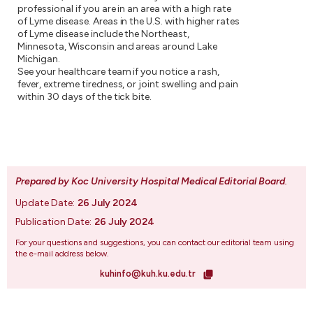
professional if you are in an area with a high rate
of Lyme disease. Areas in the U.S. with higher rates
of Lyme disease include the Northeast,
Minnesota, Wisconsin and areas around Lake
Michigan.
See your healthcare team if you notice a rash,
fever, extreme tiredness, or joint swelling and pain
within 30 days of the tick bite.
Prepared by Koc University Hospital Medical Editorial Board
.
Update Date:
26 July 2024
Publication Date:
26 July 2024
For your questions and suggestions, you can contact our editorial team using
the e-mail address below.
kuhinfo@kuh.ku.edu.tr