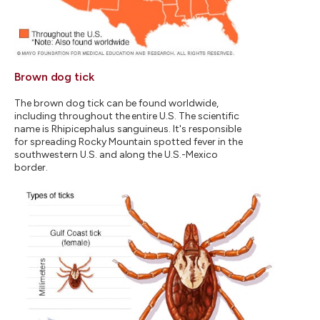
Brown dog tick
The brown dog tick can be found worldwide,
including throughout the entire U.S. The scientific
name is Rhipicephalus sanguineus. It's responsible
for spreading Rocky Mountain spotted fever in the
southwestern U.S. and along the U.S.-Mexico
border.