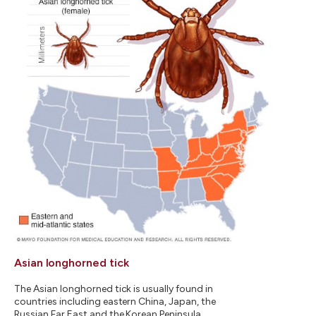
Asian longhorned tick
The Asian longhorned tick is usually found in
countries including eastern China, Japan, the
Russian Far East and the Korean Peninsula.