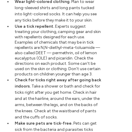
Wear light-colored clothing.
Plan to wear
long-sleeved shirts and long pants tucked
into light-colored socks. It can help you see
any ticks before they make it to your skin.
Use a tick repellent.
Experts suggest
treating your clothing, camping gear and skin
with repellents designed for each use.
Examples of chemicals that may be in tick
repellents are N,N-diethyl-meta-toluamide —
also called DEET — permethrin, oil of lemon
eucalyptus (OLE) and picaridin. Check the
directions on each product. Some can't be
used on the skin or clothing. Don't use certain
products on children younger than age 3.
Check for ticks right away after going back
indoors.
Take a shower or bath and check for
ticks right after you get home. Check in hair
and at the hairline, around the ears, under the
arms, between the legs, and on the backs of
the knees. Check at the waistband of pants
and the cuffs of socks.
Make sure pets are tick-free.
Pets can get
sick from the bacteria and parasites ticks