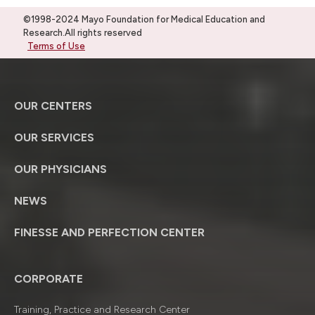
©1998-2024 Mayo Foundation for Medical Education and
Research.All rights reserved
Terms of Use
OUR CENTERS
OUR SERVICES
OUR PHYSICIANS
NEWS
FINESSE AND PERFECTION CENTER
CORPORATE
Training, Practice and Research Center