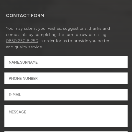
CONTACT FORM
You may submit your wishes, suggestions, thanks and
complaints by completing the form below or calling
0850 250 8 250
in order for us to provide you better
and quality service.