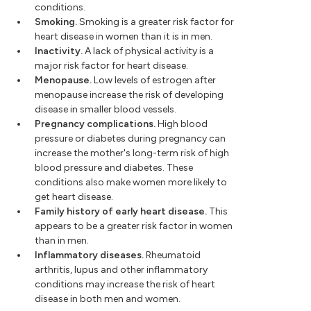
conditions.
Smoking.
Smoking is a greater risk factor for
heart disease in women than it is in men.
Inactivity.
A lack of physical activity is a
major risk factor for heart disease.
Menopause.
Low levels of estrogen after
menopause increase the risk of developing
disease in smaller blood vessels.
Pregnancy complications.
High blood
pressure or diabetes during pregnancy can
increase the mother's long-term risk of high
blood pressure and diabetes. These
conditions also make women more likely to
get heart disease.
Family history of early heart disease.
This
appears to be a greater risk factor in women
than in men.
Inflammatory diseases.
Rheumatoid
arthritis, lupus and other inflammatory
conditions may increase the risk of heart
disease in both men and women.