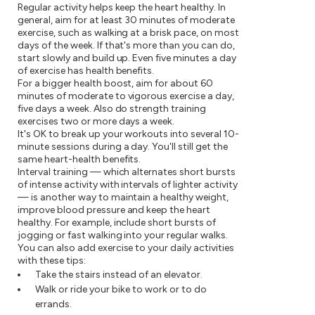
Regular activity helps keep the heart healthy. In
general, aim for at least 30 minutes of moderate
exercise, such as walking at a brisk pace, on most
days of the week. If that's more than you can do,
start slowly and build up. Even five minutes a day
of exercise has health benefits.
For a bigger health boost, aim for about 60
minutes of moderate to vigorous exercise a day,
five days a week. Also do strength training
exercises two or more days a week.
It's OK to break up your workouts into several 10-
minute sessions during a day. You'll still get the
same heart-health benefits.
Interval training — which alternates short bursts
of intense activity with intervals of lighter activity
— is another way to maintain a healthy weight,
improve blood pressure and keep the heart
healthy. For example, include short bursts of
jogging or fast walking into your regular walks.
You can also add exercise to your daily activities
with these tips:
Take the stairs instead of an elevator.
Walk or ride your bike to work or to do
errands.