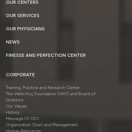
OUR CENTERS
OUR SERVICES
OUR PHYSICIANS
NEWS
FINESSE AND PERFECTION CENTER
CORPORATE
Training, Practice and Research Center
The Vehbi Koç Foundation (VKV) and Board of
Directors
Our Values
History
Message Of CEO
Organizatıon Chart and Management
Human Resources