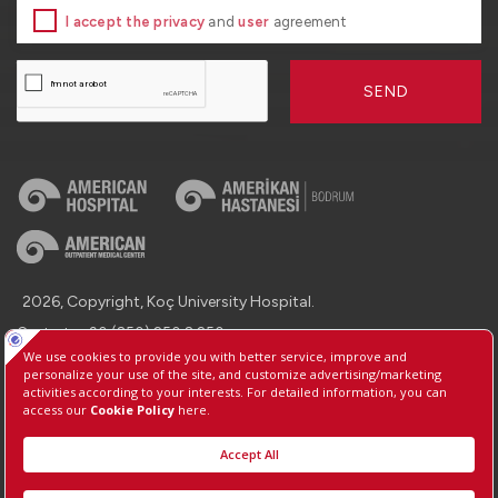
I accept the privacy
and
user
agreement
SEND
2026, Copyright, Koç University Hospital.
Contact : +90 (850) 250 8 250
Protection of Personal Data
Information Society Services
Manage Cookie Preferences