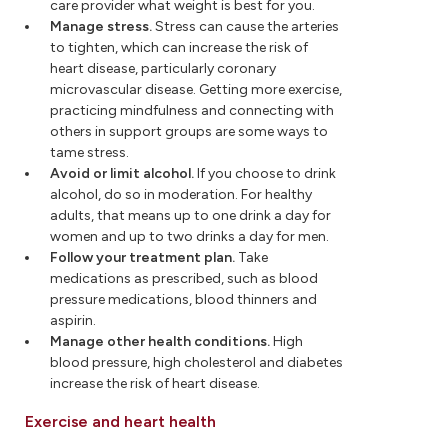
care provider what weight is best for you.
Manage stress.
Stress can cause the arteries
to tighten, which can increase the risk of
heart disease, particularly coronary
microvascular disease. Getting more exercise,
practicing mindfulness and connecting with
others in support groups are some ways to
tame stress.
Avoid or limit alcohol.
If you choose to drink
alcohol, do so in moderation. For healthy
adults, that means up to one drink a day for
women and up to two drinks a day for men.
Follow your treatment plan.
Take
medications as prescribed, such as blood
pressure medications, blood thinners and
aspirin.
Manage other health conditions.
High
blood pressure, high cholesterol and diabetes
increase the risk of heart disease.
Exercise and heart health