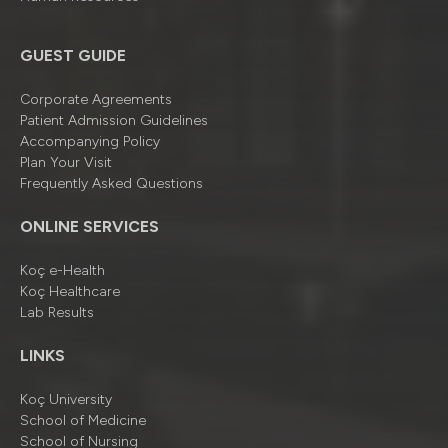
GUEST GUIDE
Corporate Agreements
Patient Admission Guidelines
Accompanying Policy
Plan Your Visit
Frequently Asked Questions
ONLINE SERVICES
Koç e-Health
Koç Healthcare
Lab Results
LINKS
Koç University
School of Medicine
School of Nursing