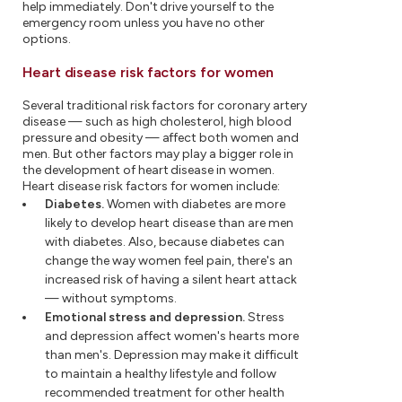
help immediately. Don't drive yourself to the
emergency room unless you have no other
options.
Heart disease risk factors for women
Several traditional risk factors for coronary artery
disease — such as high cholesterol, high blood
pressure and obesity — affect both women and
men. But other factors may play a bigger role in
the development of heart disease in women.
Heart disease risk factors for women include:
Diabetes.
Women with diabetes are more
likely to develop heart disease than are men
with diabetes. Also, because diabetes can
change the way women feel pain, there's an
increased risk of having a silent heart attack
— without symptoms.
Emotional stress and depression.
Stress
and depression affect women's hearts more
than men's. Depression may make it difficult
to maintain a healthy lifestyle and follow
recommended treatment for other health