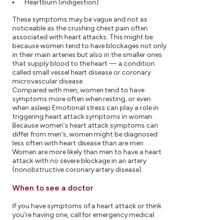
Heartburn (indigestion)
These symptoms may be vague and not as
noticeable as the crushing chest pain often
associated with heart attacks. This might be
because women tend to have blockages not only
in their main arteries but also in the smaller ones
that supply blood to the heart — a condition
called small vessel heart disease or coronary
microvascular disease.
Compared with men, women tend to have
symptoms more often when resting, or even
when asleep Emotional stress can play a role in
triggering heart attack symptoms in women.
Because women's heart attack symptoms can
differ from men's, women might be diagnosed
less often with heart disease than are men.
Women are more likely than men to have a heart
attack with no severe blockage in an artery
(nonobstructive coronary artery disease).
When to see a doctor
If you have symptoms of a heart attack or think
you're having one, call for emergency medical