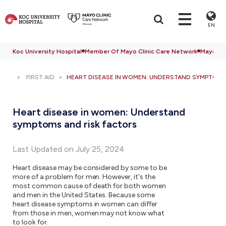
EN
Koc University Hospital
Member Of Mayo Clinic Care Network
Mayo Cli
FIRST AID
HEART DISEASE IN WOMEN: UNDERSTAND SYMPTOMS
Heart disease in women: Understand
symptoms and risk factors
Last Updated on July 25, 2024
Heart disease may be considered by some to be
more of a problem for men. However, it's the
most common cause of death for both women
and men in the United States. Because some
heart disease symptoms in women can differ
from those in men, women may not know what
to look for.