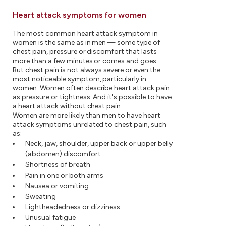
Heart attack symptoms for women
The most common heart attack symptom in
women is the same as in men — some type of
chest pain, pressure or discomfort that lasts
more than a few minutes or comes and goes.
But chest pain is not always severe or even the
most noticeable symptom, particularly in
women. Women often describe heart attack pain
as pressure or tightness. And it's possible to have
a heart attack without chest pain.
Women are more likely than men to have heart
attack symptoms unrelated to chest pain, such
as:
Neck, jaw, shoulder, upper back or upper belly
(abdomen) discomfort
Shortness of breath
Pain in one or both arms
Nausea or vomiting
Sweating
Lightheadedness or dizziness
Unusual fatigue