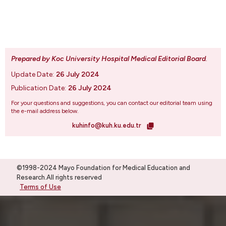
Prepared by Koc University Hospital Medical Editorial Board
.
Update Date:
26 July 2024
Publication Date:
26 July 2024
For your questions and suggestions, you can contact our editorial team using
the e-mail address below.
kuhinfo@kuh.ku.edu.tr
©1998-2024 Mayo Foundation for Medical Education and
Research.All rights reserved
Terms of Use