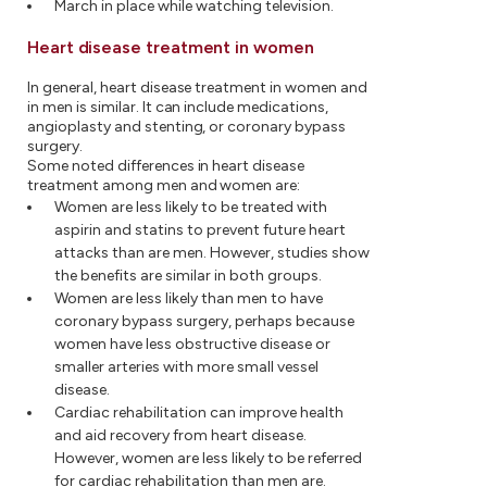
March in place while watching television.
Heart disease treatment in women
In general, heart disease treatment in women and
in men is similar. It can include medications,
angioplasty and stenting, or coronary bypass
surgery.
Some noted differences in heart disease
treatment among men and women are:
Women are less likely to be treated with
aspirin and statins to prevent future heart
attacks than are men. However, studies show
the benefits are similar in both groups.
Women are less likely than men to have
coronary bypass surgery, perhaps because
women have less obstructive disease or
smaller arteries with more small vessel
disease.
Cardiac rehabilitation can improve health
and aid recovery from heart disease.
However, women are less likely to be referred
for cardiac rehabilitation than men are.