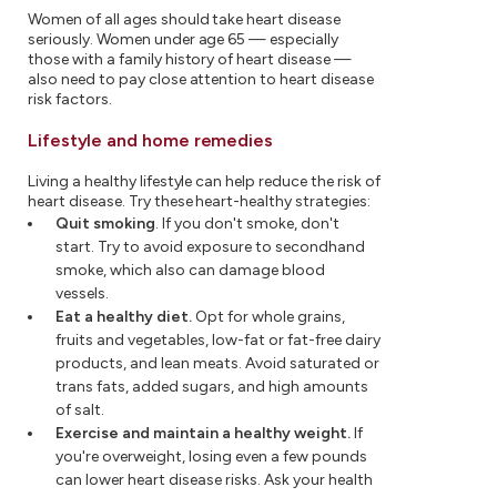
Women of all ages should take heart disease
seriously. Women under age 65 — especially
those with a family history of heart disease —
also need to pay close attention to heart disease
risk factors.
Lifestyle and home remedies
Living a healthy lifestyle can help reduce the risk of
heart disease. Try these heart-healthy strategies:
Quit smoking
. If you don't smoke, don't
start. Try to avoid exposure to secondhand
smoke, which also can damage blood
vessels.
Eat a healthy diet.
Opt for whole grains,
fruits and vegetables, low-fat or fat-free dairy
products, and lean meats. Avoid saturated or
trans fats, added sugars, and high amounts
of salt.
Exercise and maintain a healthy weight.
If
you're overweight, losing even a few pounds
can lower heart disease risks. Ask your health