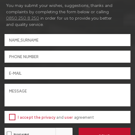
You may submit your wishes, suggestions, thanks and
complaints by completing the form below or calling
0850 250 8 250
in order for us to provide you better
and quality service.
I accept the privacy
and
user
agreement