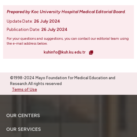
Prepared by Koc University Hospital Medical Editorial Board
.
Update Date:
26 July 2024
Publication Date:
26 July 2024
For your questions and suggestions, you can contact our editorial team using
the e-mail address below.
kuhinfo@kuh.ku.edu.tr
©1998-2024 Mayo Foundation for Medical Education and
Research.All rights reserved
Terms of Use
OUR CENTERS
OUR SERVICES