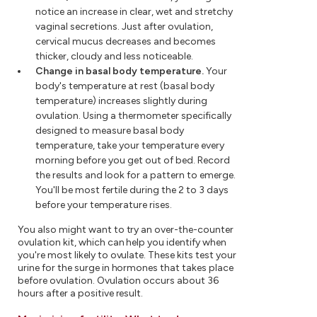
notice an increase in clear, wet and stretchy
vaginal secretions. Just after ovulation,
cervical mucus decreases and becomes
thicker, cloudy and less noticeable.
Change in basal body temperature.
Your
body's temperature at rest (basal body
temperature) increases slightly during
ovulation. Using a thermometer specifically
designed to measure basal body
temperature, take your temperature every
morning before you get out of bed. Record
the results and look for a pattern to emerge.
You'll be most fertile during the 2 to 3 days
before your temperature rises.
You also might want to try an over-the-counter
ovulation kit, which can help you identify when
you're most likely to ovulate. These kits test your
urine for the surge in hormones that takes place
before ovulation. Ovulation occurs about 36
hours after a positive result.