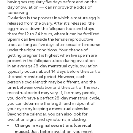
having sex regularly five days before and on the
day of ovulation — can improve the odds of
conceiving.
Ovulation is the process in which a mature egg is
released from the ovary. After it's released, the
egg moves down the fallopian tube and stays
there for 12 to 24 hours, where it can be fertilized.
Sperm can live inside the female reproductive
tract as long as five days after sexual intercourse
under the right conditions. Your chance of
getting pregnant is highest when live sperm are
present in the fallopian tubes during ovulation.
In an average 28-day menstrual cycle, ovulation
typically occurs about 14 days before the start of
the next menstrual period. However, each
person's cycle length may be different, and the
time between ovulation and the start of the next
menstrual period may vary. If, like many people,
you don't have a perfect 28-day menstrual cycle,
you can determine the length and midpoint of
your cycle by keeping a menstrual calendar.
Beyond the calendar, you can also look for
ovulation signs and symptoms, including:
Change in vaginal secretions (cervical
mucus).
Just before ovulation, you might