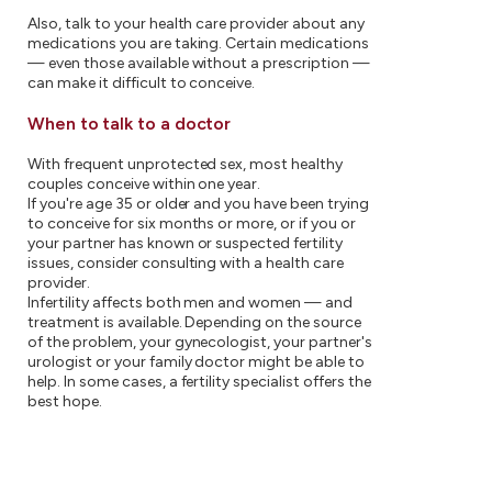
Also, talk to your health care provider about any
medications you are taking. Certain medications
— even those available without a prescription —
can make it difficult to conceive.
When to talk to a doctor
With frequent unprotected sex, most healthy
couples conceive within one year.
If you're age 35 or older and you have been trying
to conceive for six months or more, or if you or
your partner has known or suspected fertility
issues, consider consulting with a health care
provider.
Infertility affects both men and women — and
treatment is available. Depending on the source
of the problem, your gynecologist, your partner's
urologist or your family doctor might be able to
help. In some cases, a fertility specialist offers the
best hope.