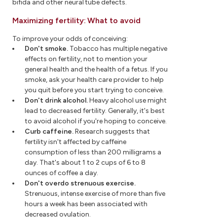
bifida and other neural tube defects.
Maximizing fertility: What to avoid
To improve your odds of conceiving:
Don't smoke.
Tobacco has multiple negative
effects on fertility, not to mention your
general health and the health of a fetus. If you
smoke, ask your health care provider to help
you quit before you start trying to conceive.
Don't drink alcohol.
Heavy alcohol use might
lead to decreased fertility. Generally, it's best
to avoid alcohol if you're hoping to conceive.
Curb caffeine.
Research suggests that
fertility isn't affected by caffeine
consumption of less than 200 milligrams a
day. That's about 1 to 2 cups of 6 to 8
ounces of coffee a day.
Don't overdo strenuous exercise.
Strenuous, intense exercise of more than five
hours a week has been associated with
decreased ovulation.