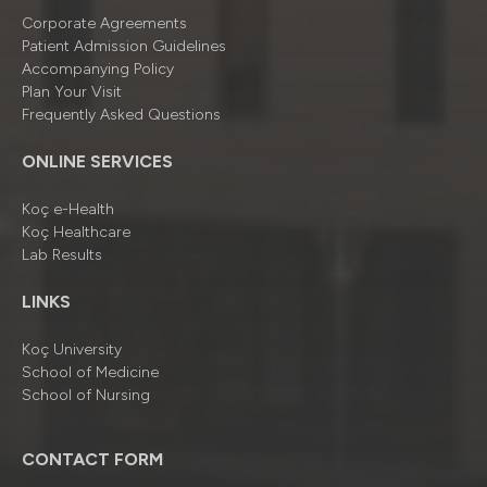
Corporate Agreements
Patient Admission Guidelines
Accompanying Policy
Plan Your Visit
Frequently Asked Questions
ONLINE SERVICES
Koç e-Health
Koç Healthcare
Lab Results
LINKS
Koç University
School of Medicine
School of Nursing
CONTACT FORM