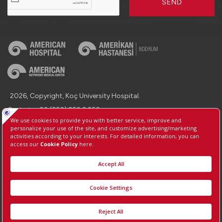
SEND
2026, Copyright, Koç University Hospital.
Contact : +90 (850) 250 8 250
Protection of Personal Data
Information Society Services
Manage Cookie Preferences