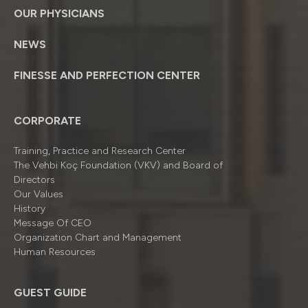
OUR PHYSICIANS
NEWS
FINESSE AND PERFECTION CENTER
CORPORATE
Training, Practice and Research Center
The Vehbi Koç Foundation (VKV) and Board of
Directors
Our Values
History
Message Of CEO
Organizatıon Chart and Management
Human Resources
GUEST GUIDE