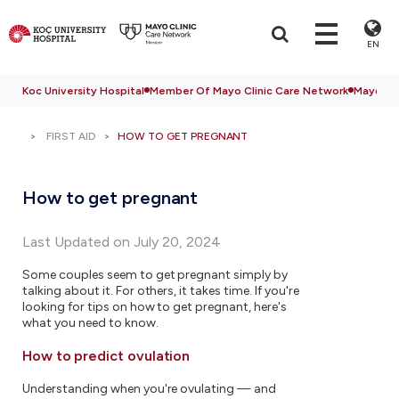
EN
Koc University Hospital
Member Of Mayo Clinic Care Network
Mayo Cli
FIRST AID
HOW TO GET PREGNANT
How to get pregnant
Last Updated on July 20, 2024
Some couples seem to get pregnant simply by
talking about it. For others, it takes time. If you're
looking for tips on how to get pregnant, here's
what you need to know.
How to predict ovulation
Understanding when you're ovulating — and