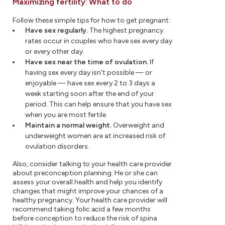
Maximizing fertility: What to do
Follow these simple tips for how to get pregnant:
Have sex regularly.
The highest pregnancy
rates occur in couples who have sex every day
or every other day.
Have sex near the time of ovulation.
If
having sex every day isn't possible — or
enjoyable — have sex every 2 to 3 days a
week starting soon after the end of your
period. This can help ensure that you have sex
when you are most fertile.
Maintain a normal weight.
Overweight and
underweight women are at increased risk of
ovulation disorders.
Also, consider talking to your health care provider
about preconception planning. He or she can
assess your overall health and help you identify
changes that might improve your chances of a
healthy pregnancy. Your health care provider will
recommend taking folic acid a few months
before conception to reduce the risk of spina