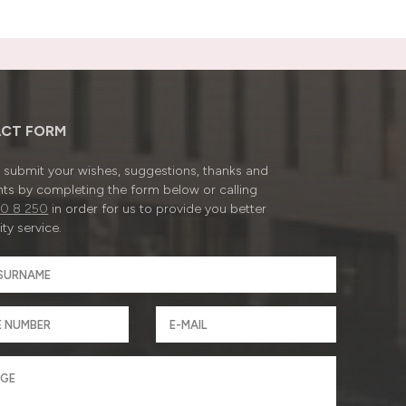
CT FORM
submit your wishes, suggestions, thanks and
ts by completing the form below or calling
0 8 250
in order for us to provide you better
ty service.