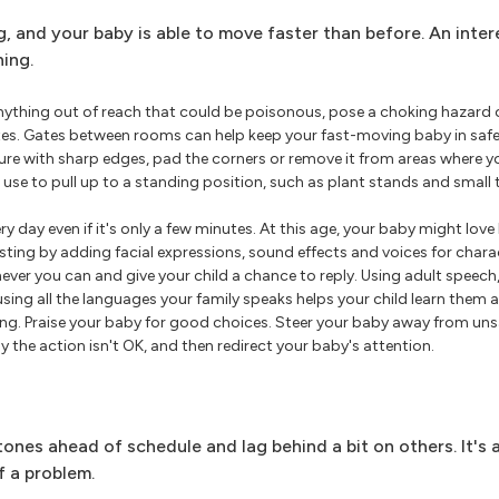
ng, and your baby is able to move faster than before. An inte
ning.
ything out of reach that could be poisonous, pose a choking hazard o
ates. Gates between rooms can help keep your fast-moving baby in safe 
iture with sharp edges, pad the corners or remove it from areas where y
se to pull up to a standing position, such as plant stands and small 
ry day even if it's only a few minutes. At this age, your baby might love
esting by adding facial expressions, sound effects and voices for chara
ver you can and give your child a chance to reply. Using adult speech,
sing all the languages your family speaks helps your child learn them 
ong. Praise your baby for good choices. Steer your baby away from unsa
y the action isn't OK, and then redirect your baby's attention.
nes ahead of schedule and lag behind a bit on others. It's 
 a problem.