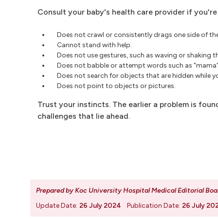
Consult your baby's health care provider if you'
Does not crawl or consistently drags one side of th
Cannot stand with help.
Does not use gestures, such as waving or shaking t
Does not babble or attempt words such as "mama"
Does not search for objects that are hidden while 
Does not point to objects or pictures.
Trust your instincts. The earlier a problem is foun
challenges that lie ahead.
Prepared by Koc University Hospital Medical Editorial Boa
Update Date:
26 July 2024
Publication Date:
26 July 20