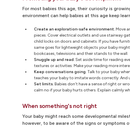
For most babies this age, their curiosity is growi
environment can help babies at this age keep lear
Create an exploration-safe environment.
Move an
pieces. Cover electrical outlets and use stairway g
child locks on doors and cabinets. If you have furn
same goes for lightweight objects your baby might u
bookcases, televisions and their stands to the wall.
Snuggle up and read.
Set aside time for reading eve
textures or activities. Make your reading more inter
Keep conversations going.
Talk to your baby whene
teaches your baby to imitate words correctly. And u
Set limits.
Babies don't have a sense of right or wr
calm no if your baby hurts others. Explain calmly wh
When something's not right
Your baby might reach some developmental milesto
however, to be aware of the signs or symptoms of