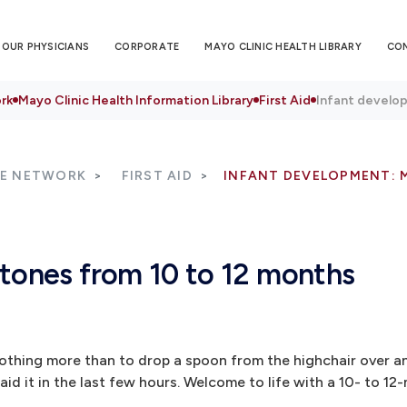
OUR PHYSICIANS
CORPORATE
MAYO CLINIC HEALTH LIBRARY
CO
rk
Mayo Clinic Health Information Library
First Aid
Infant develop
RE NETWORK
FIRST AID
INFANT DEVELOPMENT: 
stones from 10 to 12 months
nothing more than to drop a spoon from the highchair over an
id it in the last few hours. Welcome to life with a 10- to 12