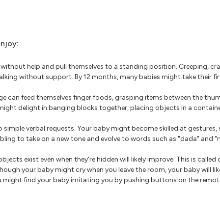
enjoy:
 without help and pull themselves to a standing position. Creeping, cr
 walking without support. By 12 months, many babies might take their fi
ge can feed themselves finger foods, grasping items between the thum
might delight in banging blocks together, placing objects in a contai
 simple verbal requests. Your baby might become skilled at gestures, 
bling to take on a new tone and evolve to words such as "dada" and 
jects exist even when they're hidden will likely improve. This is calle
lthough your baby might cry when you leave the room, your baby will like
You might find your baby imitating you by pushing buttons on the remote