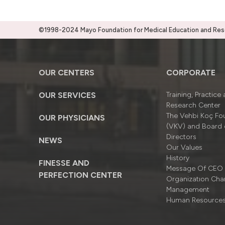
©1998-2024 Mayo Foundation for Medical Education and Resea
OUR CENTERS
CORPORATE
OUR SERVICES
Training, Practice
Research Center
The Vehbi Koç Fo
OUR PHYSICIANS
(VKV) and Board 
Directors
NEWS
Our Values
History
FINESSE AND
Message Of CEO
PERFECTION CENTER
Organizatıon Cha
Management
Human Resource