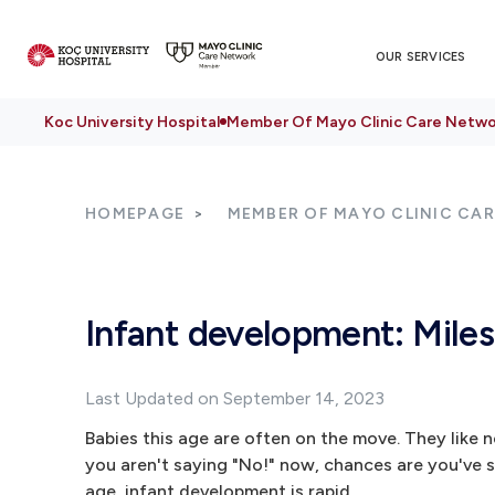
OUR SERVICES
Koc University Hospital
Member Of Mayo Clinic Care Netwo
HOMEPAGE
MEMBER OF MAYO CLINIC CA
Infant development: Mile
Last Updated on September 14, 2023
Babies this age are often on the move. They like 
you aren't saying "No!" now, chances are you've sa
age, infant development is rapid.