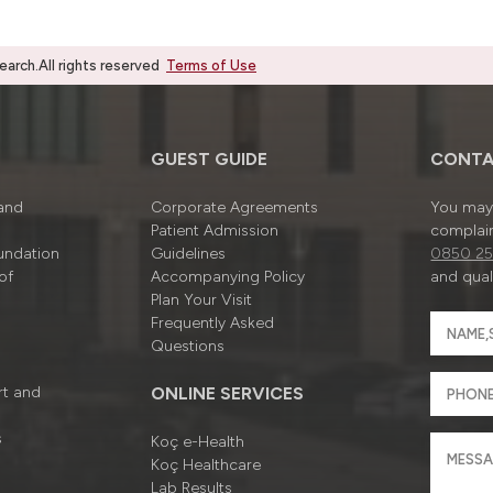
rch.All rights reserved
Terms of Use
GUEST GUIDE
CONTA
 and
Corporate Agreements
You may 
Patient Admission
complain
undation
Guidelines
0850 25
of
Accompanying Policy
and quali
Plan Your Visit
Frequently Asked
Questions
rt and
ONLINE SERVICES
s
Koç e-Health
Koç Healthcare
Lab Results