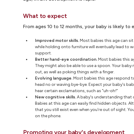
What to expect
From ages 10 to 12 months, your baby is likely to 
Improved motor skills.
Most babies this age can sit
while holding onto furniture will eventually lead to
support.
Better hand-eye coordination.
Most babies this a
They might also be able to use a spoon. Your baby 
out, as well as poking things with a finger.
Evolving language.
Most babies this age respond to
head no or waving bye-bye. Expect your baby's bab
hear certain exclamations, such as "uh-oh!"
New cognitive skills.
A baby's understanding that ob
Babies at this age can easily find hidden objects. A
that you still exist even when you're out of sight. 
on the phone.
Promoting your baby's development