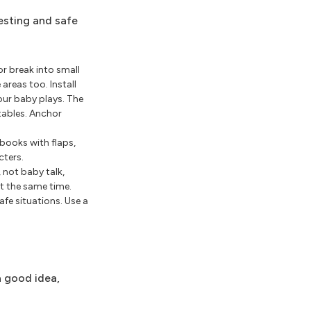
resting and safe
r break into small
areas too. Install
our baby plays. The
tables. Anchor
 books with flaps,
cters.
 not baby talk,
at the same time.
fe situations. Use a
a good idea,