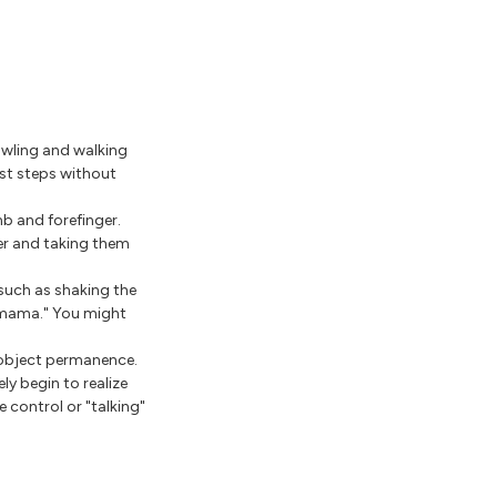
awling and walking
rst steps without
b and forefinger.
ner and taking them
such as shaking the
"mama." You might
d object permanence.
ly begin to realize
 control or "talking"