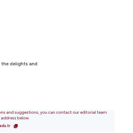
o the delights and
ons and suggestions, you can contact our editorial team
l address below.
edu.tr