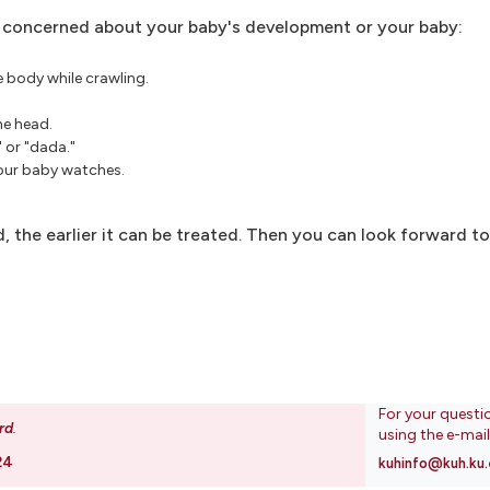
re concerned about your baby's development or your baby:
e body while crawling.
he head.
 or "dada."
your baby watches.
d, the earlier it can be treated. Then you can look forward t
For your questi
rd
.
using the e-mai
24
kuhinfo@kuh.ku.