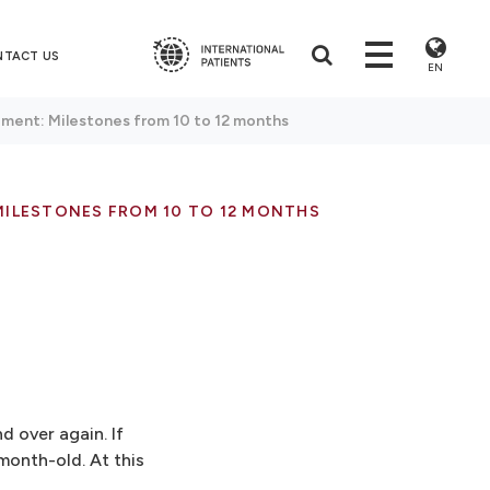
NTACT US
EN
ment: Milestones from 10 to 12 months
MILESTONES FROM 10 TO 12 MONTHS
d over again. If
-month-old. At this