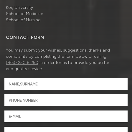
Koç University
School of Medicine
School of Nursing
CONTACT FORM
You may submit your wishes, suggestions, thanks and
complaints by completing the form below or calling
0850 250 8 250
in order for us to provide you better
and quality service.