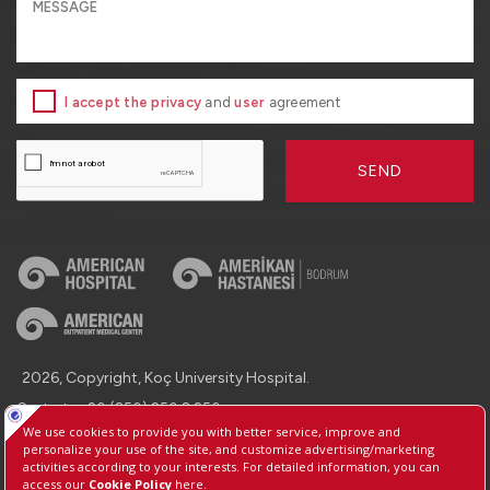
I accept the privacy
and
user
agreement
SEND
2026, Copyright, Koç University Hospital.
Contact : +90 (850) 250 8 250
Protection of Personal Data
Information Society Services
Manage Cookie Preferences