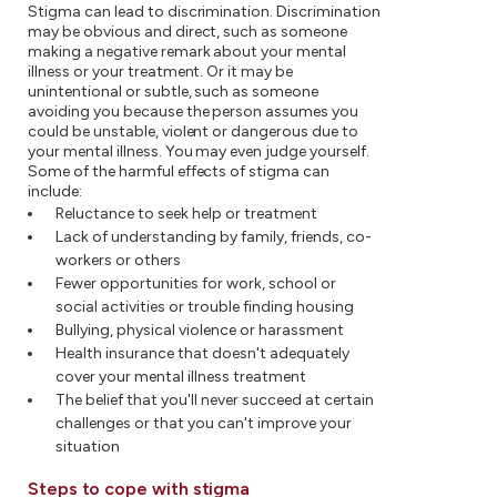
Stigma can lead to discrimination. Discrimination
may be obvious and direct, such as someone
making a negative remark about your mental
illness or your treatment. Or it may be
unintentional or subtle, such as someone
avoiding you because the person assumes you
could be unstable, violent or dangerous due to
your mental illness. You may even judge yourself.
Some of the harmful effects of stigma can
include:
Reluctance to seek help or treatment
Lack of understanding by family, friends, co-
workers or others
Fewer opportunities for work, school or
social activities or trouble finding housing
Bullying, physical violence or harassment
Health insurance that doesn't adequately
cover your mental illness treatment
The belief that you'll never succeed at certain
challenges or that you can't improve your
situation
Steps to cope with stigma