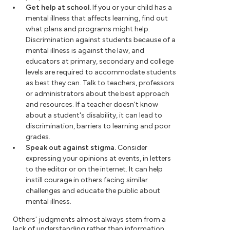
Get help at school.
If you or your child has a
mental illness that affects learning, find out
what plans and programs might help.
Discrimination against students because of a
mental illness is against the law, and
educators at primary, secondary and college
levels are required to accommodate students
as best they can. Talk to teachers, professors
or administrators about the best approach
and resources. If a teacher doesn't know
about a student's disability, it can lead to
discrimination, barriers to learning and poor
grades.
Speak out against stigma.
Consider
expressing your opinions at events, in letters
to the editor or on the internet. It can help
instill courage in others facing similar
challenges and educate the public about
mental illness.
Others' judgments almost always stem from a
lack of understanding rather than information