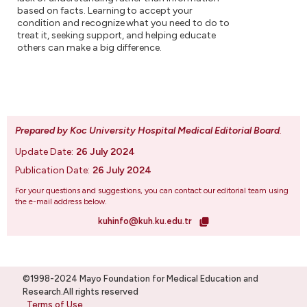
based on facts. Learning to accept your
condition and recognize what you need to do to
treat it, seeking support, and helping educate
others can make a big difference.
Prepared by Koc University Hospital Medical Editorial Board
.
Update Date:
26 July 2024
Publication Date:
26 July 2024
For your questions and suggestions, you can contact our editorial team using
the e-mail address below.
kuhinfo@kuh.ku.edu.tr
©1998-2024 Mayo Foundation for Medical Education and
Research.All rights reserved
Terms of Use