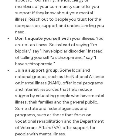
about it. Your family, friends, clergy or
members of your community can offer you
support if they know about your mental
illness. Reach out to people you trust for the
compassion, support and understanding you
need.
Don't equate yourself with your illness.
You
are not an illness. So instead of saying "I'm
bipolar," say "I have bipolar disorder." Instead
of calling yourself "a schizophrenic," say "I
have schizophrenia."
Join a support group.
Some local and
national groups, such as the National Alliance
on Mental Illness (NAMI), offer local programs
and internet resources that help reduce
stigma by educating people who have mental
illness, their families and the general public.
Some state and federal agencies and
programs, such as those that focus on
vocational rehabilitation and the Department
of Veterans Affairs (VA), offer support for
people with mental illness.