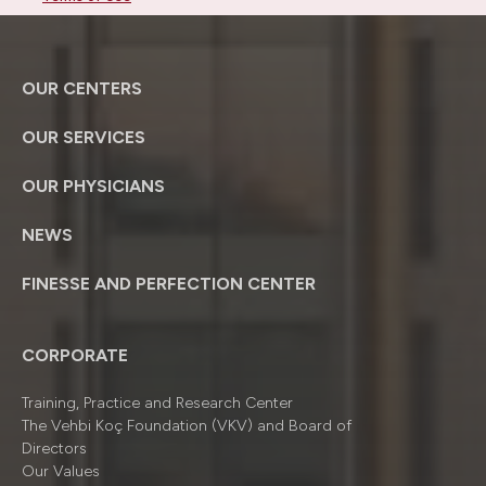
OUR CENTERS
OUR SERVICES
OUR PHYSICIANS
NEWS
FINESSE AND PERFECTION CENTER
CORPORATE
Training, Practice and Research Center
The Vehbi Koç Foundation (VKV) and Board of
Directors
Our Values