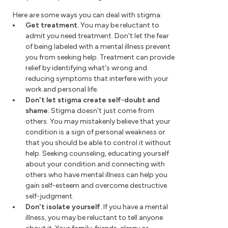
Here are some ways you can deal with stigma:
Get treatment.
You may be reluctant to
admit you need treatment. Don't let the fear
of being labeled with a mental illness prevent
you from seeking help. Treatment can provide
relief by identifying what's wrong and
reducing symptoms that interfere with your
work and personal life.
Don't let stigma create self-doubt and
shame.
Stigma doesn't just come from
others. You may mistakenly believe that your
condition is a sign of personal weakness or
that you should be able to control it without
help. Seeking counseling, educating yourself
about your condition and connecting with
others who have mental illness can help you
gain self-esteem and overcome destructive
self-judgment.
Don't isolate yourself.
If you have a mental
illness, you may be reluctant to tell anyone