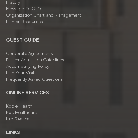
History
Message Of CEO
Organizatıon Chart and Management
Human Resources
GUEST GUIDE
Corporate Agreements
Patient Admission Guidelines
Accompanying Policy
Plan Your Visit
Frequently Asked Questions
ONLINE SERVICES
Koç e-Health
Koç Healthcare
Lab Results
LINKS