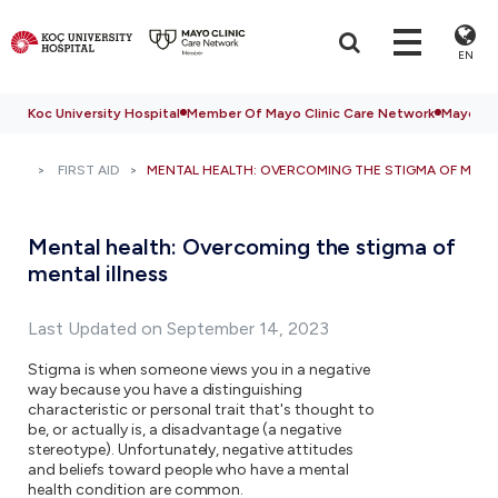
EN
Koc University Hospital
Member Of Mayo Clinic Care Network
Mayo Cli
FIRST AID
MENTAL HEALTH: OVERCOMING THE STIGMA OF MENTA
Mental health: Overcoming the stigma of
mental illness
Last Updated on September 14, 2023
Stigma is when someone views you in a negative
way because you have a distinguishing
characteristic or personal trait that's thought to
be, or actually is, a disadvantage (a negative
stereotype). Unfortunately, negative attitudes
and beliefs toward people who have a mental
health condition are common.