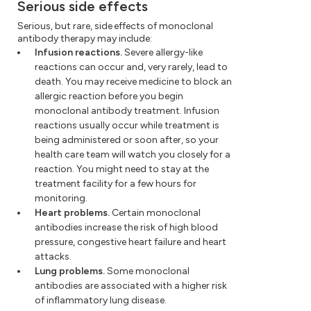
Serious side effects
Serious, but rare, side effects of monoclonal
antibody therapy may include:
Infusion reactions.
Severe allergy-like
reactions can occur and, very rarely, lead to
death. You may receive medicine to block an
allergic reaction before you begin
monoclonal antibody treatment. Infusion
reactions usually occur while treatment is
being administered or soon after, so your
health care team will watch you closely for a
reaction. You might need to stay at the
treatment facility for a few hours for
monitoring.
Heart problems.
Certain monoclonal
antibodies increase the risk of high blood
pressure, congestive heart failure and heart
attacks.
Lung problems.
Some monoclonal
antibodies are associated with a higher risk
of inflammatory lung disease.