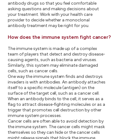
antibody drugs so that you feel comfortable
asking questions and making decisions about
your treatment. Work with your health care
provider to decide whether a monoclonal
antibody treatment may be right for you.
How does the immune system fight cancer?
The immune system is made up of a complex
team of players that detect and destroy disease-
causing agents, such as bacteria and viruses.
Similarly, this system may eliminate damaged
cells, such as cancer cells.
One way the immune system finds and destroys
invaders is with antibodies. An antibody attaches
itself to a specific molecule (antigen) on the
surface of the target cell, such as a cancer cell.
When an antibody binds to the cell, it serves as a
flag to attract disease-fighting molecules or as a
trigger that promotes cell destruction by other
immune system processes.
Cancer cells are often able to avoid detection by
the immune system. The cancer cells might mask
themselves so they can hide or the cancer cells
might release signals that block the immune