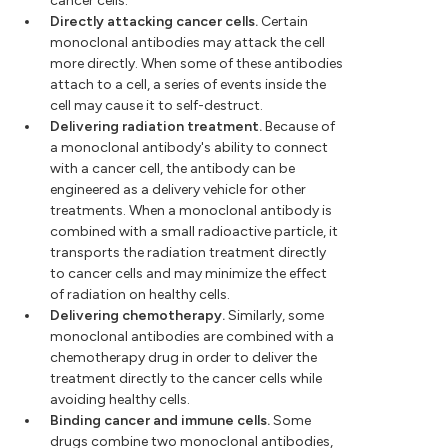
cancer cells.
Directly attacking cancer cells.
Certain
monoclonal antibodies may attack the cell
more directly. When some of these antibodies
attach to a cell, a series of events inside the
cell may cause it to self-destruct.
Delivering radiation treatment.
Because of
a monoclonal antibody's ability to connect
with a cancer cell, the antibody can be
engineered as a delivery vehicle for other
treatments. When a monoclonal antibody is
combined with a small radioactive particle, it
transports the radiation treatment directly
to cancer cells and may minimize the effect
of radiation on healthy cells.
Delivering chemotherapy.
Similarly, some
monoclonal antibodies are combined with a
chemotherapy drug in order to deliver the
treatment directly to the cancer cells while
avoiding healthy cells.
Binding cancer and immune cells.
Some
drugs combine two monoclonal antibodies,