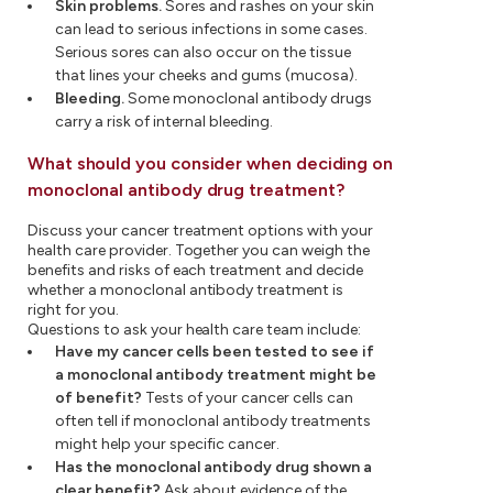
Skin problems.
Sores and rashes on your skin
can lead to serious infections in some cases.
Serious sores can also occur on the tissue
that lines your cheeks and gums (mucosa).
Bleeding.
Some monoclonal antibody drugs
carry a risk of internal bleeding.
What should you consider when deciding on
monoclonal antibody drug treatment?
Discuss your cancer treatment options with your
health care provider. Together you can weigh the
benefits and risks of each treatment and decide
whether a monoclonal antibody treatment is
right for you.
Questions to ask your health care team include:
Have my cancer cells been tested to see if
a monoclonal antibody treatment might be
of benefit?
Tests of your cancer cells can
often tell if monoclonal antibody treatments
might help your specific cancer.
Has the monoclonal antibody drug shown a
clear benefit?
Ask about evidence of the