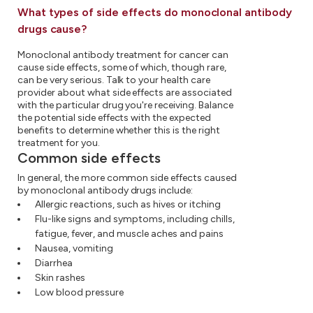
What types of side effects do monoclonal antibody
drugs cause?
Monoclonal antibody treatment for cancer can
cause side effects, some of which, though rare,
can be very serious. Talk to your health care
provider about what side effects are associated
with the particular drug you're receiving. Balance
the potential side effects with the expected
benefits to determine whether this is the right
treatment for you.
Common side effects
In general, the more common side effects caused
by monoclonal antibody drugs include:
Allergic reactions, such as hives or itching
Flu-like signs and symptoms, including chills,
fatigue, fever, and muscle aches and pains
Nausea, vomiting
Diarrhea
Skin rashes
Low blood pressure