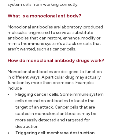
system cells from working correctly.
What is a monoclonal antibody?
Monoclonal antibodies are laboratory-produced
molecules engineered to serve as substitute
antibodies that can restore, enhance, modify or
mimic the immune system's attack on cells that
aren't wanted, such as cancer cells.
How do monoclonal antibody drugs work?
Monoclonal antibodies are designed to function
in different ways. A particular drug may actually
function by more than one means. Examples
include:
Flagging cancer cells.
Some immune system
cells depend on antibodies to locate the
target of an attack. Cancer cells that are
coated in monoclonal antibodies may be
more easily detected and targeted for
destruction.
Triggering cell-membrane destruction.