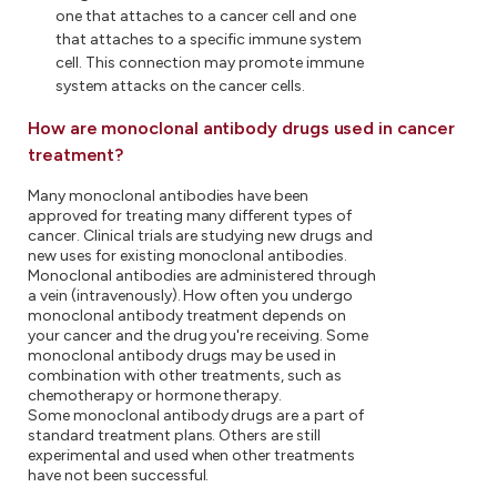
one that attaches to a cancer cell and one
that attaches to a specific immune system
cell. This connection may promote immune
system attacks on the cancer cells.
How are monoclonal antibody drugs used in cancer
treatment?
Many monoclonal antibodies have been
approved for treating many different types of
cancer. Clinical trials are studying new drugs and
new uses for existing monoclonal antibodies.
Monoclonal antibodies are administered through
a vein (intravenously). How often you undergo
monoclonal antibody treatment depends on
your cancer and the drug you're receiving. Some
monoclonal antibody drugs may be used in
combination with other treatments, such as
chemotherapy or hormone therapy.
Some monoclonal antibody drugs are a part of
standard treatment plans. Others are still
experimental and used when other treatments
have not been successful.