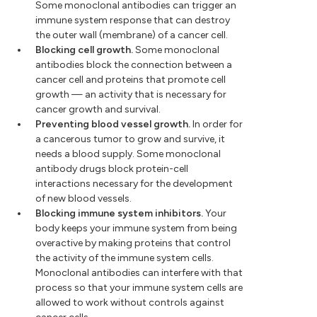
Some monoclonal antibodies can trigger an
immune system response that can destroy
the outer wall (membrane) of a cancer cell.
Blocking cell growth.
Some monoclonal
antibodies block the connection between a
cancer cell and proteins that promote cell
growth — an activity that is necessary for
cancer growth and survival.
Preventing blood vessel growth.
In order for
a cancerous tumor to grow and survive, it
needs a blood supply. Some monoclonal
antibody drugs block protein-cell
interactions necessary for the development
of new blood vessels.
Blocking immune system inhibitors.
Your
body keeps your immune system from being
overactive by making proteins that control
the activity of the immune system cells.
Monoclonal antibodies can interfere with that
process so that your immune system cells are
allowed to work without controls against