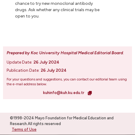
chance to try new monoclonal antibody
drugs. Ask whether any clinical trials may be
open to you.
Prepared by Koc University Hospital Medical Editorial Board
.
Update Date:
26 July 2024
Publication Date:
26 July 2024
For your questions and suggestions, you can contact our editorial team using
the e-mail address below.
kuhinfo@kuh.ku.edu.tr
©1998-2024 Mayo Foundation for Medical Education and
Research.All rights reserved
Terms of Use