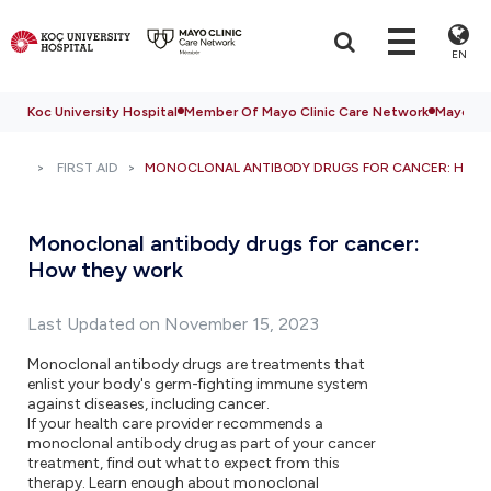
EN
Koc University Hospital
Member Of Mayo Clinic Care Network
Mayo Cli
FIRST AID
MONOCLONAL ANTIBODY DRUGS FOR CANCER: HOW
Monoclonal antibody drugs for cancer:
How they work
Last Updated on November 15, 2023
Monoclonal antibody drugs are treatments that
enlist your body's germ-fighting immune system
against diseases, including cancer.
If your health care provider recommends a
monoclonal antibody drug as part of your cancer
treatment, find out what to expect from this
therapy. Learn enough about monoclonal