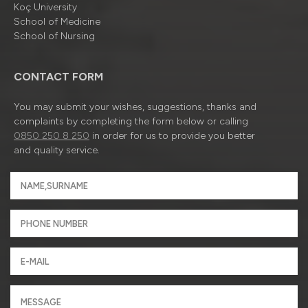
Koç University
School of Medicine
School of Nursing
CONTACT FORM
You may submit your wishes, suggestions, thanks and
complaints by completing the form below or calling
0850 250 8 250
in order for us to provide you better
and quality service.