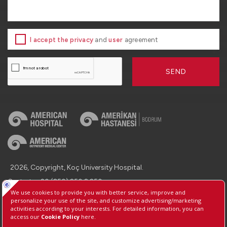
I accept the privacy
and
user
agreement
SEND
2026, Copyright, Koç University Hospital.
Contact : +90 (850) 250 8 250
Protection of Personal Data
Information Society Services
Manage Cookie Preferences