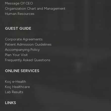
Message Of CEO
Organizatıon Chart and Management
Human Resources
GUEST GUIDE
Corporate Agreements
Patient Admission Guidelines
Accompanying Policy
Plan Your Visit
Frequently Asked Questions
ONLINE SERVICES
Koç e-Health
Koç Healthcare
Lab Results
LINKS