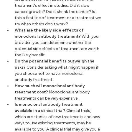
treatment's effect in studies. Did it slow
cancer growth? Did it shrink the cancer? Is
this a first line of treatment or a treatment we
try when others don't work?
What are the likely side effects of
monoclonal antibody treatment?
With your
provider, you can determine whether the
potential side effects of treatment are worth
the likely benefit.
Do the potential benefits outweigh the
risks?
Consider asking what might happen if
you choose not to have monoclonal
antibody treatment.
How much will monoclonal antibody
treatment cost?
Monoclonal antibody
treatments can be very expensive.
Is monoclonal antibody treatment
available in a clinical trial?
Clinical trials,
which are studies of new treatments and new
ways to use existing treatments, may be
available to you. A clinical trial may give you a