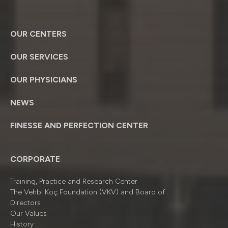
OUR CENTERS
OUR SERVICES
OUR PHYSICIANS
NEWS
FINESSE AND PERFECTION CENTER
CORPORATE
Training, Practice and Research Center
The Vehbi Koç Foundation (VKV) and Board of
Directors
Our Values
History