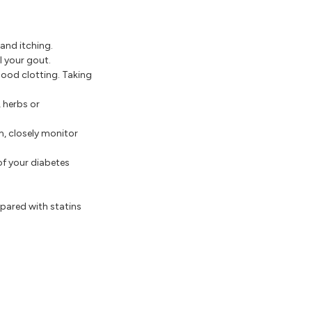
 and itching.
l your gout.
ood clotting. Taking
 herbs or
, closely monitor
of your diabetes
mpared with statins