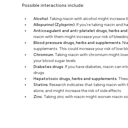
Possible interactions include:
Alcohol.
Taking niacin with alcohol might increase th
Allopurinol (Zyloprim).
If you're taking niacin and 
Anticoagulant and anti-platelet drugs, herbs an
niacin with them might increase your risk of bleedin
Blood pressure drugs, herbs and supplements.
Nia
supplements. This could increase your risk of low b
Chromium.
Taking niacin with chromium might lower
your blood sugar levels.
Diabetes drugs.
If you have diabetes, niacin can in
drugs.
Hepatotoxic drugs, herbs and supplements.
These
Statins.
Research indicates that taking niacin with 
alone, and might increase the risk of side effects.
Zinc.
Taking zinc with niacin might worsen niacin sid