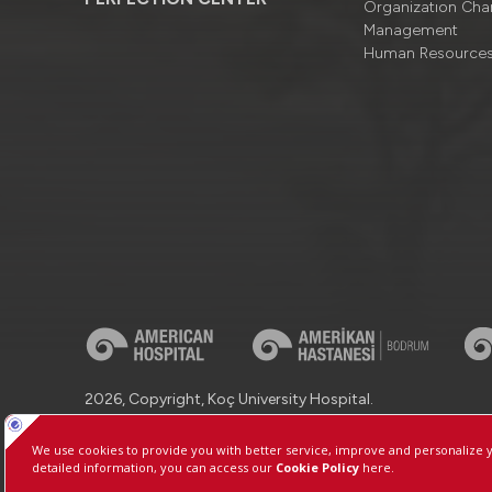
Organizatıon Cha
Management
Human Resource
2026, Copyright, Koç University Hospital.
Contact : +90 (850) 250 8 250
Protection of Personal Dat
Manage Cookie Preferences