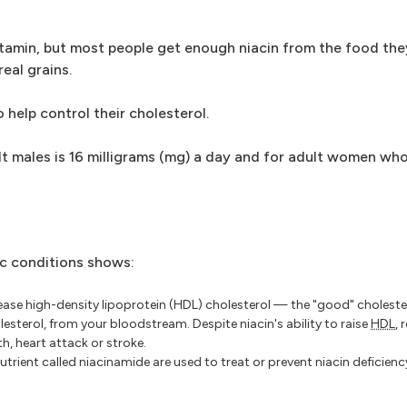
ivitamin, but most people get enough niacin from the food the
real grains.
 help control their cholesterol.
 males is 16 milligrams (mg) a day and for adult women who
ic conditions shows:
rease high-density lipoprotein (HDL) cholesterol — the "good" choleste
esterol, from your bloodstream. Despite niacin's ability to raise
HDL
,
th, heart attack or stroke.
utrient called niacinamide are used to treat or prevent niacin deficienc