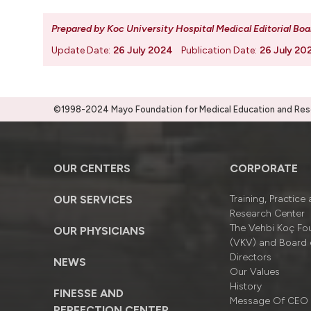
Prepared by Koc University Hospital Medical Editorial Boa
Update Date:
26 July 2024
Publication Date:
26 July 20
©1998-2024 Mayo Foundation for Medical Education and Resea
OUR CENTERS
CORPORATE
OUR SERVICES
Training, Practice
Research Center
The Vehbi Koç Fo
OUR PHYSICIANS
(VKV) and Board 
Directors
NEWS
Our Values
History
FINESSE AND
Message Of CEO
PERFECTION CENTER