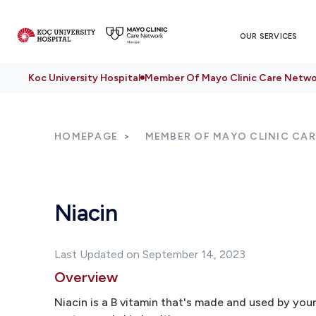
OUR SERVICES
Koc University Hospital
Member Of Mayo Clinic Care Netwo
HOMEPAGE
MEMBER OF MAYO CLINIC CA
Niacin
Last Updated on September 14, 2023
Overview
Niacin is a B vitamin that's made and used by you