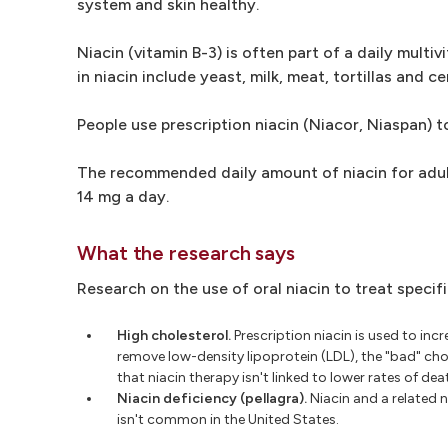
system and skin healthy.
Niacin (vitamin B-3) is often part of a daily mult
in niacin include yeast, milk, meat, tortillas and ce
People use prescription niacin (Niacor, Niaspan) to
The recommended daily amount of niacin for adult
14 mg a day.
What the research says
Research on the use of oral niacin to treat specif
High cholesterol.
Prescription niacin is used to inc
remove low-density lipoprotein (LDL), the "bad" chol
that niacin therapy isn't linked to lower rates of dea
Niacin deficiency (pellagra).
Niacin and a related n
isn't common in the United States.