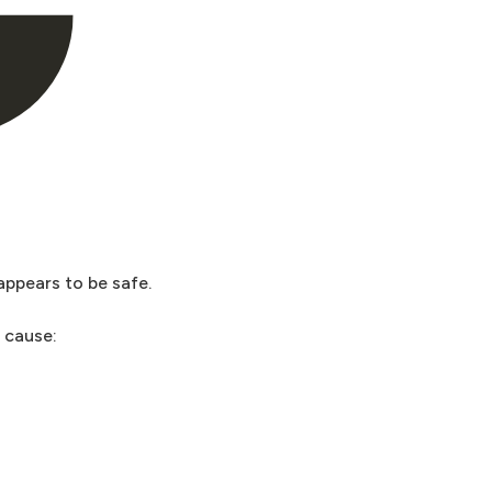
appears to be safe.
n cause: