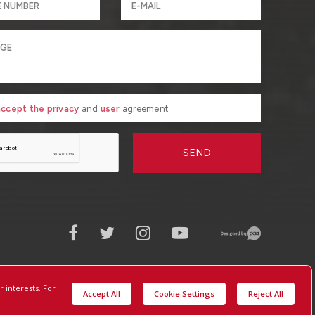
 accept the privacy
and
user
agreement
SEND