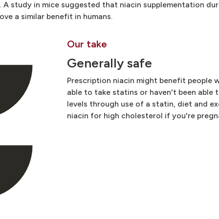
s. A study in mice suggested that niacin supplementation du
ve a similar benefit in humans.
Our take
Generally safe
Prescription niacin might benefit people 
able to take statins or haven't been able 
levels through use of a statin, diet and ex
niacin for high cholesterol if you're pregn