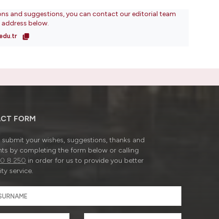
ons and suggestions, you can contact our editorial team
l address below.
edu.tr
CT FORM
submit your wishes, suggestions, thanks and
ts by completing the form below or calling
0 8 250
in order for us to provide you better
ty service.