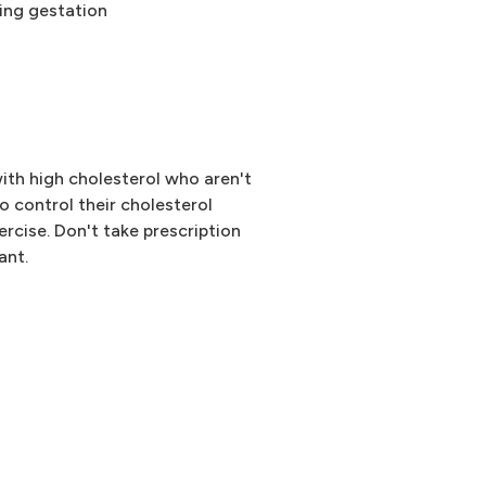
ring gestation
with high cholesterol who aren't
to control their cholesterol
ercise. Don't take prescription
ant.