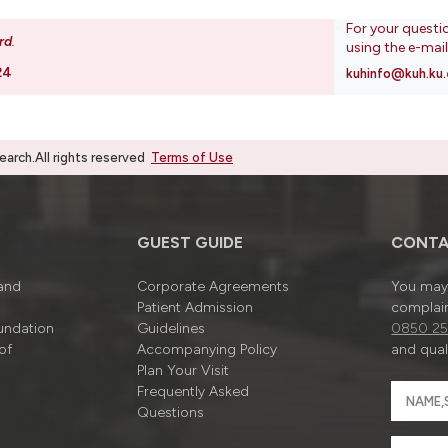
For your questi
rd
.
using the e-mai
24
kuhinfo@kuh.ku.
rch.All rights reserved
Terms of Use
GUEST GUIDE
CONTA
 and
Corporate Agreements
You may 
Patient Admission
complain
undation
Guidelines
0850 25
of
Accompanying Policy
and quali
Plan Your Visit
Frequently Asked
Questions