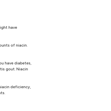
might have
ounts of niacin.
you have diabetes,
tis gout. Niacin
niacin deficiency,
ts.