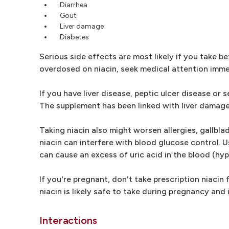
Diarrhea
Gout
Liver damage
Diabetes
Serious side effects are most likely if you take 
overdosed on niacin, seek medical attention imme
If you have liver disease, peptic ulcer disease or
The supplement has been linked with liver damage
Taking niacin also might worsen allergies, gallbl
niacin can interfere with blood glucose control. U
can cause an excess of uric acid in the blood (hyp
If you're pregnant, don't take prescription niacin 
niacin is likely safe to take during pregnancy 
Interactions