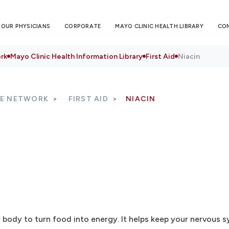
OUR PHYSICIANS
CORPORATE
MAYO CLINIC HEALTH LIBRARY
CO
rk
Mayo Clinic Health Information Library
First Aid
Niacin
RE NETWORK
FIRST AID
NIACIN
r body to turn food into energy. It helps keep your nervous s