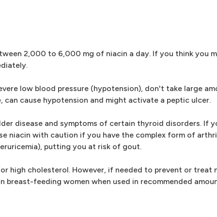
between 2,000 to 6,000 mg of niacin a day. If you think you 
diately.
 severe low blood pressure (hypotension), don't take large am
, can cause hypotension and might activate a peptic ulcer.
adder disease and symptoms of certain thyroid disorders. If 
se niacin with caution if you have the complex form of arthri
eruricemia), putting you at risk of gout.
for high cholesterol. However, if needed to prevent or treat 
and in breast-feeding women when used in recommended amoun