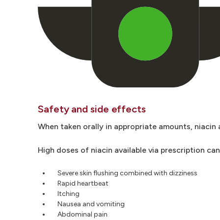
Safety and side effects
When taken orally in appropriate amounts, niacin 
High doses of niacin available via prescription ca
Severe skin flushing combined with dizziness
Rapid heartbeat
Itching
Nausea and vomiting
Abdominal pain