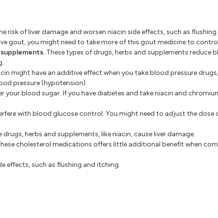
e risk of liver damage and worsen niacin side effects, such as flushing
have gout, you might need to take more of this gout medicine to contro
d supplements.
These types of drugs, herbs and supplements reduce bl
g.
cin might have an additive effect when you take blood pressure drugs,
lood pressure (hypotension).
 your blood sugar. If you have diabetes and take niacin and chromium
terfere with blood glucose control. You might need to adjust the dose 
 drugs, herbs and supplements, like niacin, cause liver damage.
these cholesterol medications offers little additional benefit when co
e effects, such as flushing and itching.