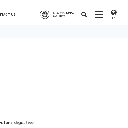
NTACT US
EN
ystem, digestive