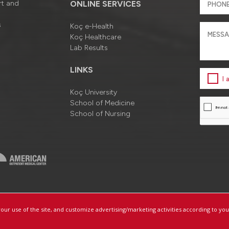
rt and
ONLINE SERVICES
s
Koç e-Health
Koç Healthcare
Lab Results
LINKS
I
Koç University
School of Medicine
School of Nursing
a
Information Society Services