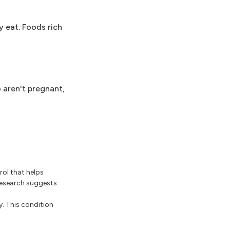
y eat. Foods rich
 aren't pregnant,
rol that helps
 research suggests
y. This condition