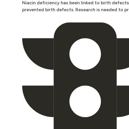
Niacin deficiency has been linked to birth defect
prevented birth defects. Research is needed to pro