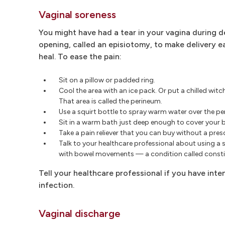
Vaginal soreness
You might have had a tear in your vagina during d
opening, called an episiotomy, to make delivery e
heal. To ease the pain:
Sit on a pillow or padded ring.
Cool the area with an ice pack. Or put a chilled wi
That area is called the perineum.
Use a squirt bottle to spray warm water over the pe
Sit in a warm bath just deep enough to cover your but
Take a pain reliever that you can buy without a pre
Talk to your healthcare professional about using a 
with bowel movements — a condition called consti
Tell your healthcare professional if you have intens
infection.
Vaginal discharge