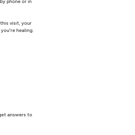
 by phone or in
his visit, your
you're healing.
 get answers to