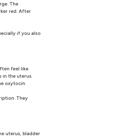
arge. The
ker red. After
cially if you also
ten feel like
in the uterus.
e oxytocin.
ription. They
he uterus, bladder