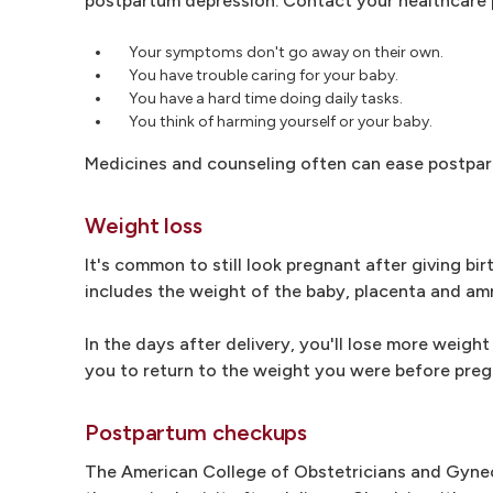
postpartum depression. Contact your healthcare pr
Your symptoms don't go away on their own.
You have trouble caring for your baby.
You have a hard time doing daily tasks.
You think of harming yourself or your baby.
Medicines and counseling often can ease postpar
Weight loss
It's common to still look pregnant after giving bir
includes the weight of the baby, placenta and amni
In the days after delivery, you'll lose more weight
you to return to the weight you were before pre
Postpartum checkups
The American College of Obstetricians and Gynec