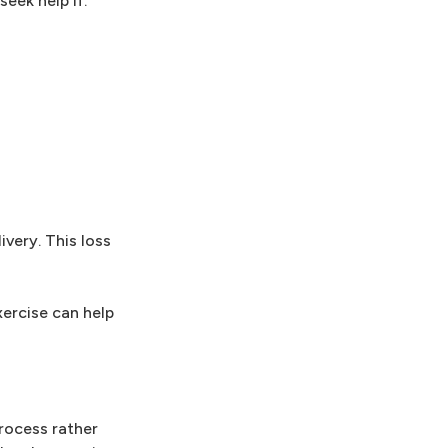
eek help if:
ivery. This loss
xercise can help
rocess rather