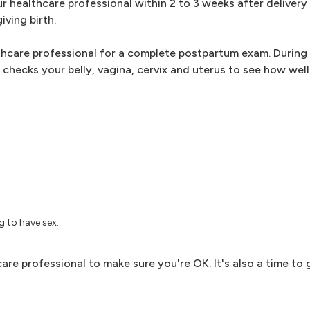
our healthcare professional within 2 to 3 weeks after delivery
iving birth.
thcare professional for a complete postpartum exam. During t
checks your belly, vagina, cervix and uterus to see how well 
.
 to have sex.
are professional to make sure you're OK. It's also a time to