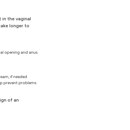
 in the vaginal
take longer to
nal opening and anus.
ream, if needed.
elp prevent problems
sign of an