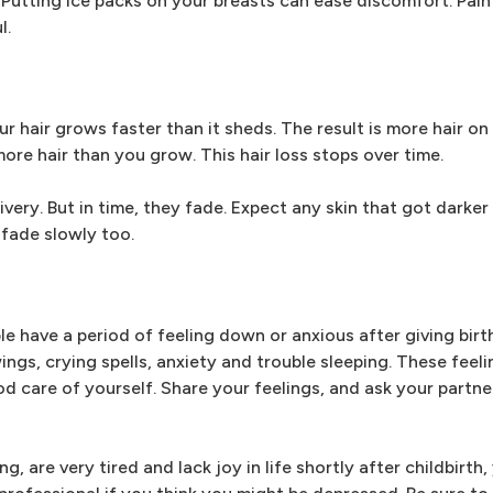
 Putting ice packs on your breasts can ease discomfort. Pain 
l.
 hair grows faster than it sheds. The result is more hair on
more hair than you grow. This hair loss stops over time.
very. But in time, they fade. Expect any skin that got darker
 fade slowly too.
ple have a period of feeling down or anxious after giving bir
gs, crying spells, anxiety and trouble sleeping. These feel
 care of yourself. Share your feelings, and ask your partne
g, are very tired and lack joy in life shortly after childbirth