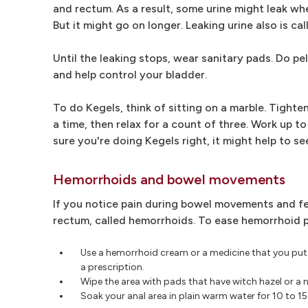
and rectum. As a result, some urine might leak wh
But it might go on longer. Leaking urine also is ca
Until the leaking stops, wear sanitary pads. Do pel
and help control your bladder.
To do Kegels, think of sitting on a marble. Tighten
a time, then relax for a count of three. Work up to
sure you're doing Kegels right, it might help to se
Hemorrhoids and bowel movements
If you notice pain during bowel movements and fee
rectum, called hemorrhoids. To ease hemorrhoid p
Use a hemorrhoid cream or a medicine that you put 
a prescription.
Wipe the area with pads that have witch hazel or a
Soak your anal area in plain warm water for 10 to 15