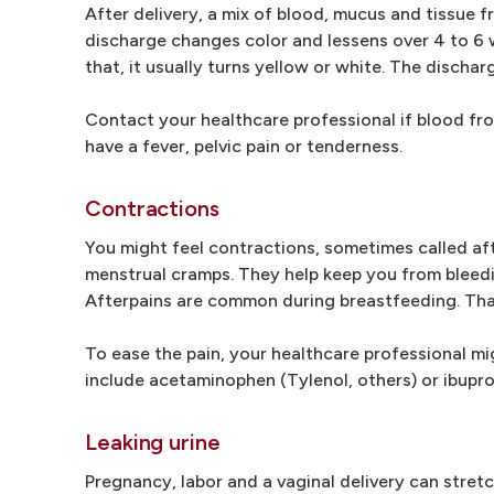
After delivery, a mix of blood, mucus and tissue f
discharge changes color and lessens over 4 to 6 we
that, it usually turns yellow or white. The discha
Contact your healthcare professional if blood fro
have a fever, pelvic pain or tenderness.
Contractions
You might feel contractions, sometimes called afte
menstrual cramps. They help keep you from bleedi
Afterpains are common during breastfeeding. Tha
To ease the pain, your healthcare professional mi
include acetaminophen (Tylenol, others) or ibuprof
Leaking urine
Pregnancy, labor and a vaginal delivery can stret