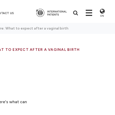
NTACT US
EN
e: What to expect after a vaginal birth
T TO EXPECT AFTER A VAGINAL BIRTH
ere's what can