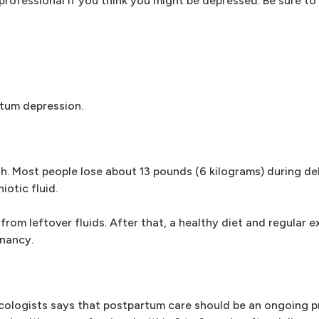
ofessional if you think you might be depressed. Be sure to s
tum depression.
th. Most people lose about 13 pounds (6 kilograms) during del
otic fluid.
 from leftover fluids. After that, a healthy diet and regular e
gnancy.
ologists says that postpartum care should be an ongoing p