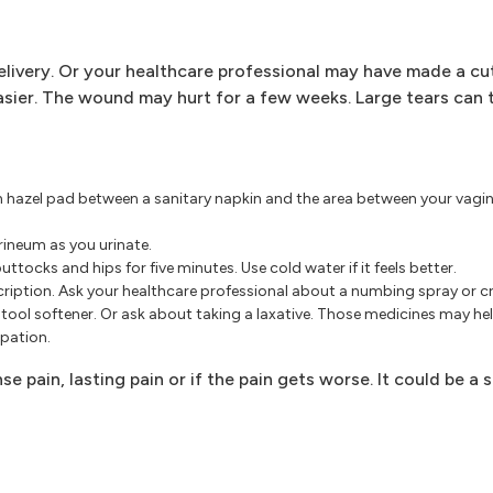
elivery. Or your healthcare professional may have made a cut
asier. The wound may hurt for a few weeks. Large tears can 
tch hazel pad between a sanitary napkin and the area between your vagi
rineum as you urinate.
tocks and hips for five minutes. Use cold water if it feels better.
scription. Ask your healthcare professional about a numbing spray or c
stool softener. Or ask about taking a laxative. Those medicines may h
pation.
e pain, lasting pain or if the pain gets worse. It could be a 