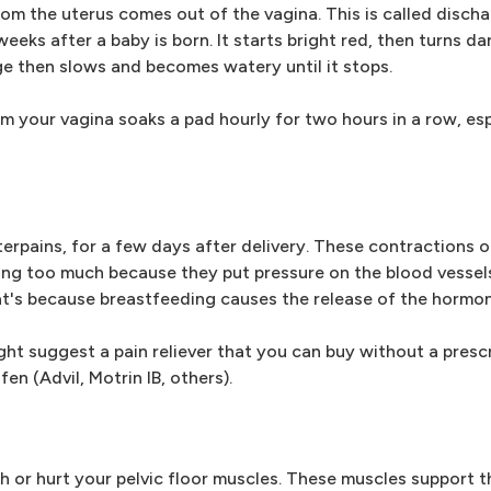
rom the uterus comes out of the vagina. This is called disch
eks after a baby is born. It starts bright red, then turns dar
rge then slows and becomes watery until it stops.
m your vagina soaks a pad hourly for two hours in a row, espe
rpains, for a few days after delivery. These contractions of
ng too much because they put pressure on the blood vessels 
t's because breastfeeding causes the release of the hormon
ght suggest a pain reliever that you can buy without a presc
en (Advil, Motrin IB, others).
ch or hurt your pelvic floor muscles. These muscles support t