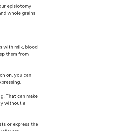
our episiotomy
and whole grains.
s with milk, blood
eep them from
tch on, you can
xpressing.
ng. That can make
uy without a
sts or express the