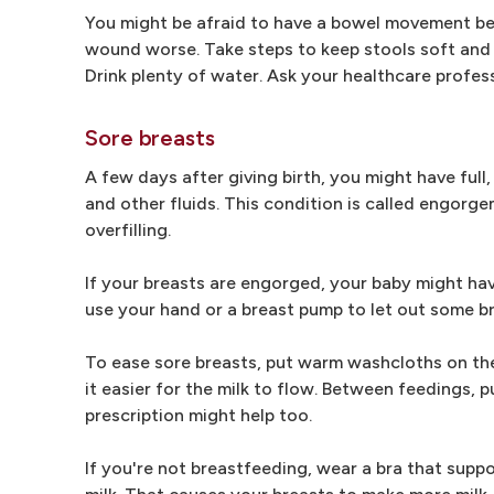
You might be afraid to have a bowel movement be
wound worse. Take steps to keep stools soft and re
Drink plenty of water. Ask your healthcare profess
Sore breasts
A few days after giving birth, you might have full,
and other fluids. This condition is called engor
overfilling.
If your breasts are engorged, your baby might hav
use your hand or a breast pump to let out some br
To ease sore breasts, put warm washcloths on th
it easier for the milk to flow. Between feedings, 
prescription might help too.
If you're not breastfeeding, wear a bra that suppo