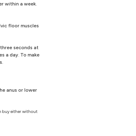
er within a week.
lvic floor muscles
r three seconds at
mes a day. To make
s.
the anus or lower
n buy either without