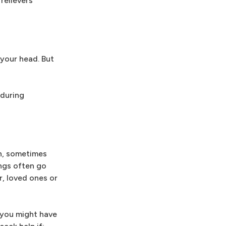
relievers
 your head. But
 during
th, sometimes
ings often go
r, loved ones or
, you might have