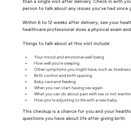
than a single visit after delivery. Check in with y
person to talk about any issues you've had since g
Within 6 to 12 weeks after delivery, see your heal
healthcare professional does a physical exam and 
Things to talk about at this visit include:
Your mood and emotional well-being.
How well you're sleeping.
Other symptoms you might have, such as tiredness
Birth control and birth spacing.
Baby care and feeding.
When you can start having sex again.
What you can do about pain with sex or not wanting
How you're adjusting to life with a new baby.
This checkup is a chance for you and your healthc
questions you have about life after giving birth.