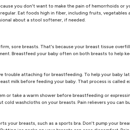
cause you don't want to make the pain of hemorrhoids or y
gular. Eat foods high in fiber, including fruits, vegetables 
ional about a stool softener, if needed.
 firm, sore breasts. That's because your breast tissue overfill
gement. Breastfeed your baby often on both breasts to help k
e trouble attaching for breastfeeding. To help your baby la
east milk before feeding your baby. That process is called e
em or take a warm shower before breastfeeding or expressi
put cold washcloths on your breasts. Pain relievers you can b
rts your breasts, such as a sports bra. Don't pump your brea