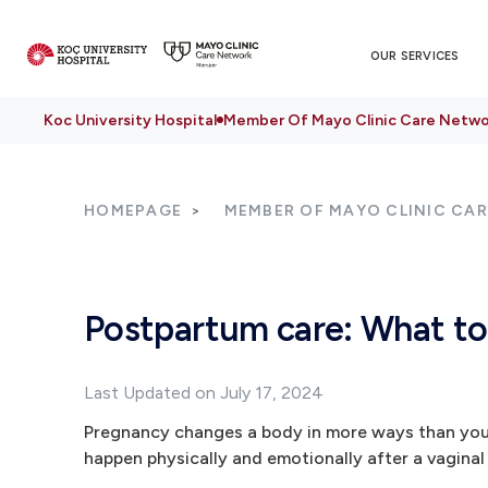
OUR SERVICES
Koc University Hospital
Member Of Mayo Clinic Care Netwo
HOMEPAGE
MEMBER OF MAYO CLINIC CA
Postpartum care: What to 
Last Updated on July 17, 2024
Pregnancy changes a body in more ways than you 
happen physically and emotionally after a vaginal 