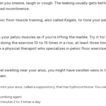
en you sneeze, laugh or cough. The leaking usually gets bett
lled incontinence.
vic floor muscle training, also called Kegels, to tone your pe
 your pelvic muscles as if you're lifting the marble. Try it fo
 doing the exercise 10 to 15 times in a row, at least three ti
e a physical therapist who specializes in pelvic floor exercise
l swelling near your anus, you might have swollen veins in 
ain:
into your anus, called a suppository, that has hydrocortisone. You ca
 numbing agent.
 minutes 2 to 3 times a day.