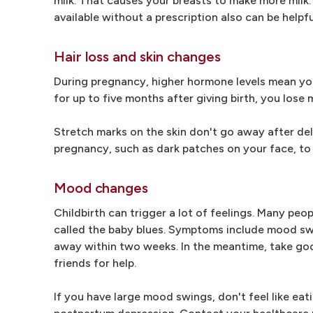
milk. That causes your breasts to make more milk.
available without a prescription also can be helpfu
Hair loss and skin changes
During pregnancy, higher hormone levels mean your
for up to five months after giving birth, you lose 
Stretch marks on the skin don't go away after deli
pregnancy, such as dark patches on your face, to
Mood changes
Childbirth can trigger a lot of feelings. Many peo
called the baby blues. Symptoms include mood swin
away within two weeks. In the meantime, take good
friends for help.
If you have large mood swings, don't feel like eatin