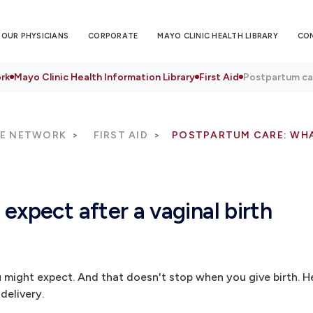
OUR PHYSICIANS
CORPORATE
MAYO CLINIC HEALTH LIBRARY
CO
rk
Mayo Clinic Health Information Library
First Aid
Postpartum car
RE NETWORK
FIRST AID
POSTPARTUM CARE: WHA
expect after a vaginal birth
might expect. And that doesn't stop when you give birth. H
delivery.