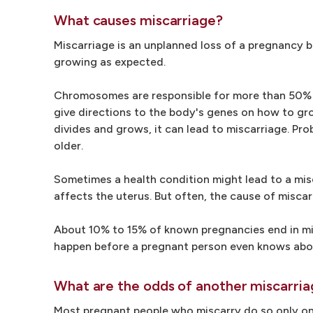
What causes miscarriage?
Miscarriage is an unplanned loss of a pregnancy 
growing as expected.
Chromosomes are responsible for more than 50% o
give directions to the body's genes on how to gr
divides and grows, it can lead to miscarriage.
older.
Sometimes a health condition might lead to a mis
affects the uterus. But often, the cause of miscar
About 10% to 15% of known pregnancies end in misc
happen before a pregnant person even knows abo
What are the odds of another miscarri
Most pregnant people who miscarry do so only on