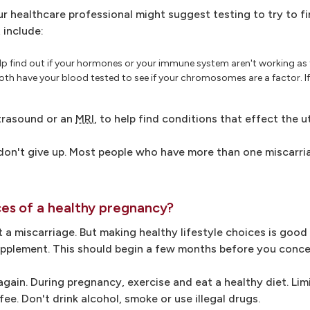
ur healthcare professional might suggest testing to try to f
 include:
lp find out if your hormones or your immune system aren't working as 
h have your blood tested to see if your chromosomes are a factor. If 
ltrasound or an
MRI
, to help find conditions that effect the u
, don't give up. Most people who have more than one miscarr
es of a healthy pregnancy?
 a miscarriage. But making healthy lifestyle choices is good
 supplement. This should begin a few months before you conce
ain. During pregnancy, exercise and eat a healthy diet. Lim
fee. Don't drink alcohol, smoke or use illegal drugs.