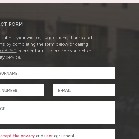
CT FORM
submit your wishes, suggestions, thanks and
ts by completing the form below or calling
0 8 250
in order for us to provide you better
ty service.
 accept the privacy
and
user
agreement