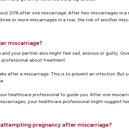
bout 20% after one miscarriage. After two miscarriages in a r
hree or more miscarriages in a row, the risk of another misc
ter miscarriage?
 and your partner also might feel sad, anxious or guilty. Giv
re professional about treatment.
ks after a miscarriage. This is to prevent an infection. But
e.
our healthcare professional to guide you. After one miscarr
miscarriages, your healthcare professional might suggest te
attempting pregnancy after miscarriage?