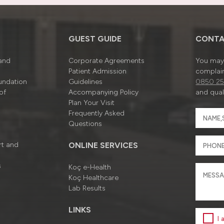
GUEST GUIDE
CONTA
 and
Corporate Agreements
You may 
Patient Admission
complain
undation
Guidelines
0850 25
of
Accompanying Policy
and quali
Plan Your Visit
Frequently Asked
Questions
rt and
ONLINE SERVICES
s
Koç e-Health
Koç Healthcare
Lab Results
LINKS
I