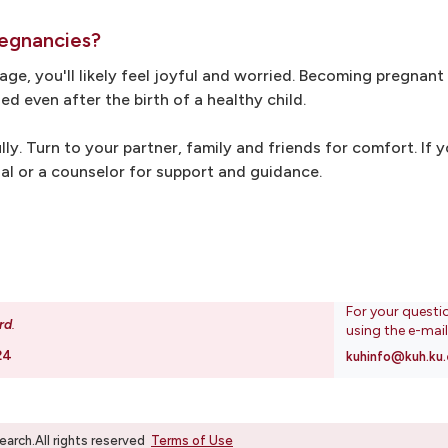
regnancies?
e, you'll likely feel joyful and worried. Becoming pregnant
ed even after the birth of a healthy child.
lly. Turn to your partner, family and friends for comfort. If 
nal or a counselor for support and guidance.
For your questi
rd
.
using the e-mai
24
kuhinfo@kuh.ku.
rch.All rights reserved
Terms of Use