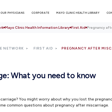
OUR PHYSICIANS
CORPORATE
MAYO CLINIC HEALTH LIBRARY
CO
rk
Mayo Clinic Health Information Library
First Aid
Pregnancy aft
RE NETWORK
FIRST AID
PREGNANCY AFTER MISC
age: What you need to know
scarriage? You might worry about why you lost the pregnan
some common questions about pregnancy after miscarriage.