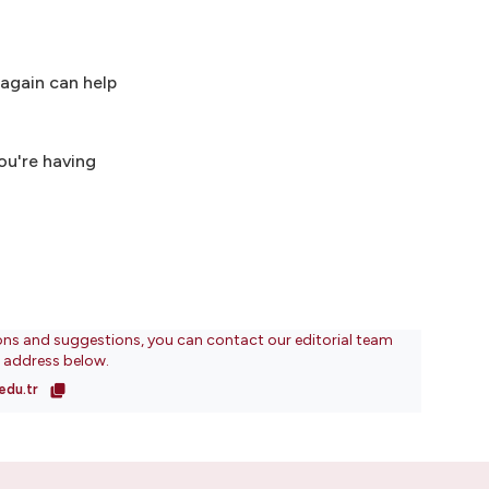
 again can help
you're having
ons and suggestions, you can contact our editorial team
l address below.
edu.tr