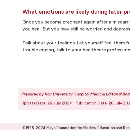
What emotions are likely during later p
Once you become pregnant again after a miscarriag
you heal. But you may still be worried and depress
Talk about your feelings. Let yourself feel them fu
trouble coping, talk to your healthcare professio
Prepared by Koc University Hospital Medical Editorial Boa
Update Date:
26 July 2024
Publication Date:
26 July 20
©1998-2024 Mayo Foundation for Medical Education and Resea