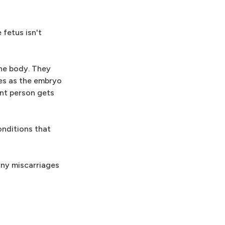
fetus isn't
he body. They
es as the embryo
nt person gets
onditions that
any miscarriages