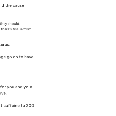
ind the cause
they should.
there's tissue from
terus.
iage go on to have
 for you and your
ive.
it caffeine to 200