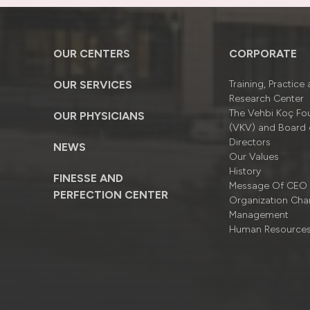
OUR CENTERS
CORPORATE
OUR SERVICES
Training, Practice
Research Center
The Vehbi Koç Fo
OUR PHYSICIANS
(VKV) and Board 
Directors
NEWS
Our Values
History
FINESSE AND
Message Of CEO
PERFECTION CENTER
Organizatıon Cha
Management
Human Resource