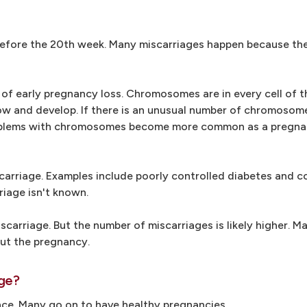
before the 20th week. Many miscarriages happen because the 
f early pregnancy loss. Chromosomes are in every cell of t
ow and develop. If there is an unusual number of chromosom
 Problems with chromosomes become more common as a pregna
carriage. Examples include poorly controlled diabetes and c
riage isn't known.
arriage. But the number of miscarriages is likely higher. M
ut the pregnancy.
age?
ce. Many go on to have healthy pregnancies.