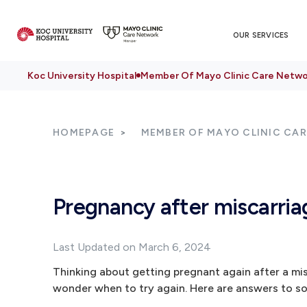
OUR SERVICES
Koc University Hospital
Member Of Mayo Clinic Care Netwo
HOMEPAGE
MEMBER OF MAYO CLINIC CA
Pregnancy after miscarri
Last Updated on March 6, 2024
Thinking about getting pregnant again after a mi
wonder when to try again. Here are answers to 