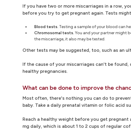
If you have two or more miscarriages in a row, yo
before you try to get pregnant again. Tests might
Blood tests.
Testing a sample of your blood can he
Chromosomal tests.
You and your partner might bot
the miscarriage, it also may be tested.
Other tests may be suggested, too, such as an u
If the cause of your miscarriages can't be found
healthy pregnancies.
What can be done to improve the chanc
Most often, there's nothing you can do to prevent
baby. Take a daily prenatal vitamin or folic acid
Reach a healthy weight before you get pregnant ag
mg daily, which is about 1 to 2 cups of regular cof