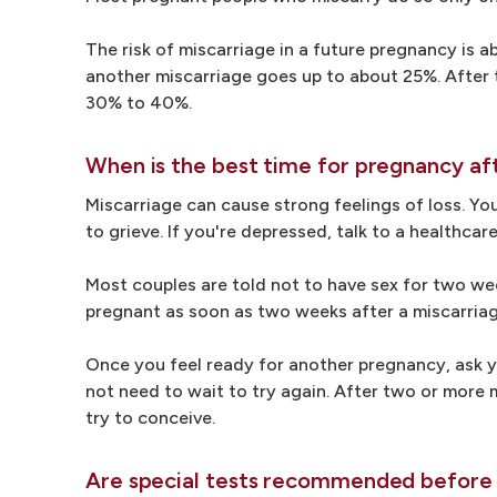
The risk of miscarriage in a future pregnancy is a
another miscarriage goes up to about 25%. After t
30% to 40%.
When is the best time for pregnancy af
Miscarriage can cause strong feelings of loss. You
to grieve. If you're depressed, talk to a healthca
Most couples are told not to have sex for two wee
pregnant as soon as two weeks after a miscarriag
Once you feel ready for another pregnancy, ask y
not need to wait to try again. After two or more 
try to conceive.
Are special tests recommended before 