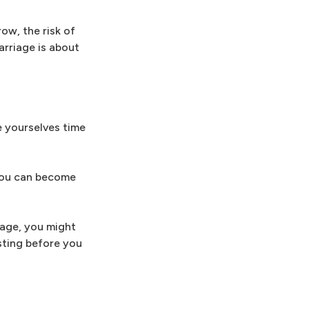
ow, the risk of
arriage is about
e yourselves time
 you can become
iage, you might
sting before you