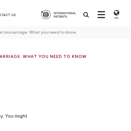
NTACT US
EN
er miscarriage: What you need to know
ARRIAGE: WHAT YOU NEED TO KNOW
cy. You might