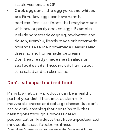
stable versions are OK.
Cook eggs until the egg yolks and whites
are firm.
Raw eggs can have harmful
bacteria. Don't eat foods that may be made
with raw or partly cooked eggs. Examples
include homemade eggnog, raw batter and
dough, tiramisu, freshly made or homemade
hollandaise sauce, homemade Caesar salad
dressing and homemade ice cream.
Don't eat ready-made meat salads or
seafood salads.
These include ham salad,
tuna salad and chicken salad.
Don't eat unpasteurized foods
Many low-fat dairy products can be a healthy
part of your diet. These include skim milk,
mozzarella cheese and cottage cheese. But don't
eat or drink anything that contains milk that
hasn't gone through a process called
pasteurization. Products that have unpasteurized
milk could cause foodborne illness.
Avoid soft cheeses, such as brie, feta and blue