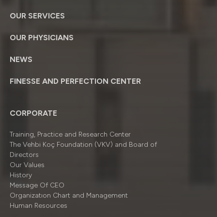
OUR SERVICES
OUR PHYSICIANS
NEWS
FINESSE AND PERFECTION CENTER
CORPORATE
Training, Practice and Research Center
The Vehbi Koç Foundation (VKV) and Board of
Directors
Our Values
History
Message Of CEO
Organizatıon Chart and Management
Human Resources