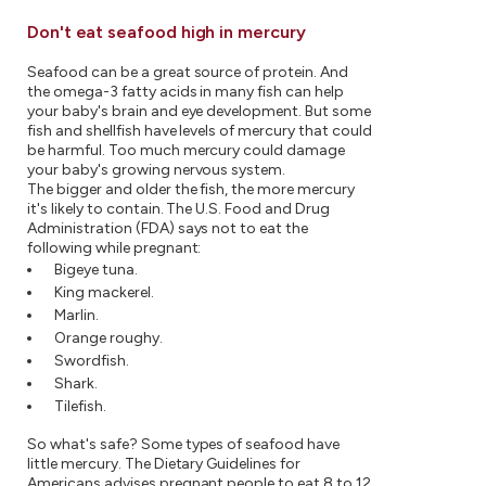
Don't eat seafood high in mercury
Seafood can be a great source of protein. And
the omega-3 fatty acids in many fish can help
your baby's brain and eye development. But some
fish and shellfish have levels of mercury that could
be harmful. Too much mercury could damage
your baby's growing nervous system.
The bigger and older the fish, the more mercury
it's likely to contain. The U.S. Food and Drug
Administration (FDA) says not to eat the
following while pregnant:
Bigeye tuna.
King mackerel.
Marlin.
Orange roughy.
Swordfish.
Shark.
Tilefish.
So what's safe? Some types of seafood have
little mercury. The Dietary Guidelines for
Americans advises pregnant people to eat 8 to 12