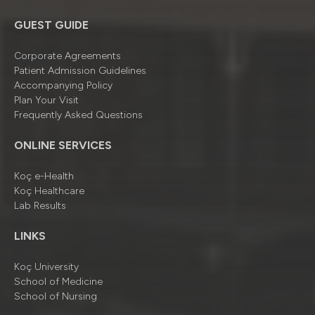
GUEST GUIDE
Corporate Agreements
Patient Admission Guidelines
Accompanying Policy
Plan Your Visit
Frequently Asked Questions
ONLINE SERVICES
Koç e-Health
Koç Healthcare
Lab Results
LINKS
Koç University
School of Medicine
School of Nursing