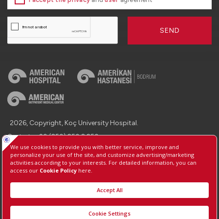
SEND
2026, Copyright, Koç University Hospital.
Contact : +90 (850) 250 8 250
Protection of Personal Data
Information Society Services
Manage Cookie Preferences