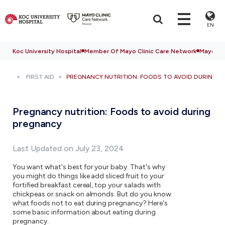
EN
Koc University Hospital
Member Of Mayo Clinic Care Network
Mayo Cli
FIRST AID
PREGNANCY NUTRITION: FOODS TO AVOID DURING 
Pregnancy nutrition: Foods to avoid during
pregnancy
Last Updated on July 23, 2024
You want what's best for your baby. That's why
you might do things like add sliced fruit to your
fortified breakfast cereal, top your salads with
chickpeas or snack on almonds. But do you know
what foods not to eat during pregnancy? Here's
some basic information about eating during
pregnancy.