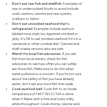
Don't eat raw fish and shellfish.
Examples of
raw or undercooked foods to avoid include
sushi, sashimi, ceviche and raw oysters,
scallops or clams.
Don't eat uncooked seafood that's
refrigerated.
Examples include seafood
labeled nova style, lox, kippered, smoked or
jerky. It's OK to eat smoked seafood if it's in a
casserole or other cooked dish. Canned and
shelf-stable versions also are safe.
Watch for local fish advisories.
If you eat
fish from local waters, check for fish
advisories to see how often you can safely
eat those fish. Make sure to do this when
water pollution is a concern. If you're not sure
about the safety of fish you have already
eaten, don't eat any more fish that week.
Cook seafood well.
Cook fish to an inside
temperature of 145 F (63 C). Fish is done
when it flakes with a fork and looks milky
white throughout. Cook shrimp, lobster and