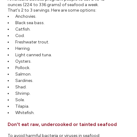
ounces (224 to 336 grams) of seafood a week.
That's 2 to 3 servings. Here are some options:
Anchovies.
Black sea bass.
Catfish.
Cod.
Freshwater trout.
Herring.
Light canned tuna.
Oysters.
Pollock.
Salmon.
Sardines.
Shad.
Shrimp.
Sole.
Tilapia.
Whitefish.
Don't eat raw, undercooked or tainted seafood
To avoid harmful bacteria or viruses in seafood: