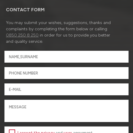
CONTACT FORM
You may submit your wishes, suggestions, thanks and
complaints by completing the form below or calling
0850 250 8 250
in order for us to provide you better
and quality service.
I accept the privacy
and
user
agreement