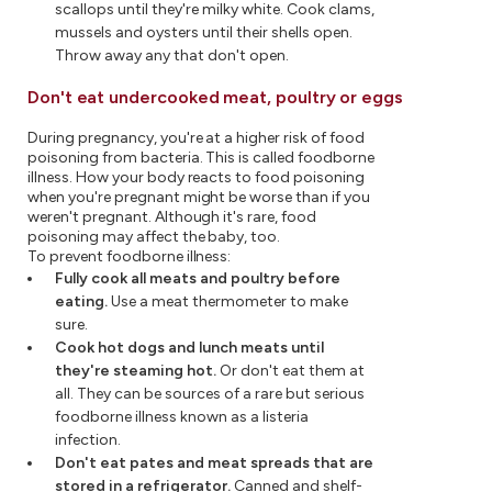
scallops until they're milky white. Cook clams,
mussels and oysters until their shells open.
Throw away any that don't open.
Don't eat undercooked meat, poultry or eggs
During pregnancy, you're at a higher risk of food
poisoning from bacteria. This is called foodborne
illness. How your body reacts to food poisoning
when you're pregnant might be worse than if you
weren't pregnant. Although it's rare, food
poisoning may affect the baby, too.
To prevent foodborne illness:
Fully cook all meats and poultry before
eating.
Use a meat thermometer to make
sure.
Cook hot dogs and lunch meats until
they're steaming hot.
Or don't eat them at
all. They can be sources of a rare but serious
foodborne illness known as a listeria
infection.
Don't eat pates and meat spreads that are
stored in a refrigerator.
Canned and shelf-