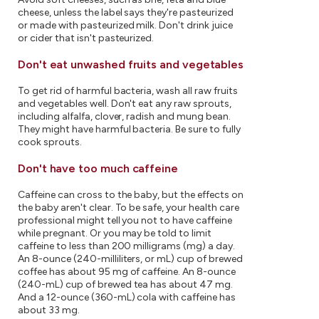
cheese, unless the label says they're pasteurized
or made with pasteurized milk. Don't drink juice
or cider that isn't pasteurized.
Don't eat unwashed fruits and vegetables
To get rid of harmful bacteria, wash all raw fruits
and vegetables well. Don't eat any raw sprouts,
including alfalfa, clover, radish and mung bean.
They might have harmful bacteria. Be sure to fully
cook sprouts.
Don't have too much caffeine
Caffeine can cross to the baby, but the effects on
the baby aren't clear. To be safe, your health care
professional might tell you not to have caffeine
while pregnant. Or you may be told to limit
caffeine to less than 200 milligrams (mg) a day.
An 8-ounce (240-milliliters, or mL) cup of brewed
coffee has about 95 mg of caffeine. An 8-ounce
(240-mL) cup of brewed tea has about 47 mg.
And a 12-ounce (360-mL) cola with caffeine has
about 33 mg.