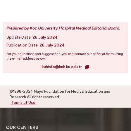
Prepared by Koc University Hospital Medical Editorial Board
.
Update Date:
26 July 2024
Publication Date:
26 July 2024
For your questions and suggestions, you can contact our editorial team using
the e-mail address below.
kuhinfo@kuh.ku.edu.tr
©1998-2024 Mayo Foundation for Medical Education and
Research.All rights reserved
Terms of Use
OUR CENTERS