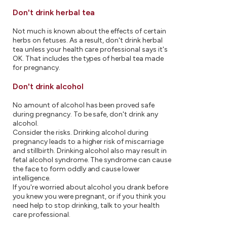
Don't drink herbal tea
Not much is known about the effects of certain
herbs on fetuses. As a result, don't drink herbal
tea unless your health care professional says it's
OK. That includes the types of herbal tea made
for pregnancy.
Don't drink alcohol
No amount of alcohol has been proved safe
during pregnancy. To be safe, don't drink any
alcohol.
Consider the risks. Drinking alcohol during
pregnancy leads to a higher risk of miscarriage
and stillbirth. Drinking alcohol also may result in
fetal alcohol syndrome. The syndrome can cause
the face to form oddly and cause lower
intelligence.
If you're worried about alcohol you drank before
you knew you were pregnant, or if you think you
need help to stop drinking, talk to your health
care professional.