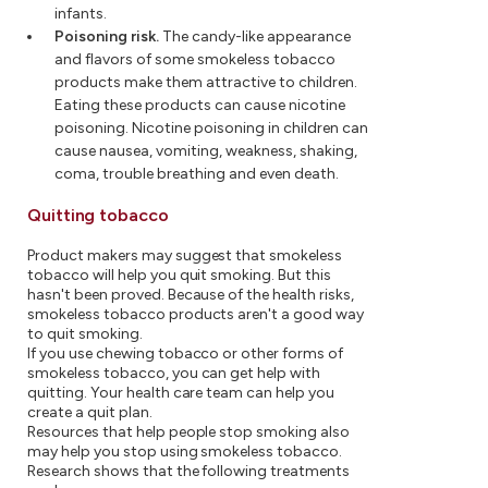
infants.
Poisoning risk.
The candy-like appearance
and flavors of some smokeless tobacco
products make them attractive to children.
Eating these products can cause nicotine
poisoning. Nicotine poisoning in children can
cause nausea, vomiting, weakness, shaking,
coma, trouble breathing and even death.
Quitting tobacco
Product makers may suggest that smokeless
tobacco will help you quit smoking. But this
hasn't been proved. Because of the health risks,
smokeless tobacco products aren't a good way
to quit smoking.
If you use chewing tobacco or other forms of
smokeless tobacco, you can get help with
quitting. Your health care team can help you
create a quit plan.
Resources that help people stop smoking also
may help you stop using smokeless tobacco.
Research shows that the following treatments