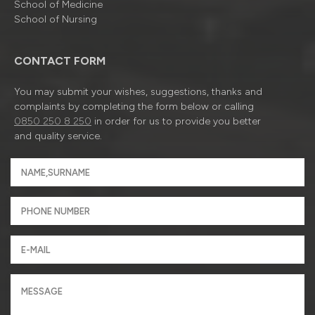
School of Medicine
School of Nursing
CONTACT FORM
You may submit your wishes, suggestions, thanks and
complaints by completing the form below or calling
0850 250 8 250
in order for us to provide you better
and quality service.