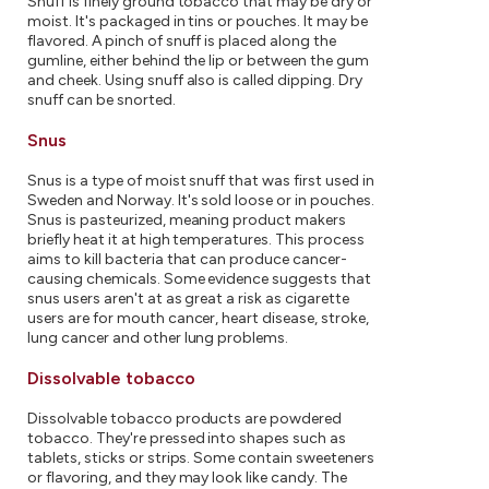
Snuff is finely ground tobacco that may be dry or
moist. It's packaged in tins or pouches. It may be
flavored. A pinch of snuff is placed along the
gumline, either behind the lip or between the gum
and cheek. Using snuff also is called dipping. Dry
snuff can be snorted.
Snus
Snus is a type of moist snuff that was first used in
Sweden and Norway. It's sold loose or in pouches.
Snus is pasteurized, meaning product makers
briefly heat it at high temperatures. This process
aims to kill bacteria that can produce cancer-
causing chemicals. Some evidence suggests that
snus users aren't at as great a risk as cigarette
users are for mouth cancer, heart disease, stroke,
lung cancer and other lung problems.
Dissolvable tobacco
Dissolvable tobacco products are powdered
tobacco. They're pressed into shapes such as
tablets, sticks or strips. Some contain sweeteners
or flavoring, and they may look like candy. The