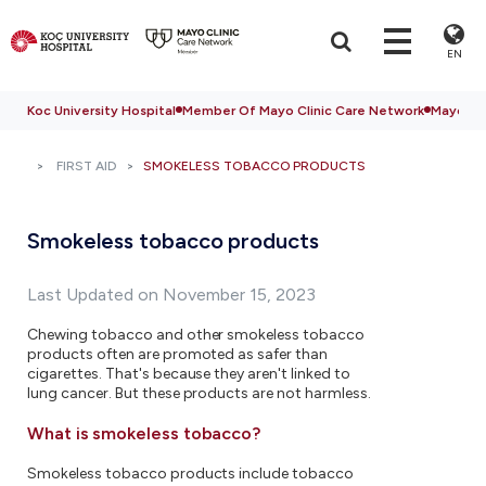
EN
Koc University Hospital
Member Of Mayo Clinic Care Network
Mayo Cli
FIRST AID
SMOKELESS TOBACCO PRODUCTS
Smokeless tobacco products
Last Updated on November 15, 2023
Chewing tobacco and other smokeless tobacco
products often are promoted as safer than
cigarettes. That's because they aren't linked to
lung cancer. But these products are not harmless.
What is smokeless tobacco?
Smokeless tobacco products include tobacco