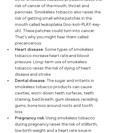
risk of cancer of the mouth, throat and
pancreas. Smokeless tobacco also raises the
risk of getting small white patches in the
mouth called leukoplakia (loo-koh-PLAY-key-
uh). These patches could turn into cancer.
That's why you might hear them called
precancerous.
Heart disease.
Some types of smokeless
tobacco increase heart rate and blood
pressure. Long-term use of smokeless
tobacco raises the risk of dying of heart
disease and stroke.
Dental disease.
The sugar and irritants in
smokeless tobacco products can cause
cavities, worn-down teeth surfaces, teeth
staining, bad breath, gum disease, receding
gums, bone loss around roots and tooth
loss.
Pregnancy risk.
Using smokeless tobacco
during pregnancy raises the risk of stillbirth,
low birth weight and a heart rate issue in