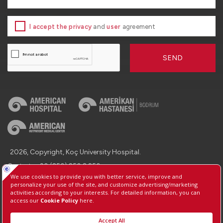
I accept the privacy
and
user
agreement
SEND
2026, Copyright, Koç University Hospital.
Contact : +90 (850) 250 8 250
Protection of Personal Data
Information Society Services
Manage Cookie Preferences