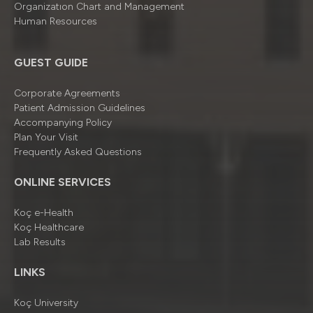
Organizatıon Chart and Management
Human Resources
GUEST GUIDE
Corporate Agreements
Patient Admission Guidelines
Accompanying Policy
Plan Your Visit
Frequently Asked Questions
ONLINE SERVICES
Koç e-Health
Koç Healthcare
Lab Results
LINKS
Koç University