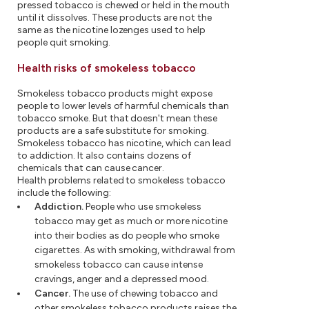
pressed tobacco is chewed or held in the mouth
until it dissolves. These products are not the
same as the nicotine lozenges used to help
people quit smoking.
Health risks of smokeless tobacco
Smokeless tobacco products might expose
people to lower levels of harmful chemicals than
tobacco smoke. But that doesn't mean these
products are a safe substitute for smoking.
Smokeless tobacco has nicotine, which can lead
to addiction. It also contains dozens of
chemicals that can cause cancer.
Health problems related to smokeless tobacco
include the following:
Addiction.
People who use smokeless
tobacco may get as much or more nicotine
into their bodies as do people who smoke
cigarettes. As with smoking, withdrawal from
smokeless tobacco can cause intense
cravings, anger and a depressed mood.
Cancer.
The use of chewing tobacco and
other smokeless tobacco products raises the