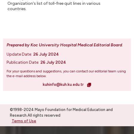
Organization's list of toll-free quit lines in various
countries.
Prepared by Koc University Hospital Medical Editorial Board
.
Update Date:
26 July 2024
Publication Date:
26 July 2024
For your questions and suggestions, you can contact our editorial team using
the e-mail address below.
kuhinfo@kuh.ku.edu.tr
©1998-2024 Mayo Foundation for Medical Education and
Research.All rights reserved
Terms of Use