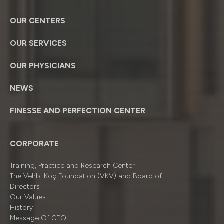
OUR CENTERS
OUR SERVICES
OUR PHYSICIANS
NEWS
FINESSE AND PERFECTION CENTER
CORPORATE
Training, Practice and Research Center
The Vehbi Koç Foundation (VKV) and Board of
Directors
Our Values
History
Message Of CEO