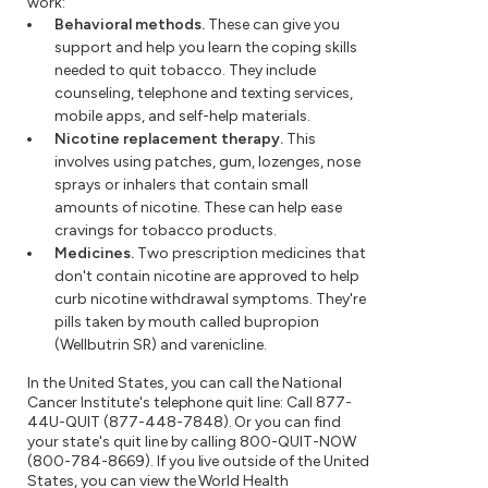
work:
Behavioral methods.
These can give you
support and help you learn the coping skills
needed to quit tobacco. They include
counseling, telephone and texting services,
mobile apps, and self-help materials.
Nicotine replacement therapy.
This
involves using patches, gum, lozenges, nose
sprays or inhalers that contain small
amounts of nicotine. These can help ease
cravings for tobacco products.
Medicines.
Two prescription medicines that
don't contain nicotine are approved to help
curb nicotine withdrawal symptoms. They're
pills taken by mouth called bupropion
(Wellbutrin SR) and varenicline.
In the United States, you can call the National
Cancer Institute's telephone quit line: Call 877-
44U-QUIT (877-448-7848). Or you can find
your state's quit line by calling 800-QUIT-NOW
(800-784-8669). If you live outside of the United
States, you can view the World Health