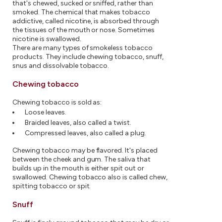
that's chewed, sucked or sniffed, rather than
smoked. The chemical that makes tobacco
addictive, called nicotine, is absorbed through
the tissues of the mouth or nose. Sometimes
nicotine is swallowed.
There are many types of smokeless tobacco
products. They include chewing tobacco, snuff,
snus and dissolvable tobacco.
Chewing tobacco
Chewing tobacco is sold as:
Loose leaves.
Braided leaves, also called a twist.
Compressed leaves, also called a plug.
Chewing tobacco may be flavored. It's placed
between the cheek and gum. The saliva that
builds up in the mouth is either spit out or
swallowed. Chewing tobacco also is called chew,
spitting tobacco or spit.
Snuff