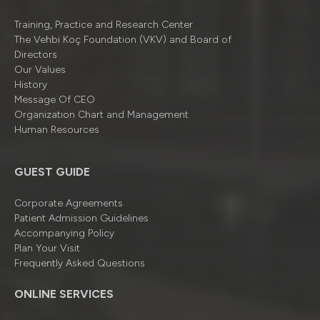
Training, Practice and Research Center
The Vehbi Koç Foundation (VKV) and Board of
Directors
Our Values
History
Message Of CEO
Organizatıon Chart and Management
Human Resources
GUEST GUIDE
Corporate Agreements
Patient Admission Guidelines
Accompanying Policy
Plan Your Visit
Frequently Asked Questions
ONLINE SERVICES