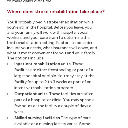
to make gains over time.
Where does stroke rehabilitation take place?
You'll probably begin stroke rehabilitation while
you're still in the hospital. Before you leave, you
and your family will work with hospital social
workers and your care team to determine the
best rehabilitation setting. Factors to consider
include your needs, what insurance will cover, and
what is most convenient for you and your family.
The options include:
Inpatient rehabilitation units.
These
facilities are either freestanding or part of a
larger hospital or clinic. You may stay at the
facility for up to 2 to 3 weeks as part of an
intensive rehabilitation program.
Outpatient units.
These facilities are often
part of a hospital or clinic. You may spend a
few hours at the facility a couple of days a
week.
Skilled nursing facilities.
The type of care
available at a nursing facility varies. Some