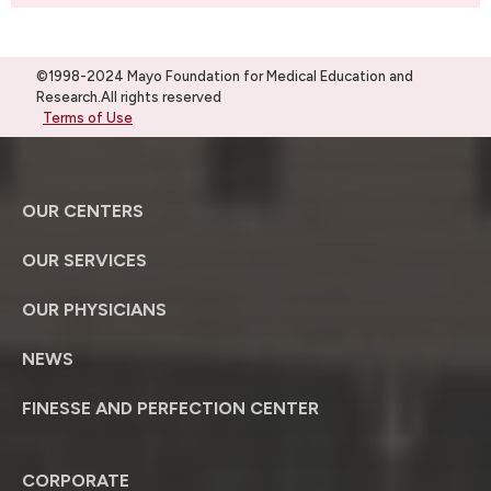
©1998-2024 Mayo Foundation for Medical Education and
Research.All rights reserved
Terms of Use
OUR CENTERS
OUR SERVICES
OUR PHYSICIANS
NEWS
FINESSE AND PERFECTION CENTER
CORPORATE