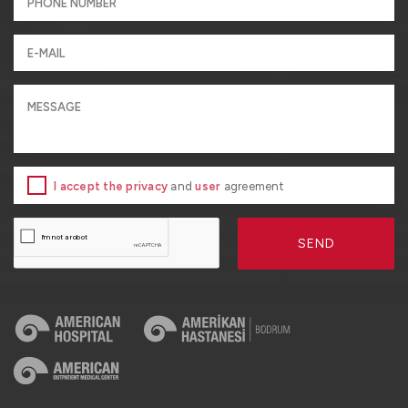
I accept the privacy
and
user
agreement
SEND