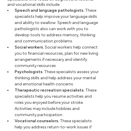
and vocational skills include:
Speech and language pathologists.
These
specialists help improve your language skills
and ability to swallow. Speech and language
pathologists also can work with you to
develop tools to address memory, thinking
and communication problems.
Social workers.
Social workers help connect
you to financial resources, plan for new living
arrangements if necessary and identify
community resources.
Psychologists.
These specialists assess your
thinking skills and help address your mental
and emotional health concerns.
Therapeutic recreation specialists.
These
specialists help you resume activities and
roles you enjoyed before your stroke.
Activities may include hobbies and
community participation.
Vocational counselors.
These specialists
help you address return-to-work issues if