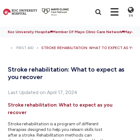
EN
Koc University Hospital
Member Of Mayo Clinic Care Network
Mayo Cli
FIRST AID
STROKE REHABILITATION: WHAT TO EXPECT AS YOU
Stroke rehabilitation: What to expect as
you recover
Last Updated on April 17, 2024
Stroke rehabilitation: What to expect as you
recover
Stroke rehabilitation is a program of different
therapies designed to help you relearn skills lost
after a stroke. Rehabilitation methods can