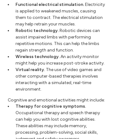
Functional electrical stimulation.
Electricity
is applied to weakened muscles, causing
them to contract. The electrical stimulation
may help retrain your muscles.
Robotic technology.
Robotic devices can
assist impaired limbs with performing
repetitive motions. This can help the limbs
regain strength and function.
Wireless technology.
An activity monitor
might help you increase post-stroke activity.
Virtual reality.
The use of video games and
other computer-based therapies involves
interacting with a simulated, real-time
environment.
Cognitive and emotional activities might include:
Therapy for cognitive symptoms.
Occupational therapy and speech therapy
can help you with lost cognitive abilities.
These abilities may include memory,
processing, problem-solving, social skills,
judgment and safety awareness.