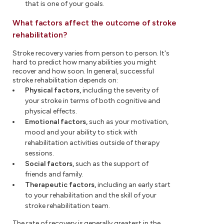
that is one of your goals.
What factors affect the outcome of stroke
rehabilitation?
Stroke recovery varies from person to person. It's
hard to predict how many abilities you might
recover and how soon. In general, successful
stroke rehabilitation depends on:
Physical factors,
including the severity of
your stroke in terms of both cognitive and
physical effects.
Emotional factors,
such as your motivation,
mood and your ability to stick with
rehabilitation activities outside of therapy
sessions.
Social factors,
such as the support of
friends and family.
Therapeutic factors,
including an early start
to your rehabilitation and the skill of your
stroke rehabilitation team.
The rate of recovery is generally greatest in the