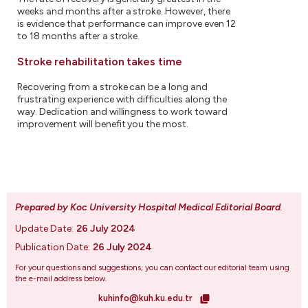
weeks and months after a stroke. However, there
is evidence that performance can improve even 12
to 18 months after a stroke.
Stroke rehabilitation takes time
Recovering from a stroke can be a long and
frustrating experience with difficulties along the
way. Dedication and willingness to work toward
improvement will benefit you the most.
Prepared by Koc University Hospital Medical Editorial Board
.
Update Date:
26 July 2024
Publication Date:
26 July 2024
For your questions and suggestions, you can contact our editorial team using
the e-mail address below.
kuhinfo@kuh.ku.edu.tr