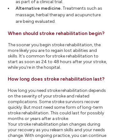
as part of a clinical trial.
Alternative medicine.
Treatments such as
massage, herbal therapy and acupuncture
are being evaluated.
When should stroke rehabilitation begin?
The sooner you begin stroke rehabilitation, the
more likely you are to regain lost abilities and
skills. It's common for stroke rehabilitation to
start as soon as 24 to 48 hours after your stroke,
while you're in the hospital.
How long does stroke rehabilitation last?
How long you need stroke rehabilitation depends
on the severity of your stroke and related
complications. Some stroke survivors recover
quickly. But most need some form of long-term
stroke rehabilitation. This could last for possibly
months or years after a stroke.
Your stroke rehabilitation plan changes during
your recovery as you relearn skills and your needs
change. With ongoing practice, you can continue