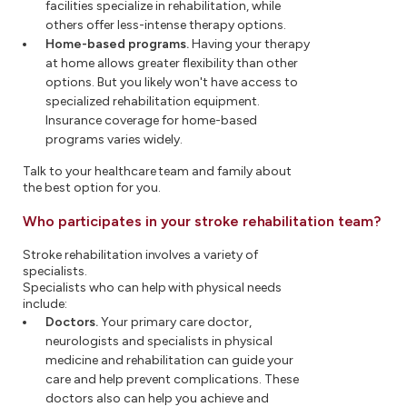
facilities specialize in rehabilitation, while
others offer less-intense therapy options.
Home-based programs.
Having your therapy
at home allows greater flexibility than other
options. But you likely won't have access to
specialized rehabilitation equipment.
Insurance coverage for home-based
programs varies widely.
Talk to your healthcare team and family about
the best option for you.
Who participates in your stroke rehabilitation team?
Stroke rehabilitation involves a variety of
specialists.
Specialists who can help with physical needs
include:
Doctors.
Your primary care doctor,
neurologists and specialists in physical
medicine and rehabilitation can guide your
care and help prevent complications. These
doctors also can help you achieve and