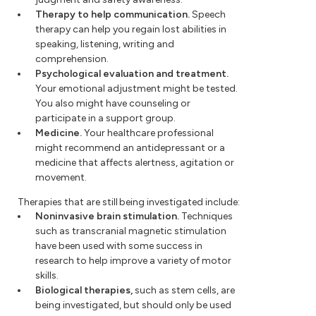
Therapy to help communication.
Speech
therapy can help you regain lost abilities in
speaking, listening, writing and
comprehension.
Psychological evaluation and treatment.
Your emotional adjustment might be tested.
You also might have counseling or
participate in a support group.
Medicine.
Your healthcare professional
might recommend an antidepressant or a
medicine that affects alertness, agitation or
movement.
Therapies that are still being investigated include:
Noninvasive brain stimulation.
Techniques
such as transcranial magnetic stimulation
have been used with some success in
research to help improve a variety of motor
skills.
Biological therapies,
such as stem cells, are
being investigated, but should only be used