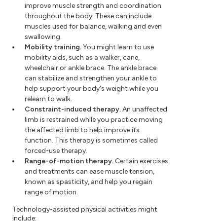
improve muscle strength and coordination
throughout the body. These can include
muscles used for balance, walking and even
swallowing.
Mobility training.
You might learn to use
mobility aids, such as a walker, cane,
wheelchair or ankle brace. The ankle brace
can stabilize and strengthen your ankle to
help support your body's weight while you
relearn to walk.
Constraint-induced therapy.
An unaffected
limb is restrained while you practice moving
the affected limb to help improve its
function. This therapy is sometimes called
forced-use therapy.
Range-of-motion therapy.
Certain exercises
and treatments can ease muscle tension,
known as spasticity, and help you regain
range of motion.
Technology-assisted physical activities might
include: