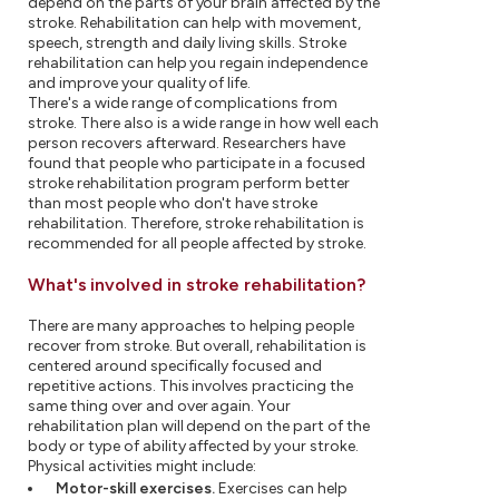
depend on the parts of your brain affected by the
stroke. Rehabilitation can help with movement,
speech, strength and daily living skills. Stroke
rehabilitation can help you regain independence
and improve your quality of life.
There's a wide range of complications from
stroke. There also is a wide range in how well each
person recovers afterward. Researchers have
found that people who participate in a focused
stroke rehabilitation program perform better
than most people who don't have stroke
rehabilitation. Therefore, stroke rehabilitation is
recommended for all people affected by stroke.
What's involved in stroke rehabilitation?
There are many approaches to helping people
recover from stroke. But overall, rehabilitation is
centered around specifically focused and
repetitive actions. This involves practicing the
same thing over and over again. Your
rehabilitation plan will depend on the part of the
body or type of ability affected by your stroke.
Physical activities might include:
Motor-skill exercises.
Exercises can help