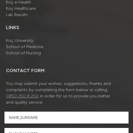
Koç e-Health
Koç Healthcare
Lab Results
LINKS
Koç University
School of Medicine
School of Nursing
CONTACT FORM
You may submit your wishes, suggestions, thanks and
complaints by completing the form below or calling
0850 250 8 250
in order for us to provide you better
and quality service.