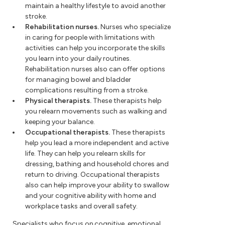
maintain a healthy lifestyle to avoid another
stroke.
Rehabilitation nurses.
Nurses who specialize
in caring for people with limitations with
activities can help you incorporate the skills
you learn into your daily routines.
Rehabilitation nurses also can offer options
for managing bowel and bladder
complications resulting from a stroke.
Physical therapists.
These therapists help
you relearn movements such as walking and
keeping your balance.
Occupational therapists.
These therapists
help you lead a more independent and active
life. They can help you relearn skills for
dressing, bathing and household chores and
return to driving. Occupational therapists
also can help improve your ability to swallow
and your cognitive ability with home and
workplace tasks and overall safety.
Specialists who focus on cognitive, emotional