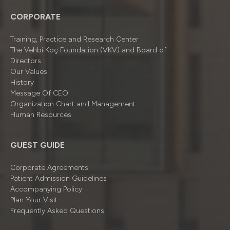
CORPORATE
Training, Practice and Research Center
The Vehbi Koç Foundation (VKV) and Board of
Directors
Our Values
History
Message Of CEO
Organizatıon Chart and Management
Human Resources
GUEST GUIDE
Corporate Agreements
Patient Admission Guidelines
Accompanying Policy
Plan Your Visit
Frequently Asked Questions