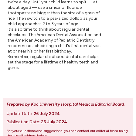
twice a day. Until your child learns to spit — at
about age 3 — use a smear of fluoride
toothpaste no bigger than the size of a grain of
rice. Then switch to a pea-sized dollop as your
child approaches 2 to 3 years of age.
It's also time to think about regular dental
checkups. The American Dental Association and
the American Academy of Pediatric Dentistry
recommend scheduling a child's first dental visit
at or near his or her first birthday.
Remember, regular childhood dental care helps
set the stage for a lifetime of healthy teeth and
gums.
Prepared by Koc University Hospital Medical Editorial Board
.
Update Date:
26 July 2024
Publication Date:
26 July 2024
For your questions and suggestions, you can contact our editorial team using
the e-mail address below.