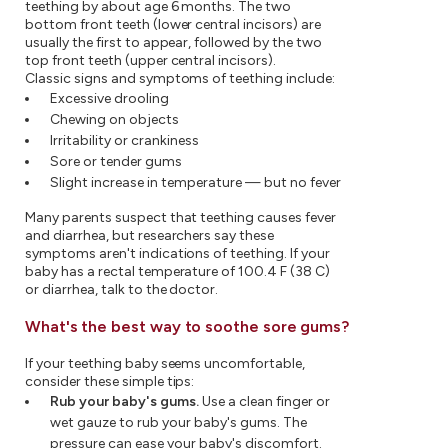
teething by about age 6 months. The two
bottom front teeth (lower central incisors) are
usually the first to appear, followed by the two
top front teeth (upper central incisors).
Classic signs and symptoms of teething include:
Excessive drooling
Chewing on objects
Irritability or crankiness
Sore or tender gums
Slight increase in temperature — but no fever
Many parents suspect that teething causes fever
and diarrhea, but researchers say these
symptoms aren't indications of teething. If your
baby has a rectal temperature of 100.4 F (38 C)
or diarrhea, talk to the doctor.
What's the best way to soothe sore gums?
If your teething baby seems uncomfortable,
consider these simple tips:
Rub your baby's gums.
Use a clean finger or
wet gauze to rub your baby's gums. The
pressure can ease your baby's discomfort.