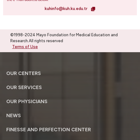
kuhinfo@kuh.ku.edu.tr
©1998-2024 Mayo Foundation for Medical Education and
Research.All rights reserved
Terms of Use
OUR CENTERS
OUR SERVICES
OUR PHYSICIANS
NEWS
FINESSE AND PERFECTION CENTER