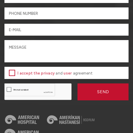
I accept the privacy
and
user
agreement
SEND