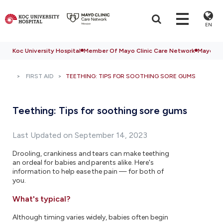
EN
Koc University Hospital
Member Of Mayo Clinic Care Network
Mayo Cli
FIRST AID
TEETHING: TIPS FOR SOOTHING SORE GUMS
Teething: Tips for soothing sore gums
Last Updated on September 14, 2023
Drooling, crankiness and tears can make teething
an ordeal for babies and parents alike. Here's
information to help ease the pain — for both of
you.
What's typical?
Although timing varies widely, babies often begin