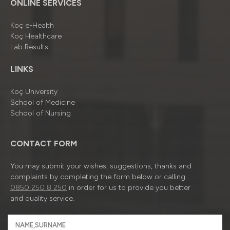
ONLINE SERVICES
Koç e-Health
Koç Healthcare
Lab Results
LINKS
Koç University
School of Medicine
School of Nursing
CONTACT FORM
You may submit your wishes, suggestions, thanks and
complaints by completing the form below or calling
0850 250 8 250
in order for us to provide you better
and quality service.