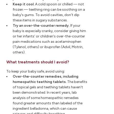
Keep it cool.
A cold spoon or chilled — not
frozen — teething ring can be soothing on a
baby's gums. To avoid cavities, don't dip
these items in sugary substances.
Try an over-the-counter remedy.
If your
baby is especially cranky, consider giving him
or her infants' or children's over-the-counter
pain medications such as acetaminophen
(Tylenol, others) or ibuprofen (Advil, Motrin,
others).
What treatments should I avoid?
To keep your baby safe, avoid using:
Over-the-counter remedies, including
homeopathic teething tablets.
The benefits
of topical gels and teething tablets haven't
been demonstrated. In recent years, lab
analysis of some homeopathic remedies
found greater amounts than labeled of the
ingredient belladonna, which can cause
seizures and difficulty breathing.