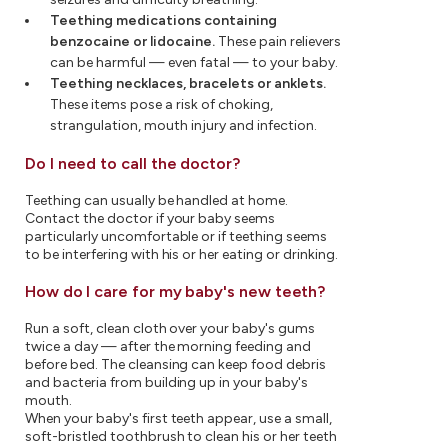
Teething medications containing
benzocaine or lidocaine.
These pain relievers
can be harmful — even fatal — to your baby.
Teething necklaces, bracelets or anklets.
These items pose a risk of choking,
strangulation, mouth injury and infection.
Do I need to call the doctor?
Teething can usually be handled at home.
Contact the doctor if your baby seems
particularly uncomfortable or if teething seems
to be interfering with his or her eating or drinking.
How do I care for my baby's new teeth?
Run a soft, clean cloth over your baby's gums
twice a day — after the morning feeding and
before bed. The cleansing can keep food debris
and bacteria from building up in your baby's
mouth.
When your baby's first teeth appear, use a small,
soft-bristled toothbrush to clean his or her teeth