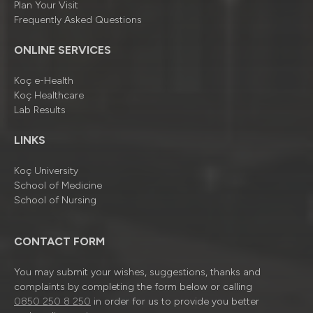
Plan Your Visit
Frequently Asked Questions
ONLINE SERVICES
Koç e-Health
Koç Healthcare
Lab Results
LINKS
Koç University
School of Medicine
School of Nursing
CONTACT FORM
You may submit your wishes, suggestions, thanks and
complaints by completing the form below or calling
0850 250 8 250
in order for us to provide you better