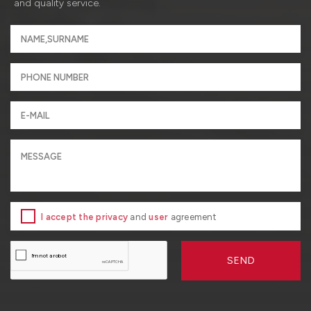
and quality service.
I accept the privacy
and
user
agreement
SEND