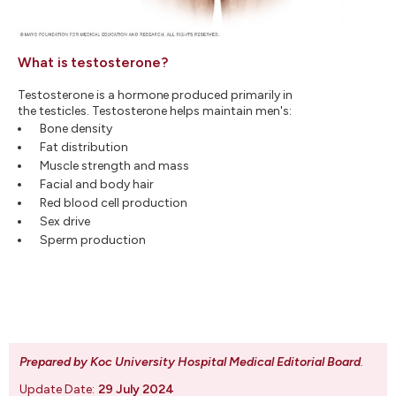
What is testosterone?
Testosterone is a hormone produced primarily in
the testicles. Testosterone helps maintain men's:
Bone density
Fat distribution
Muscle strength and mass
Facial and body hair
Red blood cell production
Sex drive
Sperm production
Prepared by Koc University Hospital Medical Editorial Board
.
Update Date:
29 July 2024