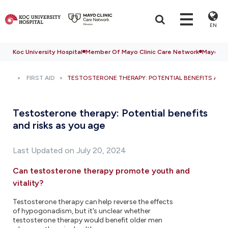
EN
Koc University Hospital
Member Of Mayo Clinic Care Network
Mayo Cli
FIRST AID
TESTOSTERONE THERAPY: POTENTIAL BENEFITS AND 
Testosterone therapy: Potential benefits
and risks as you age
Last Updated on July 20, 2024
Can testosterone therapy promote youth and
vitality?
Testosterone therapy can help reverse the effects
of hypogonadism, but it's unclear whether
testosterone therapy would benefit older men