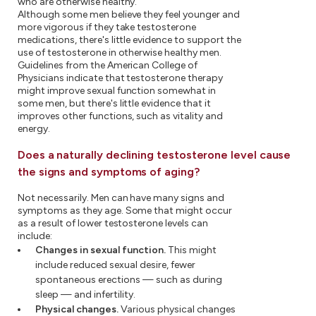
who are otherwise healthy.
Although some men believe they feel younger and
more vigorous if they take testosterone
medications, there's little evidence to support the
use of testosterone in otherwise healthy men.
Guidelines from the American College of
Physicians indicate that testosterone therapy
might improve sexual function somewhat in
some men, but there's little evidence that it
improves other functions, such as vitality and
energy.
Does a naturally declining testosterone level cause
the signs and symptoms of aging?
Not necessarily. Men can have many signs and
symptoms as they age. Some that might occur
as a result of lower testosterone levels can
include:
Changes in sexual function.
This might
include reduced sexual desire, fewer
spontaneous erections — such as during
sleep — and infertility.
Physical changes.
Various physical changes