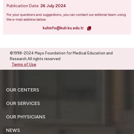
Publication Date:
26 July 2024
For your questions and suggestions, you can contact our editorial team using
the e-mail address below.
kuhinfo@kuh.ku.edu.tr
©1998-2024 Mayo Foundation for Medical Education and
Research.All rights reserved
Terms of Use
OUR CENTERS
OUR SERVICES
OUR PHYSICIANS
NEWS