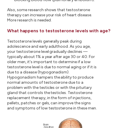
Also, some research shows that testosterone
therapy can increase your risk of heart disease.
More research is needed.
What happens to testosterone levels with age?
Testosterone levels generally peak during
adolescence and early adulthood. As you age,
your testosterone level gradually declines —
typically about 1% a year after age 30 or 40. For
older men, it's important to determine if a low
testosterone level is due to normal aging or if it is
due to a disease (hypogonadism).
Hypogonadism hampers the ability to produce
normal amounts of testosterone due to a
problem with the testicles or with the pituitary
gland that controls the testicles. Testosterone
replacement therapy, in the form of injections,
pellets, patches or gels, can improve the signs
and symptoms of low testosterone in these men.