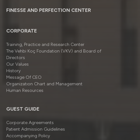
FINESSE AND PERFECTION CENTER
CORPORATE
Training, Practice and Research Center
The Vehbi Koç Foundation (VKV) and Board of
Directors
Our Values
History
Message Of CEO
Organizatıon Chart and Management
Human Resources
GUEST GUIDE
Corporate Agreements
Patient Admission Guidelines
Accompanying Policy