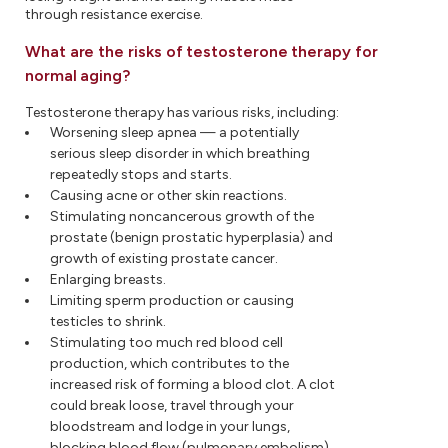
through resistance exercise.
What are the risks of testosterone therapy for
normal aging?
Testosterone therapy has various risks, including:
Worsening sleep apnea — a potentially
serious sleep disorder in which breathing
repeatedly stops and starts.
Causing acne or other skin reactions.
Stimulating noncancerous growth of the
prostate (benign prostatic hyperplasia) and
growth of existing prostate cancer.
Enlarging breasts.
Limiting sperm production or causing
testicles to shrink.
Stimulating too much red blood cell
production, which contributes to the
increased risk of forming a blood clot. A clot
could break loose, travel through your
bloodstream and lodge in your lungs,
blocking blood flow (pulmonary embolism).