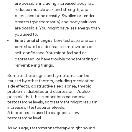
are possible, including increased body fat,
reduced muscle bulk and strength, and
decreased bone density. Swollen or tender
breasts (gynecomastia) and body hair loss
are possible. You might have less energy than
you used to.
Emotional changes.
Low testosterone can
contribute to a decrease in motivation or
self-confidence. You might feel sad or
depressed, or have trouble concentrating or
remembering things.
Some of these signs and symptoms can be
caused by other factors, including medication
side effects, obstructive sleep apnea, thyroid
problems, diabetes and depression. It's also
possible that these conditions cause low
testosterone levels, so treatment might result in
increase of testosterone levels.
A blood test is used to diagnose a low
testosterone level.
As you age, testosterone therapy might sound