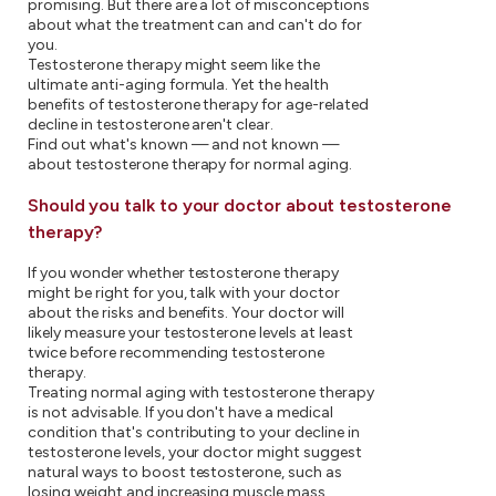
promising. But there are a lot of misconceptions
about what the treatment can and can't do for
you.
Testosterone therapy might seem like the
ultimate anti-aging formula. Yet the health
benefits of testosterone therapy for age-related
decline in testosterone aren't clear.
Find out what's known — and not known —
about testosterone therapy for normal aging.
Should you talk to your doctor about testosterone
therapy?
If you wonder whether testosterone therapy
might be right for you, talk with your doctor
about the risks and benefits. Your doctor will
likely measure your testosterone levels at least
twice before recommending testosterone
therapy.
Treating normal aging with testosterone therapy
is not advisable. If you don't have a medical
condition that's contributing to your decline in
testosterone levels, your doctor might suggest
natural ways to boost testosterone, such as
losing weight and increasing muscle mass