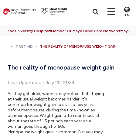
EN
Koc University Hospital
Member Of Mayo Clinic Care Network
Mayo Cli
FIRST AID
THE REALITY OF MENOPAUSE WEIGHT GAIN
The reality of menopause weight gain
Last Updated on July 25, 2024
As they get older, women may notice that staying
at their usual weight becomes harder. It's
common for weight gain to start a few years
before menopause, during the time known as
perimenopause. Weight gain often continues at
about the rate of 1.5 pounds each year as a
woman goes through her 50s.
Menopause weight gain is common. But you may