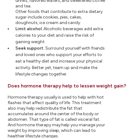
drinks, flavored waters, and sweetened coffee
and tea.
Other foods that contribute to extra dietary
sugar include cookies, pies, cakes,
doughnuts, ice cream and candy.
Limit alcohol.
Alcoholic beverages add extra
calories to your diet and raise the risk of
gaining weight.
Seek support.
Surround yourself with friends
and loved ones who support your efforts to
eat a healthy diet and increase your physical
activity. Better yet, team up and make the
lifestyle changes together.
Does hormone therapy help to lessen weight gain?
Hormone therapy usually is used to help with hot
flashes that affect quality of life. This treatment
also may help redistribute the fat that
accumulates around the center of the body or
abdomen. That type of fat is called visceral fat.
And hormone therapy may help you manage your
weight by improving sleep, which can lead to
healthier lifestyle changes.