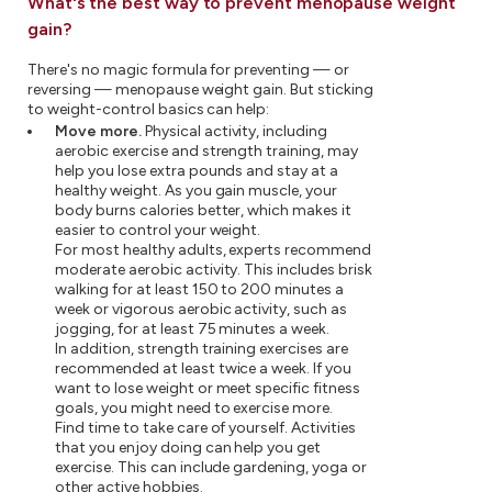
What's the best way to prevent menopause weight
gain?
There's no magic formula for preventing — or
reversing — menopause weight gain. But sticking
to weight-control basics can help:
Move more.
Physical activity, including
aerobic exercise and strength training, may
help you lose extra pounds and stay at a
healthy weight. As you gain muscle, your
body burns calories better, which makes it
easier to control your weight.
For most healthy adults, experts recommend
moderate aerobic activity. This includes brisk
walking for at least 150 to 200 minutes a
week or vigorous aerobic activity, such as
jogging, for at least 75 minutes a week.
In addition, strength training exercises are
recommended at least twice a week. If you
want to lose weight or meet specific fitness
goals, you might need to exercise more.
Find time to take care of yourself. Activities
that you enjoy doing can help you get
exercise. This can include gardening, yoga or
other active hobbies.