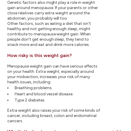
Genetic factors also might play a role in weight
gain around menopause. If your parents or other
close relatives carry extra weight around the
abdomen, you probably will too.
Other factors, such as eating a diet that isn't
healthy and not getting enough sleep, might
contribute to menopause weight gain. When
people don't get enough sleep, they tend to
snack more and eat and drink more calories.
How risky is this weight gain?
Menopause weight gain can have serious effects
on your health. Extra weight, especially around
your midsection, increases your risk of many
health issues, including:
Breathing problems.
Heart and blood vessel disease.
Type 2 diabetes.
Extra weight also raises your risk of some kinds of
cancer, including breast, colon and endometrial
cancers.