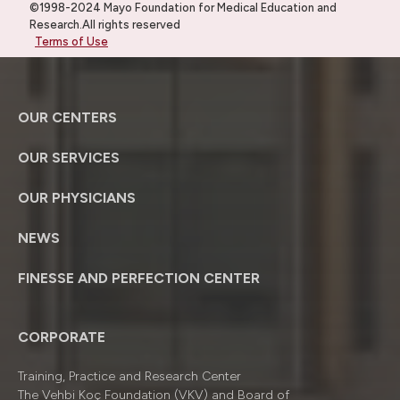
©1998-2024 Mayo Foundation for Medical Education and
Research.All rights reserved
Terms of Use
OUR CENTERS
OUR SERVICES
OUR PHYSICIANS
NEWS
FINESSE AND PERFECTION CENTER
CORPORATE
Training, Practice and Research Center
The Vehbi Koç Foundation (VKV) and Board of