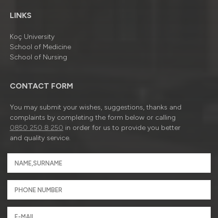
LINKS
Koç University
School of Medicine
School of Nursing
CONTACT FORM
You may submit your wishes, suggestions, thanks and
complaints by completing the form below or calling
0850 250 8 250
in order for us to provide you better
and quality service.