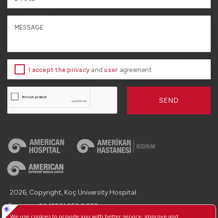
I accept the privacy
and
user
agreement
SEND
2026, Copyright, Koç University Hospital.
Contact : +90 (850) 250 8 250
Protection of Personal Data