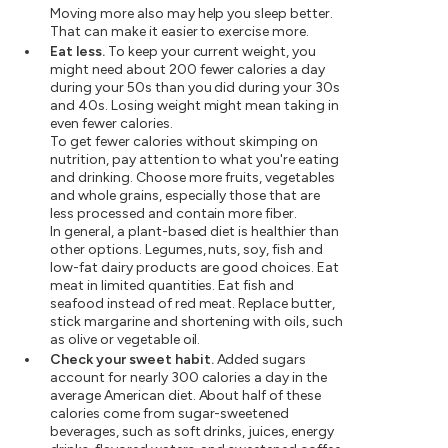
Moving more also may help you sleep better.
That can make it easier to exercise more.
Eat less.
To keep your current weight, you
might need about 200 fewer calories a day
during your 50s than you did during your 30s
and 40s. Losing weight might mean taking in
even fewer calories.
To get fewer calories without skimping on
nutrition, pay attention to what you're eating
and drinking. Choose more fruits, vegetables
and whole grains, especially those that are
less processed and contain more fiber.
In general, a plant-based diet is healthier than
other options. Legumes, nuts, soy, fish and
low-fat dairy products are good choices. Eat
meat in limited quantities. Eat fish and
seafood instead of red meat. Replace butter,
stick margarine and shortening with oils, such
as olive or vegetable oil.
Check your sweet habit.
Added sugars
account for nearly 300 calories a day in the
average American diet. About half of these
calories come from sugar-sweetened
beverages, such as soft drinks, juices, energy