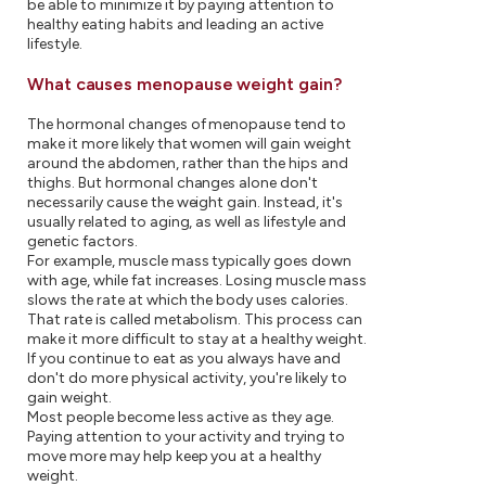
be able to minimize it by paying attention to
healthy eating habits and leading an active
lifestyle.
What causes menopause weight gain?
The hormonal changes of menopause tend to
make it more likely that women will gain weight
around the abdomen, rather than the hips and
thighs. But hormonal changes alone don't
necessarily cause the weight gain. Instead, it's
usually related to aging, as well as lifestyle and
genetic factors.
For example, muscle mass typically goes down
with age, while fat increases. Losing muscle mass
slows the rate at which the body uses calories.
That rate is called metabolism. This process can
make it more difficult to stay at a healthy weight.
If you continue to eat as you always have and
don't do more physical activity, you're likely to
gain weight.
Most people become less active as they age.
Paying attention to your activity and trying to
move more may help keep you at a healthy
weight.