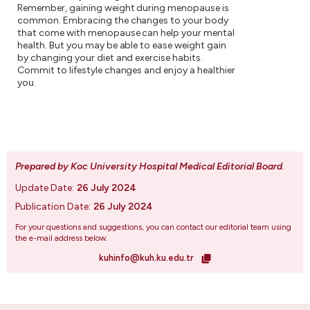
Remember, gaining weight during menopause is
common. Embracing the changes to your body
that come with menopause can help your mental
health. But you may be able to ease weight gain
by changing your diet and exercise habits.
Commit to lifestyle changes and enjoy a healthier
you.
Prepared by Koc University Hospital Medical Editorial Board
.
Update Date:
26 July 2024
Publication Date:
26 July 2024
For your questions and suggestions, you can contact our editorial team using
the e-mail address below.
kuhinfo@kuh.ku.edu.tr