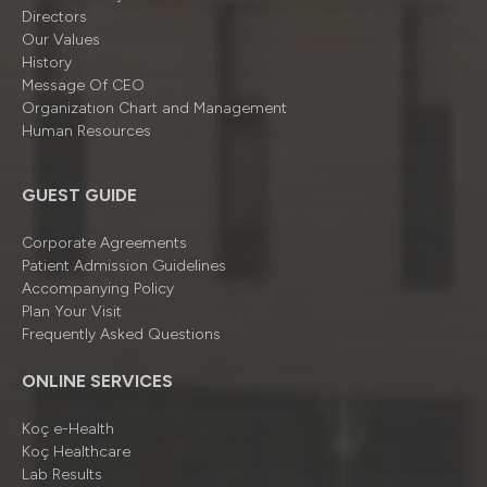
Directors
Our Values
History
Message Of CEO
Organizatıon Chart and Management
Human Resources
GUEST GUIDE
Corporate Agreements
Patient Admission Guidelines
Accompanying Policy
Plan Your Visit
Frequently Asked Questions
ONLINE SERVICES
Koç e-Health
Koç Healthcare
Lab Results