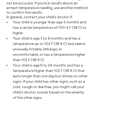
not be accurate. If you're in doubt about an
armpit temperature reading, use another method
to confirm the results.
In general, contact your child's doctor if:
Your child is younger than age 3 months and
has a rectal temperature of 100.4 F (38 C) or
higher.
Your child is age 3 to 6 months and has a
temperature up to 102 F (38.9 C) and seems
unusually irritable, lethargic or
uncomfortable, or has a temperature higher
than 102 F (38.9 C).
Your child is age 6 to 24 months and has a
temperature higher than 102 F (38.9 C) that
lasts longer than one day but shows no other
signs. If your child has other signs, such as a
cold, cough or diarrhea, you might call your
child's doctor sooner based on the severity
of the other signs.