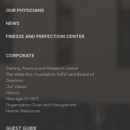
OUR PHYSICIANS
NEWS
FINESSE AND PERFECTION CENTER
CORPORATE
Training, Practice and Research Center
The Vehbi Koç Foundation (VKV) and Board of
Directors
Our Values
History
Message Of CEO
Organizatıon Chart and Management
Human Resources
GUEST GUIDE