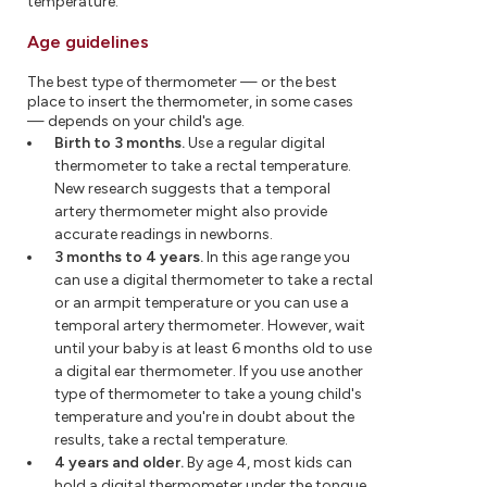
temperature.
Age guidelines
The best type of thermometer — or the best
place to insert the thermometer, in some cases
— depends on your child's age.
Birth to 3 months.
Use a regular digital
thermometer to take a rectal temperature.
New research suggests that a temporal
artery thermometer might also provide
accurate readings in newborns.
3 months to 4 years.
In this age range you
can use a digital thermometer to take a rectal
or an armpit temperature or you can use a
temporal artery thermometer. However, wait
until your baby is at least 6 months old to use
a digital ear thermometer. If you use another
type of thermometer to take a young child's
temperature and you're in doubt about the
results, take a rectal temperature.
4 years and older.
By age 4, most kids can
hold a digital thermometer under the tongue