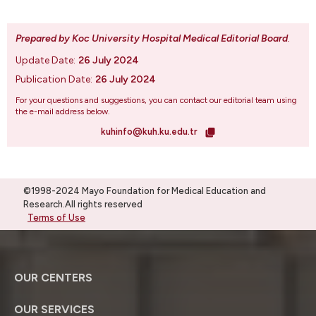
Prepared by Koc University Hospital Medical Editorial Board
.
Update Date:
26 July 2024
Publication Date:
26 July 2024
For your questions and suggestions, you can contact our editorial team using
the e-mail address below.
kuhinfo@kuh.ku.edu.tr
©1998-2024 Mayo Foundation for Medical Education and
Research.All rights reserved
Terms of Use
OUR CENTERS
OUR SERVICES