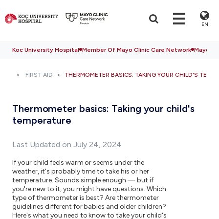
EN
Koc University Hospital
Member Of Mayo Clinic Care Network
Mayo Cli
FIRST AID
THERMOMETER BASICS: TAKING YOUR CHILD'S TEMP
Thermometer basics: Taking your child's
temperature
Last Updated on July 24, 2024
If your child feels warm or seems under the
weather, it's probably time to take his or her
temperature. Sounds simple enough — but if
you're new to it, you might have questions. Which
type of thermometer is best? Are thermometer
guidelines different for babies and older children?
Here's what you need to know to take your child's