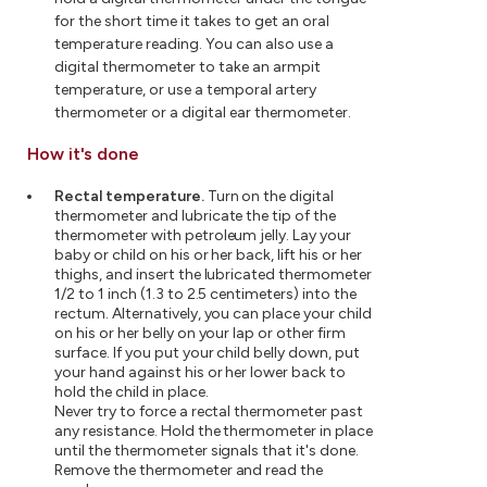
for the short time it takes to get an oral
temperature reading. You can also use a
digital thermometer to take an armpit
temperature, or use a temporal artery
thermometer or a digital ear thermometer.
How it's done
Rectal temperature.
Turn on the digital
thermometer and lubricate the tip of the
thermometer with petroleum jelly. Lay your
baby or child on his or her back, lift his or her
thighs, and insert the lubricated thermometer
1/2 to 1 inch (1.3 to 2.5 centimeters) into the
rectum. Alternatively, you can place your child
on his or her belly on your lap or other firm
surface. If you put your child belly down, put
your hand against his or her lower back to
hold the child in place.
Never try to force a rectal thermometer past
any resistance. Hold the thermometer in place
until the thermometer signals that it's done.
Remove the thermometer and read the