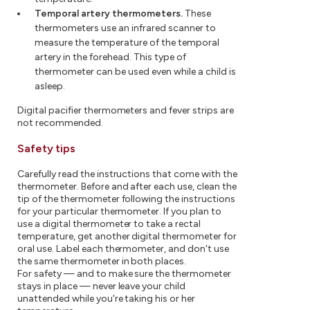
Temporal artery thermometers.
These
thermometers use an infrared scanner to
measure the temperature of the temporal
artery in the forehead. This type of
thermometer can be used even while a child is
asleep.
Digital pacifier thermometers and fever strips are
not recommended.
Safety tips
Carefully read the instructions that come with the
thermometer. Before and after each use, clean the
tip of the thermometer following the instructions
for your particular thermometer. If you plan to
use a digital thermometer to take a rectal
temperature, get another digital thermometer for
oral use. Label each thermometer, and don't use
the same thermometer in both places.
For safety — and to make sure the thermometer
stays in place — never leave your child
unattended while you're taking his or her