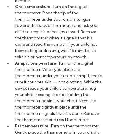
number.
Oral temperature.
Turn on the digital
thermometer. Place the tip of the
thermometer under your child's tongue
toward the back of the mouth and ask your
child to keep his or her lips closed. Remove
the thermometer when it signals that it's
done and read the number. If your child has
been eating or drinking, wait 15 minutes to
take his or her temperature by mouth.
Armpit temperature.
Turn on the digital
thermometer. When you place the
thermometer under your child's armpit, make
sure it touches skin — not clothing. While the
device reads your child's temperature, hug
your child, keeping the side holding the
thermometer against your chest. Keep the
thermometer tightly in place until the
thermometer signals that it's done. Remove
the thermometer and read the number.
Ear temperature.
Turn on the thermometer.
Gently place the thermometer in your child's