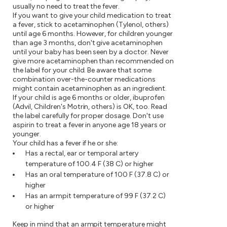
usually no need to treat the fever.
If you want to give your child medication to treat
a fever, stick to acetaminophen (Tylenol, others)
until age 6 months. However, for children younger
than age 3 months, don't give acetaminophen
until your baby has been seen by a doctor. Never
give more acetaminophen than recommended on
the label for your child. Be aware that some
combination over-the-counter medications
might contain acetaminophen as an ingredient.
If your child is age 6 months or older, ibuprofen
(Advil, Children's Motrin, others) is OK, too. Read
the label carefully for proper dosage. Don't use
aspirin to treat a fever in anyone age 18 years or
younger.
Your child has a fever if he or she:
Has a rectal, ear or temporal artery
temperature of 100.4 F (38 C) or higher
Has an oral temperature of 100 F (37.8 C) or
higher
Has an armpit temperature of 99 F (37.2 C)
or higher
Keep in mind that an armpit temperature might