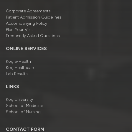
Corporate Agreements
Patient Admission Guidelines
Accompanying Policy
Plan Your Visit
Frequently Asked Questions
ONLINE SERVICES
Koç e-Health
Koç Healthcare
Lab Results
LINKS
Koç University
School of Medicine
School of Nursing
CONTACT FORM