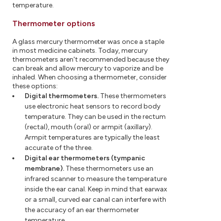
temperature.
Thermometer options
A glass mercury thermometer was once a staple
in most medicine cabinets. Today, mercury
thermometers aren't recommended because they
can break and allow mercury to vaporize and be
inhaled. When choosing a thermometer, consider
these options:
Digital thermometers.
These thermometers
use electronic heat sensors to record body
temperature. They can be used in the rectum
(rectal), mouth (oral) or armpit (axillary).
Armpit temperatures are typically the least
accurate of the three.
Digital ear thermometers (tympanic
membrane).
These thermometers use an
infrared scanner to measure the temperature
inside the ear canal. Keep in mind that earwax
or a small, curved ear canal can interfere with
the accuracy of an ear thermometer
temperature.