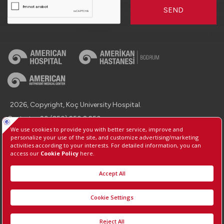
SEND
2026, Copyright, Koç University Hospital.
Contact : +90 (850) 250 8 250
Protection of Personal Data
Information Society Services
Manage Cookie Preferences