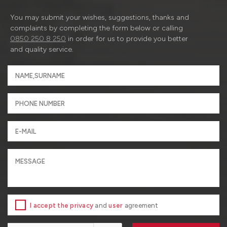
You may submit your wishes, suggestions, thanks and
complaints by completing the form below or calling
0850 250 8 250
in order for us to provide you better
and quality service.
I accept the privacy
and
user
agreement