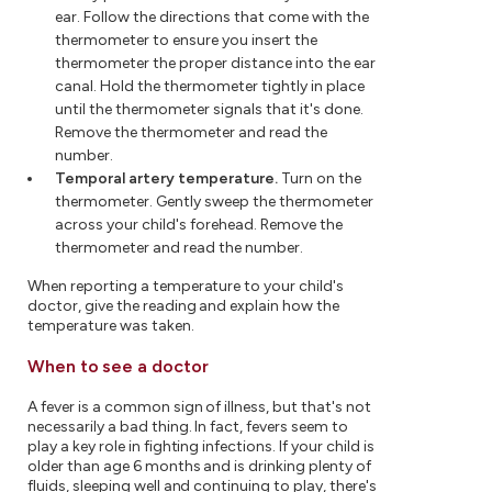
ear. Follow the directions that come with the
thermometer to ensure you insert the
thermometer the proper distance into the ear
canal. Hold the thermometer tightly in place
until the thermometer signals that it's done.
Remove the thermometer and read the
number.
Temporal artery temperature.
Turn on the
thermometer. Gently sweep the thermometer
across your child's forehead. Remove the
thermometer and read the number.
When reporting a temperature to your child's
doctor, give the reading and explain how the
temperature was taken.
When to see a doctor
A fever is a common sign of illness, but that's not
necessarily a bad thing. In fact, fevers seem to
play a key role in fighting infections. If your child is
older than age 6 months and is drinking plenty of
fluids, sleeping well and continuing to play, there's