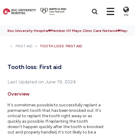
EN
Koc University Hospital
Member Of Mayo Clinic Care Network
Mayo Cli
FIRST AID
TOOTH LOSS: FIRST AID
Tooth loss: First aid
Last Updated on June 19, 2024
Overview
It's sometimes possible to successfully replant a
permanent tooth that has been knocked out. It's
critical to replant the tooth right away or as
quickly as possible. If replanting the tooth
doesn't happen quickly after the tooth is knocked
out and properly handled, it's not likely to be a