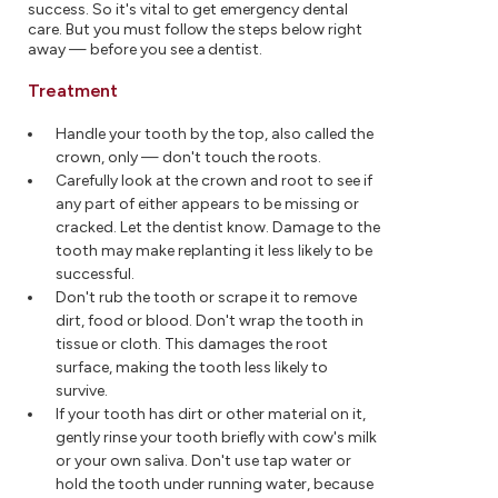
success. So it's vital to get emergency dental
care. But you must follow the steps below right
away — before you see a dentist.
Treatment
Handle your tooth by the top, also called the
crown, only — don't touch the roots.
Carefully look at the crown and root to see if
any part of either appears to be missing or
cracked. Let the dentist know. Damage to the
tooth may make replanting it less likely to be
successful.
Don't rub the tooth or scrape it to remove
dirt, food or blood. Don't wrap the tooth in
tissue or cloth. This damages the root
surface, making the tooth less likely to
survive.
If your tooth has dirt or other material on it,
gently rinse your tooth briefly with cow's milk
or your own saliva. Don't use tap water or
hold the tooth under running water, because