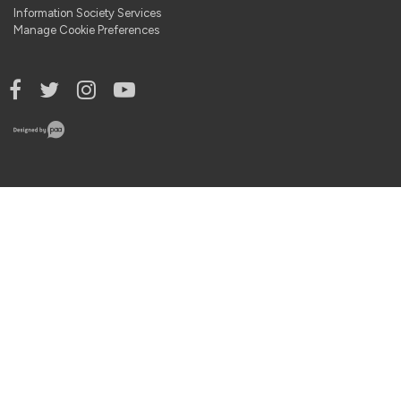
Information Society Services
Manage Cookie Preferences