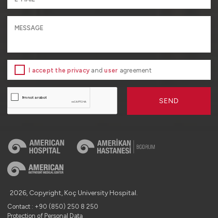
I accept the privacy
and
user
agreement
SEND
2026, Copyright, Koç University Hospital.
Contact : +90 (850) 250 8 250
Protection of Personal Data