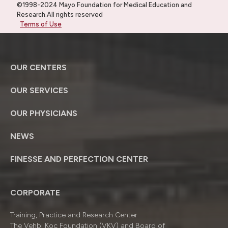
©1998-2024 Mayo Foundation for Medical Education and
Research.All rights reserved
Terms of Use
OUR CENTERS
OUR SERVICES
OUR PHYSICIANS
NEWS
FINESSE AND PERFECTION CENTER
CORPORATE
Training, Practice and Research Center
The Vehbi Koç Foundation (VKV) and Board of