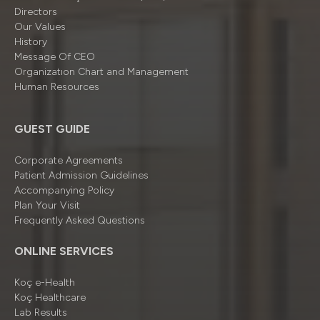
Directors
Our Values
History
Message Of CEO
Organizatıon Chart and Management
Human Resources
GUEST GUIDE
Corporate Agreements
Patient Admission Guidelines
Accompanying Policy
Plan Your Visit
Frequently Asked Questions
ONLINE SERVICES
Koç e-Health
Koç Healthcare
Lab Results