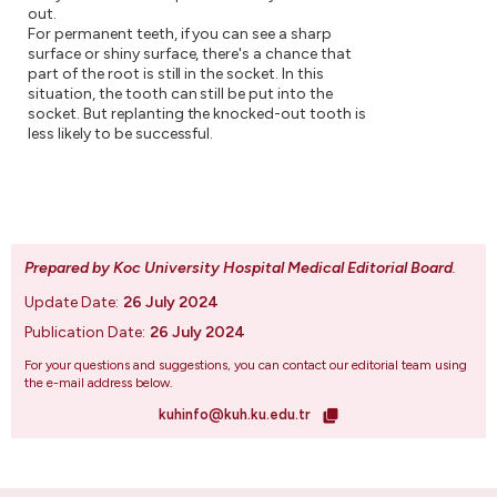
out.
For permanent teeth, if you can see a sharp
surface or shiny surface, there's a chance that
part of the root is still in the socket. In this
situation, the tooth can still be put into the
socket. But replanting the knocked-out tooth is
less likely to be successful.
Prepared by Koc University Hospital Medical Editorial Board
.
Update Date:
26 July 2024
Publication Date:
26 July 2024
For your questions and suggestions, you can contact our editorial team using
the e-mail address below.
kuhinfo@kuh.ku.edu.tr