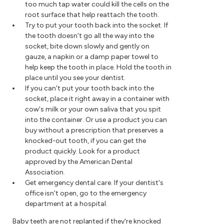
too much tap water could kill the cells on the
root surface that help reattach the tooth.
Try to put your tooth back into the socket. If
the tooth doesn't go all the way into the
socket, bite down slowly and gently on
gauze, a napkin or a damp paper towel to
help keep the tooth in place. Hold the tooth in
place until you see your dentist.
If you can't put your tooth back into the
socket, place it right away in a container with
cow's milk or your own saliva that you spit
into the container. Or use a product you can
buy without a prescription that preserves a
knocked-out tooth, if you can get the
product quickly. Look for a product
approved by the American Dental
Association.
Get emergency dental care. If your dentist's
office isn't open, go to the emergency
department at a hospital.
Baby teeth are not replanted if they're knocked