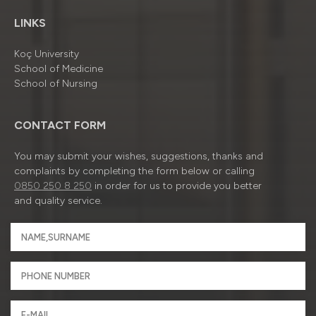
LINKS
Koç University
School of Medicine
School of Nursing
CONTACT FORM
You may submit your wishes, suggestions, thanks and
complaints by completing the form below or calling
0850 250 8 250
in order for us to provide you better
and quality service.