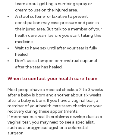
team about getting a numbing spray or
cream to use on the injured area.
A stool softener or laxative to prevent
constipation may ease pressure and pain in
the injured area. But talk to a member of your
health care team before you start taking this
medicine.
Wait to have sex until after your tear is fully
healed.
Don't use a tampon or menstrual cup until
after the tear has healed.
When to contact your health care team
Most people have a medical checkup 2 to 3 weeks
after a baby is born and another about six weeks
after a baby is born. If you have a vaginal tear, a
member of your health care team checks on your
recovery during these appointments.
If more-serious health problems develop due to a
vaginal tear, you may need to see a specialist,
such as a urogynecologist or a colorectal
surgeon.