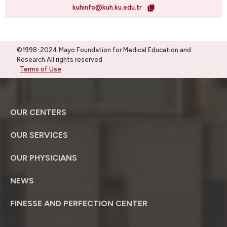
kuhinfo@kuh.ku.edu.tr
©1998-2024 Mayo Foundation for Medical Education and
Research.All rights reserved
Terms of Use
OUR CENTERS
OUR SERVICES
OUR PHYSICIANS
NEWS
FINESSE AND PERFECTION CENTER