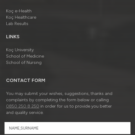
Koç e-Health
Koç Healthcare
Lab Results
LINKS
Koç University
School of Medicine
School of Nursing
CONTACT FORM
You may submit your wishes, suggestions, thanks and
complaints by completing the form below or calling
0850 250 8 250
in order for us to provide you better
and quality service.