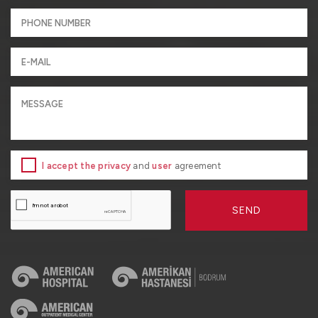
I accept the privacy
and
user
agreement
SEND