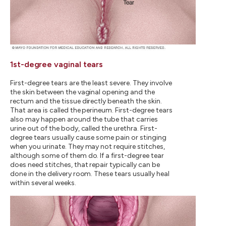
1st-degree vaginal tears
First-degree tears are the least severe. They involve
the skin between the vaginal opening and the
rectum and the tissue directly beneath the skin.
That area is called the perineum. First-degree tears
also may happen around the tube that carries
urine out of the body, called the urethra. First-
degree tears usually cause some pain or stinging
when you urinate. They may not require stitches,
although some of them do. If a first-degree tear
does need stitches, that repair typically can be
done in the delivery room. These tears usually heal
within several weeks.