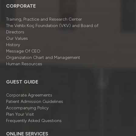
CORPORATE
Training, Practice and Research Center
The Vehbi Koç Foundation (VKV) and Board of
Directors
Our Values
History
Message Of CEO
Organizatıon Chart and Management
Human Resources
GUEST GUIDE
Corporate Agreements
Patient Admission Guidelines
Accompanying Policy
Plan Your Visit
Frequently Asked Questions
ONLINE SERVICES