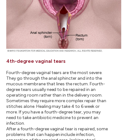
4th-degree vaginal tears
Fourth-degree vaginal tears are the most severe.
They go through the anal sphincter and into the
mucous membrane that lines the rectum. Fourth-
degree tears usually need to be repaired in an
operating room rather than in the delivery room.
Sometimes they require more complex repair than
stitches alone. Healing may take 4 to 6 week or
more. If you have a fourth-degree tear, you may
need to take antibiotic medicine to prevent an
infection.
After a fourth-degree vaginal tear is repaired, some
problems that can happen include infection,