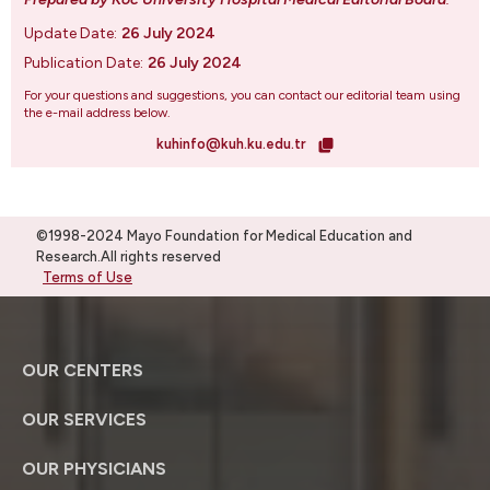
Update Date:
26 July 2024
Publication Date:
26 July 2024
For your questions and suggestions, you can contact our editorial team using
the e-mail address below.
kuhinfo@kuh.ku.edu.tr
©1998-2024 Mayo Foundation for Medical Education and
Research.All rights reserved
Terms of Use
OUR CENTERS
OUR SERVICES
OUR PHYSICIANS