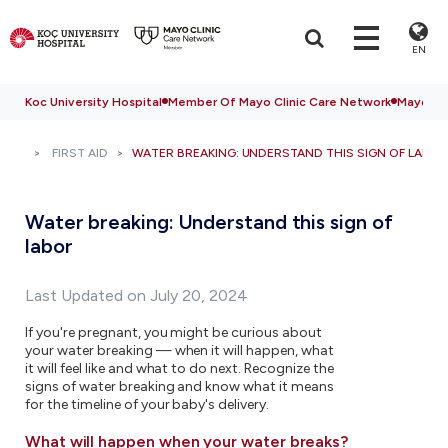
EN
Koc University Hospital
Member Of Mayo Clinic Care Network
Mayo Cli
FIRST AID
WATER BREAKING: UNDERSTAND THIS SIGN OF LABOR
Water breaking: Understand this sign of
labor
Last Updated on July 20, 2024
If you're pregnant, you might be curious about
your water breaking — when it will happen, what
it will feel like and what to do next. Recognize the
signs of water breaking and know what it means
for the timeline of your baby's delivery.
What will happen when your water breaks?