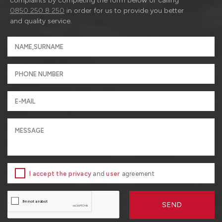
complaints by completing the form below or calling
0850 250 8 250
in order for us to provide you better
and quality service.
I accept the privacy
and
user
agreement
SEND