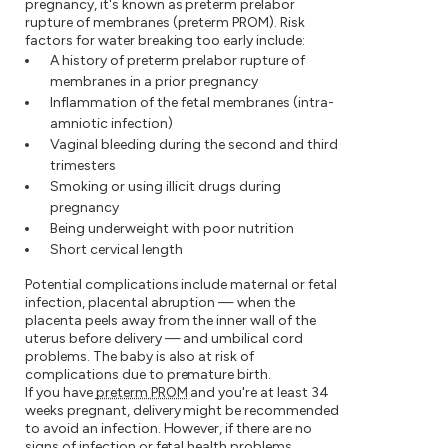
pregnancy, it's known as preterm prelabor
rupture of membranes (preterm PROM). Risk
factors for water breaking too early include:
A history of preterm prelabor rupture of
membranes in a prior pregnancy
Inflammation of the fetal membranes (intra-
amniotic infection)
Vaginal bleeding during the second and third
trimesters
Smoking or using illicit drugs during
pregnancy
Being underweight with poor nutrition
Short cervical length
Potential complications include maternal or fetal
infection, placental abruption — when the
placenta peels away from the inner wall of the
uterus before delivery — and umbilical cord
problems. The baby is also at risk of
complications due to premature birth.
If you have
preterm PROM
and you're at least 34
weeks pregnant, delivery might be recommended
to avoid an infection. However, if there are no
signs of infection or fetal health problems,