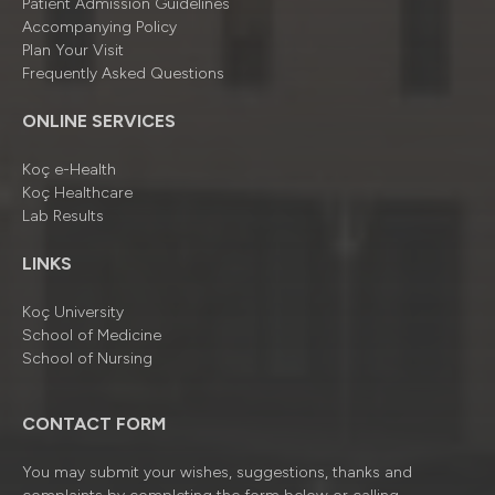
Patient Admission Guidelines
Accompanying Policy
Plan Your Visit
Frequently Asked Questions
ONLINE SERVICES
Koç e-Health
Koç Healthcare
Lab Results
LINKS
Koç University
School of Medicine
School of Nursing
CONTACT FORM
You may submit your wishes, suggestions, thanks and