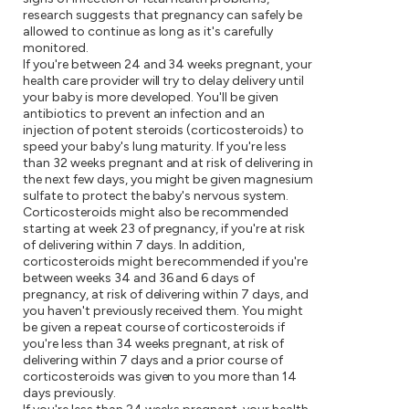
research suggests that pregnancy can safely be
allowed to continue as long as it's carefully
monitored.
If you're between 24 and 34 weeks pregnant, your
health care provider will try to delay delivery until
your baby is more developed. You'll be given
antibiotics to prevent an infection and an
injection of potent steroids (corticosteroids) to
speed your baby's lung maturity. If you're less
than 32 weeks pregnant and at risk of delivering in
the next few days, you might be given magnesium
sulfate to protect the baby's nervous system.
Corticosteroids might also be recommended
starting at week 23 of pregnancy, if you're at risk
of delivering within 7 days. In addition,
corticosteroids might be recommended if you're
between weeks 34 and 36 and 6 days of
pregnancy, at risk of delivering within 7 days, and
you haven't previously received them. You might
be given a repeat course of corticosteroids if
you're less than 34 weeks pregnant, at risk of
delivering within 7 days and a prior course of
corticosteroids was given to you more than 14
days previously.