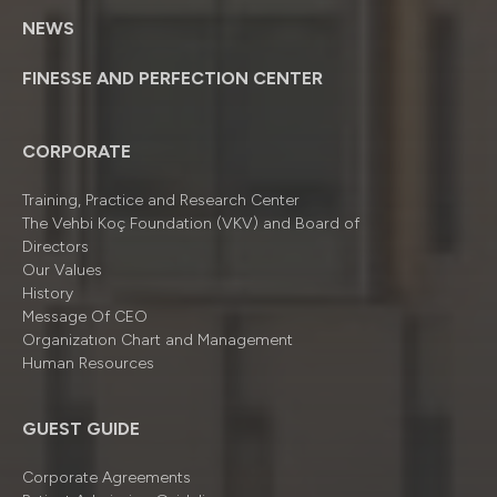
NEWS
FINESSE AND PERFECTION CENTER
CORPORATE
Training, Practice and Research Center
The Vehbi Koç Foundation (VKV) and Board of
Directors
Our Values
History
Message Of CEO
Organizatıon Chart and Management
Human Resources
GUEST GUIDE
Corporate Agreements