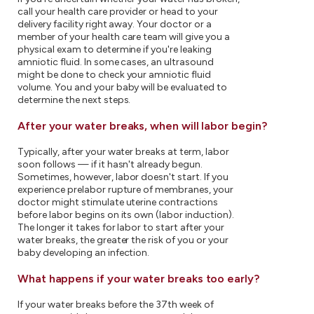
call your health care provider or head to your
delivery facility right away. Your doctor or a
member of your health care team will give you a
physical exam to determine if you're leaking
amniotic fluid. In some cases, an ultrasound
might be done to check your amniotic fluid
volume. You and your baby will be evaluated to
determine the next steps.
After your water breaks, when will labor begin?
Typically, after your water breaks at term, labor
soon follows — if it hasn't already begun.
Sometimes, however, labor doesn't start. If you
experience prelabor rupture of membranes, your
doctor might stimulate uterine contractions
before labor begins on its own (labor induction).
The longer it takes for labor to start after your
water breaks, the greater the risk of you or your
baby developing an infection.
What happens if your water breaks too early?
If your water breaks before the 37th week of