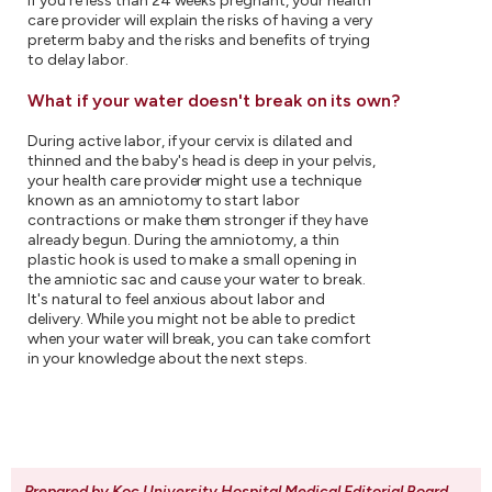
If you're less than 24 weeks pregnant, your health
care provider will explain the risks of having a very
preterm baby and the risks and benefits of trying
to delay labor.
What if your water doesn't break on its own?
During active labor, if your cervix is dilated and
thinned and the baby's head is deep in your pelvis,
your health care provider might use a technique
known as an amniotomy to start labor
contractions or make them stronger if they have
already begun. During the amniotomy, a thin
plastic hook is used to make a small opening in
the amniotic sac and cause your water to break.
It's natural to feel anxious about labor and
delivery. While you might not be able to predict
when your water will break, you can take comfort
in your knowledge about the next steps.
Prepared by Koc University Hospital Medical Editorial Board
.