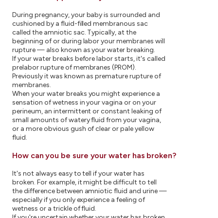
During pregnancy, your baby is surrounded and
cushioned by a fluid-filled membranous sac
called the amniotic sac. Typically, at the
beginning of or during labor your membranes will
rupture — also known as your water breaking.
If your water breaks before labor starts, it's called
prelabor rupture of membranes (PROM).
Previously it was known as premature rupture of
membranes.
When your water breaks you might experience a
sensation of wetness in your vagina or on your
perineum, an intermittent or constant leaking of
small amounts of watery fluid from your vagina,
or a more obvious gush of clear or pale yellow
fluid.
How can you be sure your water has broken?
It's not always easy to tell if your water has
broken. For example, it might be difficult to tell
the difference between amniotic fluid and urine —
especially if you only experience a feeling of
wetness or a trickle of fluid.
If you're uncertain whether your water has broken,