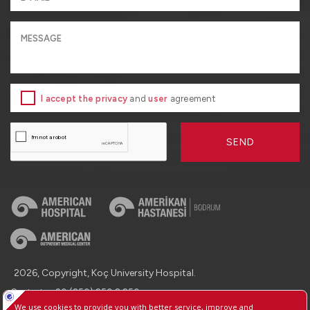
I accept the privacy
and
user
agreement
SEND
2026, Copyright, Koç University Hospital.
Contact : +90 (850) 250 8 250
Protection of Personal Data