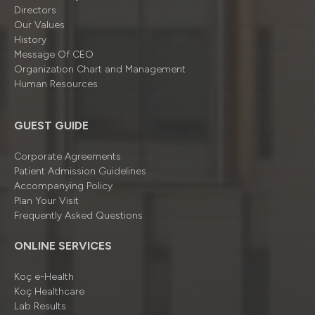
Directors
Our Values
History
Message Of CEO
Organizatıon Chart and Management
Human Resources
GUEST GUIDE
Corporate Agreements
Patient Admission Guidelines
Accompanying Policy
Plan Your Visit
Frequently Asked Questions
ONLINE SERVICES
Koç e-Health
Koç Healthcare
Lab Results