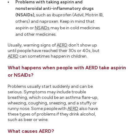
Problems with taking aspirin and
nonsteroidal anti-inflammatory drugs
(NSAIDs),
such as ibuprofen (Advil, Motrin IB,
others) and naproxen. Keep in mind that
aspirin or
NSAIDs
may be in cold medicines
and other medicines.
Usually, warning signs of
AERD
don't show up
until people have reached their 30s or 40s, but
AERD
can sometimes happen in children.
What happens when people with AERD take aspirin
or NSAIDs?
Problems usually start suddenly and can be
serious. Symptoms may include trouble
breathing, which could be an asthma flare-up,
wheezing, coughing, sneezing, and a stuffy or
runny nose. Some people with
AERD
also have
these types of problems if they drink alcohol,
such as beer or wine.
What causes AERD?