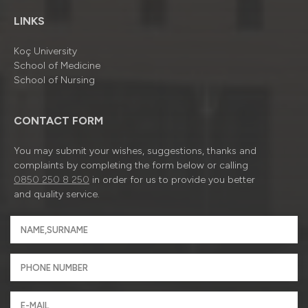
LINKS
Koç University
School of Medicine
School of Nursing
CONTACT FORM
You may submit your wishes, suggestions, thanks and
complaints by completing the form below or calling
0850 250 8 250
in order for us to provide you better
and quality service.