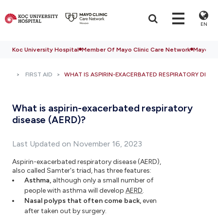
EN
Koc University Hospital
Member Of Mayo Clinic Care Network
Mayo Cli
FIRST AID
WHAT IS ASPIRIN-EXACERBATED RESPIRATORY DISEA
What is aspirin-exacerbated respiratory
disease (AERD)?
Last Updated on November 16, 2023
Aspirin-exacerbated respiratory disease (AERD),
also called Samter's triad, has three features:
Asthma,
although only a small number of
people with asthma will develop
AERD
.
Nasal polyps that often come back,
even
after taken out by surgery.