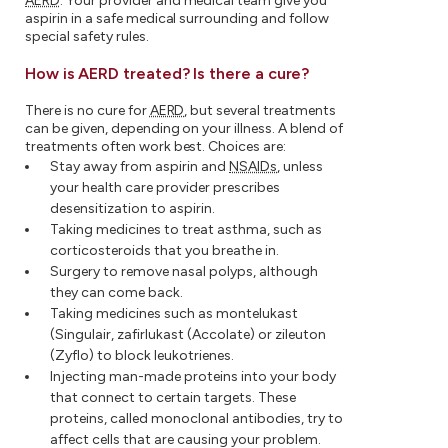
AERD
. Your provider and medical team give you
aspirin in a safe medical surrounding and follow
special safety rules.
How is AERD treated? Is there a cure?
There is no cure for
AERD
, but several treatments
can be given, depending on your illness. A blend of
treatments often work best. Choices are:
Stay away from aspirin and
NSAIDs
, unless
your health care provider prescribes
desensitization to aspirin.
Taking medicines to treat asthma, such as
corticosteroids that you breathe in.
Surgery to remove nasal polyps, although
they can come back.
Taking medicines such as montelukast
(Singulair, zafirlukast (Accolate) or zileuton
(Zyflo) to block leukotrienes.
Injecting man-made proteins into your body
that connect to certain targets. These
proteins, called monoclonal antibodies, try to
affect cells that are causing your problem.