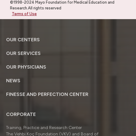
©1998-2024 Mayo Foundation for Medical Education and
Research.All rights reserved
Terms of Use
OUR CENTERS
OUR SERVICES
OUR PHYSICIANS
NEWS
FINESSE AND PERFECTION CENTER
CORPORATE
Training, Practice and Research Center
The Vehbi Koç Foundation (VKV) and Board of