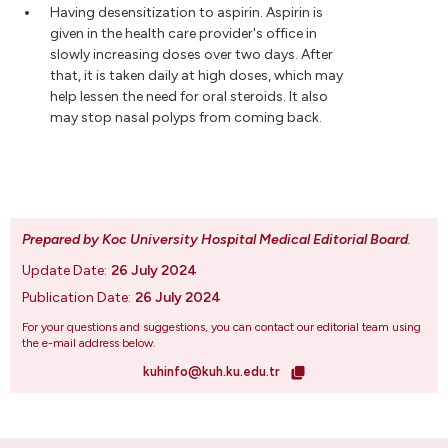
Having desensitization to aspirin. Aspirin is
given in the health care provider's office in
slowly increasing doses over two days. After
that, it is taken daily at high doses, which may
help lessen the need for oral steroids. It also
may stop nasal polyps from coming back.
Prepared by Koc University Hospital Medical Editorial Board
.
Update Date:
26 July 2024
Publication Date:
26 July 2024
For your questions and suggestions, you can contact our editorial team using
the e-mail address below.
kuhinfo@kuh.ku.edu.tr