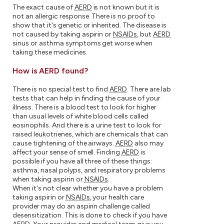
The exact cause of
AERD
is not known but it is
not an allergic response. There is no proof to
show that it's genetic or inherited. The disease is
not caused by taking aspirin or
NSAIDs
, but
AERD
sinus or asthma symptoms get worse when
taking these medicines.
How is AERD found?
There is no special test to find
AERD
. There are lab
tests that can help in finding the cause of your
illness. There is a blood test to look for higher
than usual levels of white blood cells called
eosinophils. And there is a urine test to look for
raised leukotrienes, which are chemicals that can
cause tightening of the airways.
AERD
also may
affect your sense of smell. Finding
AERD
is
possible if you have all three of these things:
asthma, nasal polyps, and respiratory problems
when taking aspirin or
NSAIDs
.
When it's not clear whether you have a problem
taking aspirin or
NSAIDs
, your health care
provider may do an aspirin challenge called
desensitization. This is done to check if you have