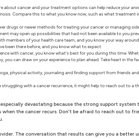
 about cancer and your treatment options can help reduce your anxi
gnosis. Compare this to what you know now, such as what treatment i
er drugs or newer methods for treating your cancer or managing side 
ment may open up possibilities that had not been available to you prev
ith members of your health care team, and you know your way around 
u've been there before, and you know what to expect.
ience with cancer, you know what's best for you during this time. Whe
, you can draw on your experience to plan ahead. Take heart in the fa
oga, physical activity, journaling and finding support from friends a
e struggling with a cancer recurrence, it might help to reach out to a t
 especially devastating because the strong support system 
 when the cancer recurs. Don't be afraid to reach out to fri
u.
rovider. The conversation that results can give you a better 