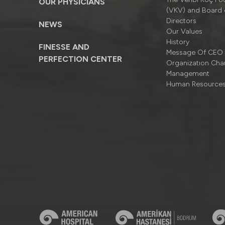
OUR PHYSICIANS
(VKV) and Board 
Directors
NEWS
Our Values
History
FINESSE AND
Message Of CEO
PERFECTION CENTER
Organizatıon Cha
Management
Human Resource