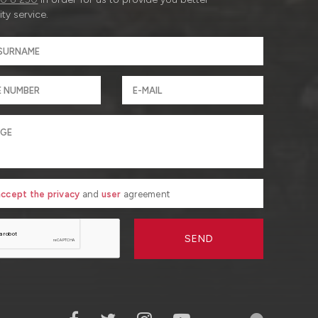
ty service.
 accept the privacy
and
user
agreement
SEND