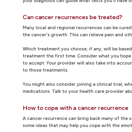
your diagnosis can guide what tests you'll have du
Can cancer recurrences be treated?
Many local and regional recurrences can be cured.
the cancer's growth. This can relieve pain and oth
Which treatment you choose, if any, will be bas
treatment the first time. Consider what you hope 
to accept. Your provider will also take into acc
to those treatments.
You might also consider joining a clinical trial, 
medications. Talk to your health care provider abou
How to cope with a cancer recurrence
A cancer recurrence can bring back many of the s
some ideas that may help you cope with the emot