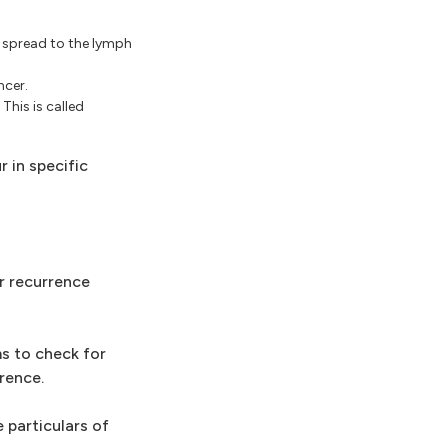
t spread to the lymph
ncer.
This is called
 in specific
r recurrence
s to check for
rence.
 particulars of