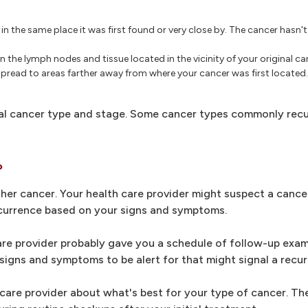
n the same place it was first found or very close by. The cancer hasn'
n the lymph nodes and tissue located in the vicinity of your original ca
spread to areas farther away from where your cancer was first located. 
al cancer type and stage. Some cancer types commonly recur
?
ther cancer. Your health care provider might suspect a cance
ecurrence based on your signs and symptoms.
care provider probably gave you a schedule of follow-up exam
igns and symptoms to be alert for that might signal a recur
h care provider about what's best for your type of cancer. The