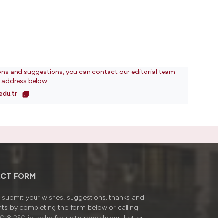
ons and suggestions, you can contact our editorial team
l address below.
edu.tr
CT FORM
submit your wishes, suggestions, thanks and
ts by completing the form below or calling
0 8 250
in order for us to provide you better