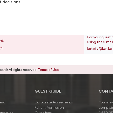
t decisions.
For your questi
rd
.
using the e-mai
24
kuhinfo@kuh.ku.
rch.All rights reserved
Terms of Use
GUEST GUIDE
CONTA
 and
Corporate Agreements
You may 
Patient Admission
complain
undation
Guidelines
0850 25