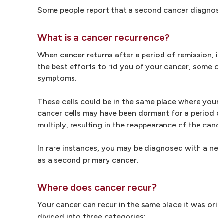
Some people report that a second cancer diagnosis
What is a cancer recurrence?
When cancer returns after a period of remission, 
the best efforts to rid you of your cancer, some
symptoms.
These cells could be in the same place where your
cancer cells may have been dormant for a period o
multiply, resulting in the reappearance of the can
In rare instances, you may be diagnosed with a new
as a second primary cancer.
Where does cancer recur?
Your cancer can recur in the same place it was ori
divided into three categories: