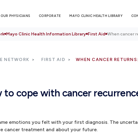
OUR PHYSICIANS
CORPORATE
MAYO CLINIC HEALTH LIBRARY
CO
rk
Mayo Clinic Health Information Library
First Aid
When cancer r
RE NETWORK
FIRST AID
WHEN CANCER RETURNS
 to cope with cancer recurrenc
me emotions you felt with your first diagnosis. The uncerta
e cancer treatment and about your future.