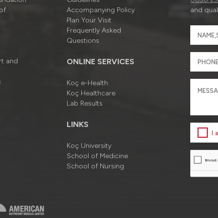
of
Accompanying Policy
and quali
Plan Your Visit
Frequently Asked
Questions
rt and
ONLINE SERVICES
s
Koç e-Health
Koç Healthcare
Lab Results
LINKS
I
Koç University
School of Medicine
School of Nursing