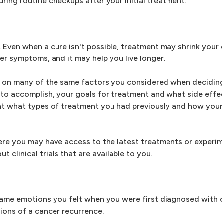
ring routine checkups after your initial treatment.
 Even when a cure isn't possible, treatment may shrink your
er symptoms, and it may help you live longer.
ed on many of the same factors you considered when decidin
to accomplish, your goals for treatment and what side effec
ount what types of treatment you had previously and how yo
where you may have access to the latest treatments or experi
t clinical trials that are available to you.
ame emotions you felt when you were first diagnosed with 
ions of a cancer recurrence.