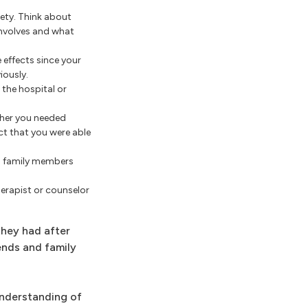
ety. Think about
nvolves and what
effects since your
iously.
the hospital or
ther you needed
ct that you were able
nd family members
herapist or counselor
they had after
ends and family
understanding of