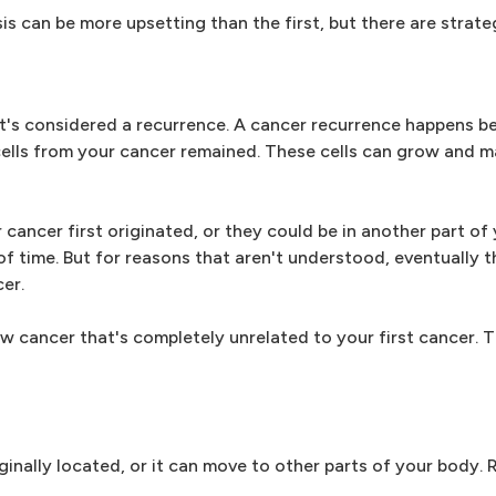
 can be more upsetting than the first, but there are strateg
it's considered a recurrence. A cancer recurrence happens be
 cells from your cancer remained. These cells can grow and 
 cancer first originated, or they could be in another part of
f time. But for reasons that aren't understood, eventually 
cer.
 cancer that's completely unrelated to your first cancer. Th
ginally located, or it can move to other parts of your body. 