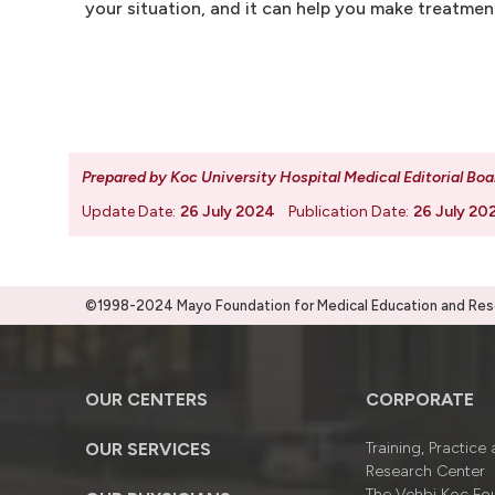
your situation, and it can help you make treatmen
Prepared by Koc University Hospital Medical Editorial Boa
Update Date:
26 July 2024
Publication Date:
26 July 20
©1998-2024 Mayo Foundation for Medical Education and Resea
OUR CENTERS
CORPORATE
OUR SERVICES
Training, Practice
Research Center
The Vehbi Koç Fo