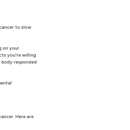
 cancer to slow
g on your
ts you're willing
ur body responded
mental
cancer. Here are