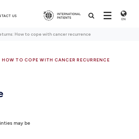
NTACT US
EN
eturns: How to cope with cancer recurrence
: HOW TO COPE WITH CANCER RECURRENCE
e
inties may be