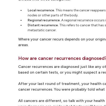
Local recurrence.
This means the cancer reappears i
nodes or other parts of the body.
Regional recurrence.
A regional recurrence occurs i
Distant recurrence.
This refers to cancer that has 
metastatic cancer.
Where your cancer recurs depends on your origin
areas.
How are cancer recurrences diagnosed
Cancer recurrences are diagnosed just like any o
based on certain tests, or you might suspect a r
After your last round of treatment, your health 
cancer recurrences. You were probably told what s
All cancers are different, so talk with your healt