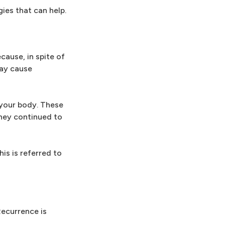
ies that can help.
cause, in spite of
may cause
 your body. These
they continued to
is is referred to
Recurrence is