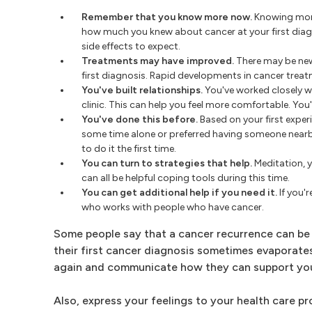
Remember that you know more now.
Knowing more
how much you knew about cancer at your first dia
side effects to expect.
Treatments may have improved.
There may be new
first diagnosis. Rapid developments in cancer treat
You've built relationships.
You've worked closely w
clinic. This can help you feel more comfortable. Yo
You've done this before.
Based on your first exper
some time alone or preferred having someone nearby
to do it the first time.
You can turn to strategies that help.
Meditation, y
can all be helpful coping tools during this time.
You can get additional help if you need it.
If you'r
who works with people who have cancer.
Some people say that a cancer recurrence can be
their first cancer diagnosis sometimes evaporates
again and communicate how they can support yo
Also, express your feelings to your health care p