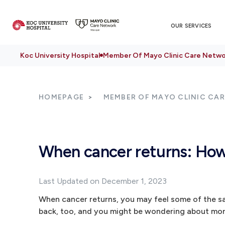
OUR SERVICES
Koc University Hospital
Member Of Mayo Clinic Care Netwo
HOMEPAGE
MEMBER OF MAYO CLINIC CA
When cancer returns: How
Last Updated on December 1, 2023
When cancer returns, you may feel some of the sa
back, too, and you might be wondering about mor