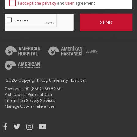
I accept the privacy
and
user
agreement
SEND
2026, Copyright, Koç University Hospital.
Contact : +90 (850) 250 8 250
Protection of Personal Data
Information Society Services
Manage Cookie Preferences