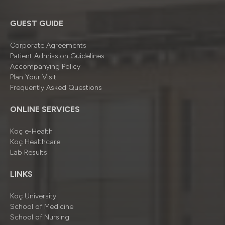
GUEST GUIDE
Corporate Agreements
Patient Admission Guidelines
Accompanying Policy
Plan Your Visit
Frequently Asked Questions
ONLINE SERVICES
Koç e-Health
Koç Healthcare
Lab Results
LINKS
Koç University
School of Medicine
School of Nursing