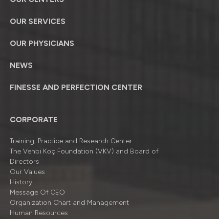
OUR SERVICES
OUR PHYSICIANS
NEWS
FINESSE AND PERFECTION CENTER
CORPORATE
Training, Practice and Research Center
The Vehbi Koç Foundation (VKV) and Board of
Directors
Our Values
History
Message Of CEO
Organizatıon Chart and Management
Human Resources