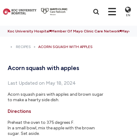
EN
Koc University Hospital
Member Of Mayo Clinic Care Network
Mayo Cli
RECIPES
ACORN SQUASH WITH APPLES
Acorn squash with apples
Last Updated on May 18, 2024
Acorn squash pairs with apples and brown sugar
to make a hearty side dish.
Directions
Preheat the oven to 375 degrees F.
In a small bowl, mix the apple with the brown
sugar. Set aside.