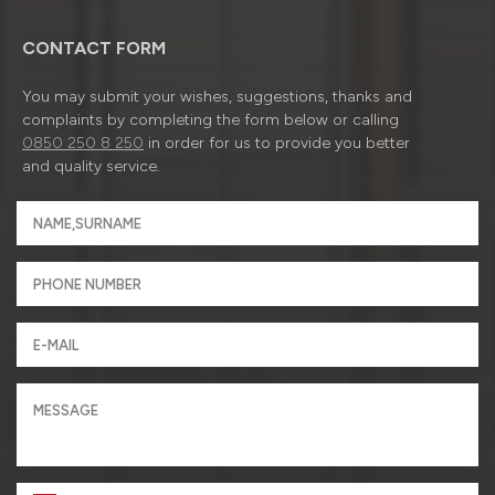
CONTACT FORM
You may submit your wishes, suggestions, thanks and
complaints by completing the form below or calling
0850 250 8 250
in order for us to provide you better
and quality service.