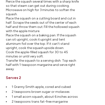
Pierce the squash several times with a sharp knife
so that steam can get out during cooking.
Microwave on high for 3 minutes to soften the
squash.
Place the squash on a cutting board and cut in
half. Scrape the seeds out of the center of each
half and throw them out. Fill the hollowed squash
with the apple mixture.
Place the squash on a baking pan. If the squash
can sit upright, cook it upright and tent
aluminum foil over the top. If it can’t stand
upright, cook the squash upside down.
Cook the apple-filled squash for 30 to 45
minutes or until very soft.
Transfer the squash to a serving dish. Top each
half with 1 teaspoon margarine and serve right
away.
Serves 2
1 Granny Smith apple, cored and cubed
2 teaspoons brown sugar or molasses
1 small acorn squash, about 6 inches across
2 teaspoons trans fat-free margarine