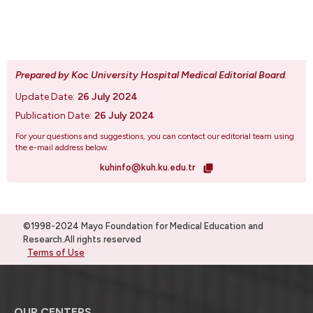
Prepared by Koc University Hospital Medical Editorial Board
.
Update Date:
26 July 2024
Publication Date:
26 July 2024
For your questions and suggestions, you can contact our editorial team using
the e-mail address below.
kuhinfo@kuh.ku.edu.tr
©1998-2024 Mayo Foundation for Medical Education and
Research.All rights reserved
Terms of Use
OUR CENTERS