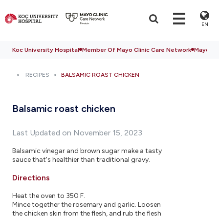
EN
Koc University Hospital
Member Of Mayo Clinic Care Network
Mayo Cli
RECIPES
BALSAMIC ROAST CHICKEN
Balsamic roast chicken
Last Updated on November 15, 2023
Balsamic vinegar and brown sugar make a tasty
sauce that's healthier than traditional gravy.
Directions
Heat the oven to 350 F.
Mince together the rosemary and garlic. Loosen
the chicken skin from the flesh, and rub the flesh