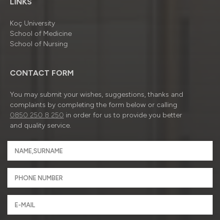
LINKS
Koç University
School of Medicine
School of Nursing
CONTACT FORM
You may submit your wishes, suggestions, thanks and
complaints by completing the form below or calling
0850 250 8 250
in order for us to provide you better
and quality service.