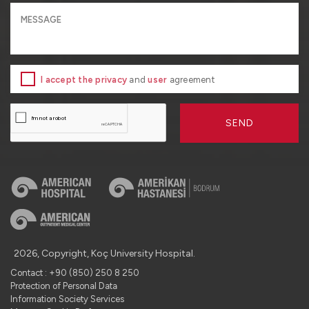
I accept the privacy
and
user
agreement
SEND
2026, Copyright, Koç University Hospital.
Contact : +90 (850) 250 8 250
Protection of Personal Data
Information Society Services