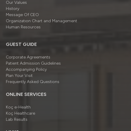
Our Values
History
Message Of CEO
Organizatıon Chart and Management
Human Resources
GUEST GUIDE
Corporate Agreements
Patient Admission Guidelines
Accompanying Policy
Plan Your Visit
Frequently Asked Questions
ONLINE SERVICES
Koç e-Health
Koç Healthcare
Lab Results