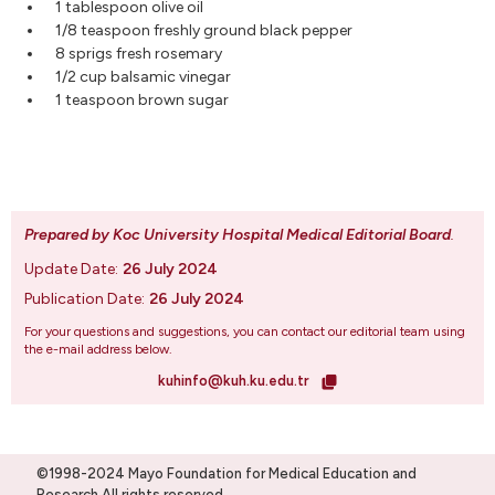
1 tablespoon olive oil
1/8 teaspoon freshly ground black pepper
8 sprigs fresh rosemary
1/2 cup balsamic vinegar
1 teaspoon brown sugar
Prepared by Koc University Hospital Medical Editorial Board
.
Update Date:
26 July 2024
Publication Date:
26 July 2024
For your questions and suggestions, you can contact our editorial team using
the e-mail address below.
kuhinfo@kuh.ku.edu.tr
©1998-2024 Mayo Foundation for Medical Education and
Research.All rights reserved