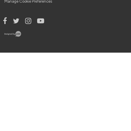
Manage Cookie Preferences