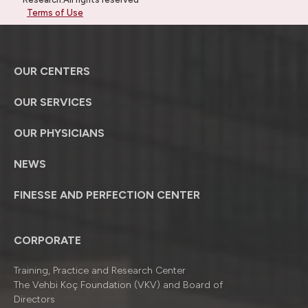
Terms of Use
OUR CENTERS
OUR SERVICES
OUR PHYSICIANS
NEWS
FINESSE AND PERFECTION CENTER
CORPORATE
Training, Practice and Research Center
The Vehbi Koç Foundation (VKV) and Board of
Directors