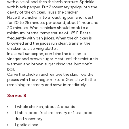
with olive oil and then the herb mixture. Sprinkle
with black pepper. Put 2 rosemary sprigs into the
cavity of the chicken. Truss the chicken.
Place the chicken into a roasting pan and roast
for 20 to 25 minutes per pound, about 1 hour and
20 minutes. Whole chicken should cook to a
minimum internal temperature of 165 F. Baste
frequently with pan juices. When the chicken is
browned and the juices run clear, transfer the
chicken to a serving platter.
In a small saucepan, combine the balsamic
vinegar and brown sugar. Heat until the mixture is
warmed and brown sugar dissolves, but don't
boil.
Carve the chicken and remove the skin. Top the
pieces with the vinegar mixture. Garnish with the
remaining rosemary and serve immediately.
Serves 8
1 whole chicken, about 4 pounds
1 tablespoon fresh rosemary or 1 teaspoon
dried rosemary
1 garlic clove