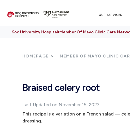
OUR SERVICES
Koc University Hospital
Member Of Mayo Clinic Care Netwo
HOMEPAGE
MEMBER OF MAYO CLINIC CA
Braised celery root
Last Updated on November 15, 2023
This recipe is a variation on a French salad — c
dressing.