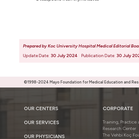
Prepared by Koc University Hospital Medical Editorial Boa
Update Date:
30 July 2024
Publication Date:
30 July 20
©1998-2024 Mayo Foundation for Medical Education and Resea
OUR CENTERS
CORPORATE
OUR SERVICES
Training, Practice
Research Center
The Vehbi Koç Fo
OUR PHYSICIANS