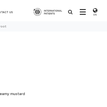
NTACT US
EN
root
creamy mustard