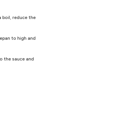
a boil, reduce the
cepan to high and
to the sauce and