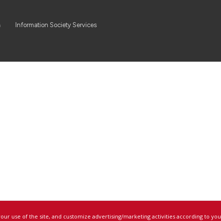
a
Information Society Services