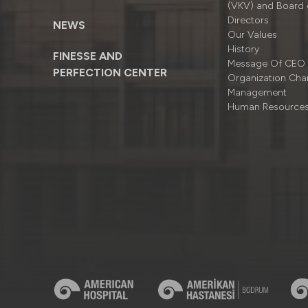
(VKV) and Board 
Directors
NEWS
Our Values
History
FINESSE AND
Message Of CEO
PERFECTION CENTER
Organizatıon Cha
Management
Human Resource