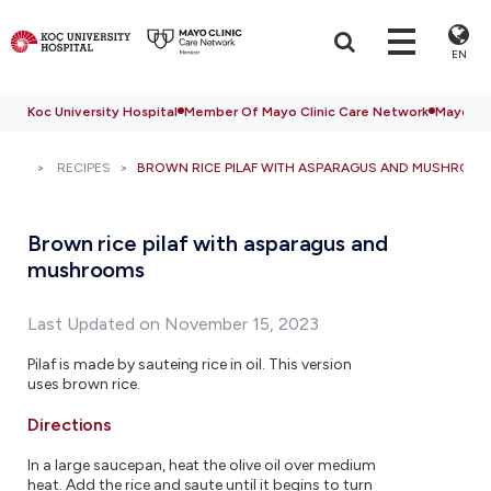
EN
Koc University Hospital
Member Of Mayo Clinic Care Network
Mayo Cli
RECIPES
BROWN RICE PILAF WITH ASPARAGUS AND MUSHROO
Brown rice pilaf with asparagus and
mushrooms
Last Updated on November 15, 2023
Pilaf is made by sauteing rice in oil. This version
uses brown rice.
Directions
In a large saucepan, heat the olive oil over medium
heat. Add the rice and saute until it begins to turn