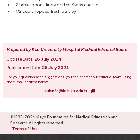
2 tablespoons finely grated Swiss cheese
1/2 cup chopped fresh parsley
Prepared by Koc University Hospital Medical Editorial Board
.
Update Date:
26 July 2024
Publication Date:
26 July 2024
For your questions and suggestions, you can contact our editorial team using
the e-mail address below.
kuhinfo@kuh.ku.edu.tr
©1998-2024 Mayo Foundation for Medical Education and
Research.All rights reserved
Terms of Use