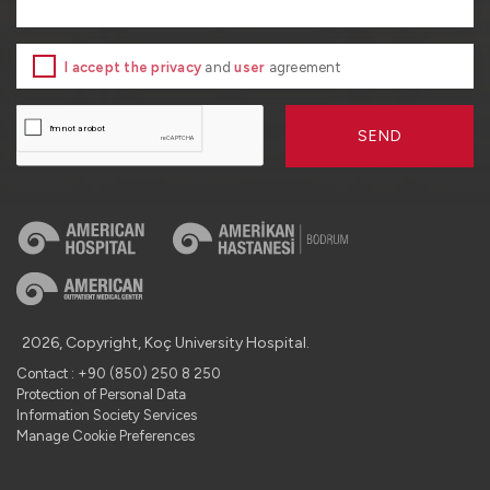
I accept the privacy
and
user
agreement
SEND
2026, Copyright, Koç University Hospital.
Contact : +90 (850) 250 8 250
Protection of Personal Data
Information Society Services
Manage Cookie Preferences