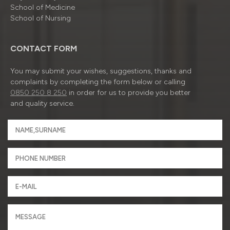
School of Medicine
School of Nursing
CONTACT FORM
You may submit your wishes, suggestions, thanks and
complaints by completing the form below or calling
0850 250 8 250
in order for us to provide you better
and quality service.