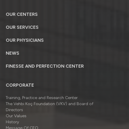
OUR CENTERS
OUR SERVICES
OUR PHYSICIANS
NEWS
FINESSE AND PERFECTION CENTER
CORPORATE
Training, Practice and Research Center
The Vehbi Koç Foundation (VKV) and Board of
Directors
Our Values
History
Message Of CEO