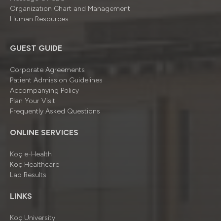
Organizatıon Chart and Management
Human Resources
GUEST GUIDE
Corporate Agreements
Patient Admission Guidelines
Accompanying Policy
Plan Your Visit
Frequently Asked Questions
ONLINE SERVICES
Koç e-Health
Koç Healthcare
Lab Results
LINKS
Koç University