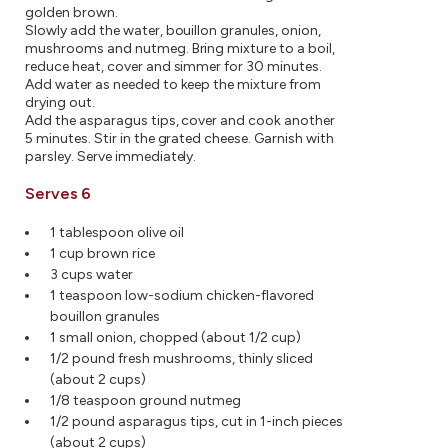
golden brown.
Slowly add the water, bouillon granules, onion,
mushrooms and nutmeg. Bring mixture to a boil,
reduce heat, cover and simmer for 30 minutes.
Add water as needed to keep the mixture from
drying out.
Add the asparagus tips, cover and cook another
5 minutes. Stir in the grated cheese. Garnish with
parsley. Serve immediately.
Serves 6
1 tablespoon olive oil
1 cup brown rice
3 cups water
1 teaspoon low-sodium chicken-flavored
bouillon granules
1 small onion, chopped (about 1/2 cup)
1/2 pound fresh mushrooms, thinly sliced
(about 2 cups)
1/8 teaspoon ground nutmeg
1/2 pound asparagus tips, cut in 1-inch pieces
(about 2 cups)