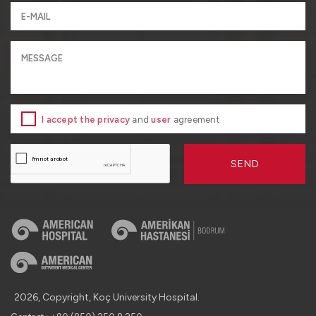
I accept the privacy
and
user
agreement
SEND
2026, Copyright, Koç University Hospital.