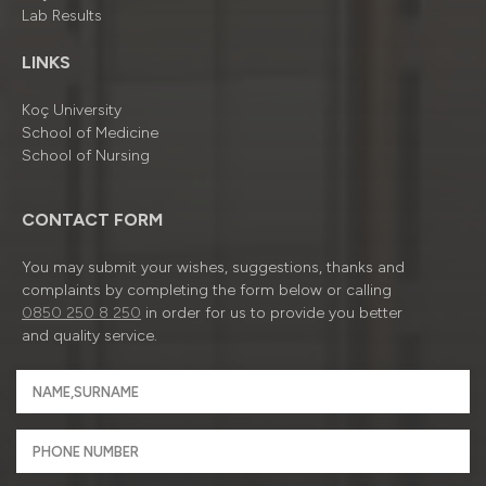
Lab Results
LINKS
Koç University
School of Medicine
School of Nursing
CONTACT FORM
You may submit your wishes, suggestions, thanks and
complaints by completing the form below or calling
0850 250 8 250
in order for us to provide you better
and quality service.