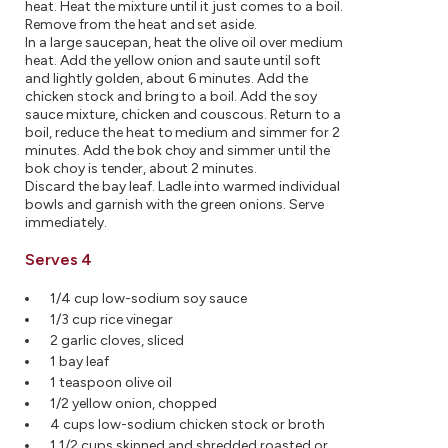
heat. Heat the mixture until it just comes to a boil.
Remove from the heat and set aside.
In a large saucepan, heat the olive oil over medium
heat. Add the yellow onion and saute until soft
and lightly golden, about 6 minutes. Add the
chicken stock and bring to a boil. Add the soy
sauce mixture, chicken and couscous. Return to a
boil, reduce the heat to medium and simmer for 2
minutes. Add the bok choy and simmer until the
bok choy is tender, about 2 minutes.
Discard the bay leaf. Ladle into warmed individual
bowls and garnish with the green onions. Serve
immediately.
Serves 4
1/4 cup low-sodium soy sauce
1/3 cup rice vinegar
2 garlic cloves, sliced
1 bay leaf
1 teaspoon olive oil
1/2 yellow onion, chopped
4 cups low-sodium chicken stock or broth
1 1/2 cups skinned and shredded roasted or