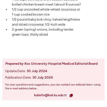
boiled chicken breast meat (about 6 ounces)
1/2 cup uncooked whole-wheat couscous or
1 cup cooked brown rice
1/2 pound baby bok choy, halved lengthwise
and sliced crosswise, 1/2-inch wide
2 green (spring) onions, including tender
green tops, thinly sliced
Prepared by Koc University Hospital Medical Editorial Board
.
Update Date:
30 July 2024
Publication Date:
30 July 2024
For your questions and suggestions, you can contact our editorial team using
the e-mail address below.
kuhinfo@kuh.ku.edu.tr