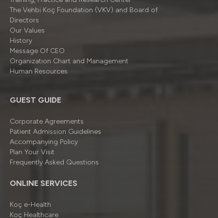
The Vehbi Koç Foundation (VKV) and Board of
Directors
Our Values
History
Message Of CEO
Organizatıon Chart and Management
Human Resources
GUEST GUIDE
Corporate Agreements
Patient Admission Guidelines
Accompanying Policy
Plan Your Visit
Frequently Asked Questions
ONLINE SERVICES
Koç e-Health
Koç Healthcare