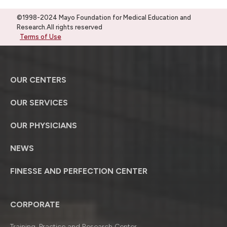
©1998-2024 Mayo Foundation for Medical Education and
Research.All rights reserved
Terms of Use
OUR CENTERS
OUR SERVICES
OUR PHYSICIANS
NEWS
FINESSE AND PERFECTION CENTER
CORPORATE
Training, Practice and Research Center