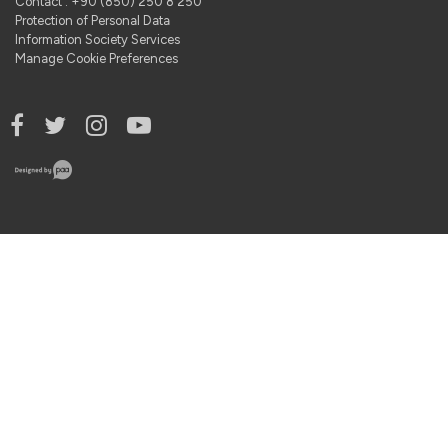
Contact : +90 (850) 250 8 250
Protection of Personal Data
Information Society Services
Manage Cookie Preferences