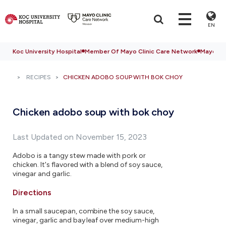
EN
Koc University Hospital
Member Of Mayo Clinic Care Network
Mayo Cli
RECIPES
CHICKEN ADOBO SOUP WITH BOK CHOY
Chicken adobo soup with bok choy
Last Updated on November 15, 2023
Adobo is a tangy stew made with pork or
chicken. It's flavored with a blend of soy sauce,
vinegar and garlic.
Directions
In a small saucepan, combine the soy sauce,
vinegar, garlic and bay leaf over medium-high