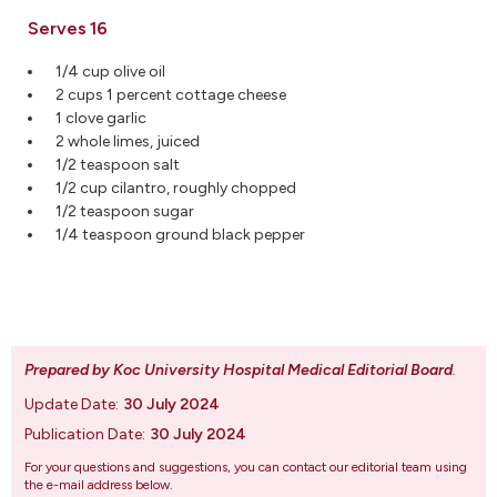
Serves 16
1/4 cup olive oil
2 cups 1 percent cottage cheese
1 clove garlic
2 whole limes, juiced
1/2 teaspoon salt
1/2 cup cilantro, roughly chopped
1/2 teaspoon sugar
1/4 teaspoon ground black pepper
Prepared by Koc University Hospital Medical Editorial Board
.
Update Date:
30 July 2024
Publication Date:
30 July 2024
For your questions and suggestions, you can contact our editorial team using
the e-mail address below.