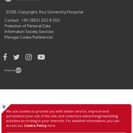
2026, Copyright, Koç University Hospital.
Contact : +90 (850) 250 8 250
Protection of Personal Data
Information Society Services
Manage Cookie Preferences