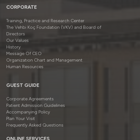
CORPORATE
Training, Practice and Research Center
The Vehbi Koç Foundation (VKV) and Board of
Directors
Our Values
History
Message Of CEO
Organizatıon Chart and Management
Human Resources
GUEST GUIDE
Corporate Agreements
Patient Admission Guidelines
Accompanying Policy
Plan Your Visit
Frequently Asked Questions
ONLINE SERVICES