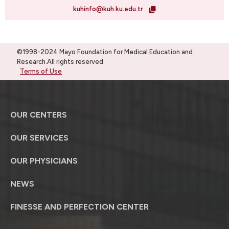
kuhinfo@kuh.ku.edu.tr
©1998-2024 Mayo Foundation for Medical Education and
Research.All rights reserved
Terms of Use
OUR CENTERS
OUR SERVICES
OUR PHYSICIANS
NEWS
FINESSE AND PERFECTION CENTER