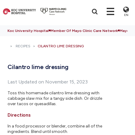
EN
Koc University Hospital
Member Of Mayo Clinic Care Network
Mayo Cli
RECIPES
CILANTRO LIME DRESSING
Cilantro lime dressing
Last Updated on November 15, 2023
Toss this homemade cilantro lime dressing with
cabbage slaw mix for a tangy side dish. Or drizzle
over tacos or quesadillas.
Directions
In a food processor or blender, combine all of the
ingredients. Blend until smooth.