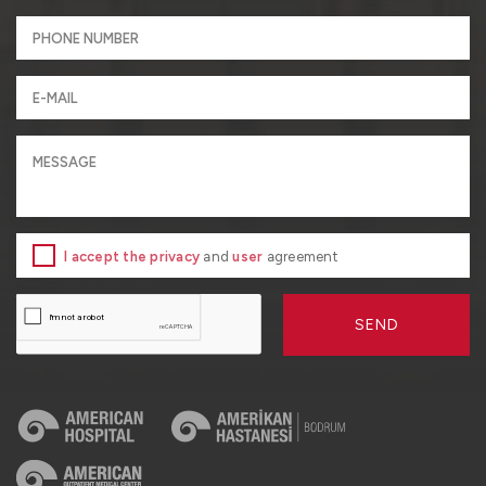
I accept the privacy
and
user
agreement
SEND