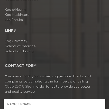
Koç e-Health
Koç Healthcare
Lab Results
LINKS
Koç University
School of Medicine
School of Nursing
CONTACT FORM
You may submit your wishes, suggestions, thanks and
complaints by completing the form below or calling
0850 250 8 250
in order for us to provide you better
and quality service.