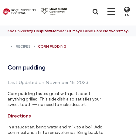
EN
Koc University Hospital
Member Of Mayo Clinic Care Network
Mayo Cli
RECIPES
CORN PUDDING
Corn pudding
Last Updated on November 15, 2023
Corn pudding tastes great with just about
anything grilled. This side dish also satisfies your
sweet tooth — no need to make dessert.
Directions
In a saucepan, bring water and milk to a boil. Add
cornmeal and stir to remove lumps. Bring back to