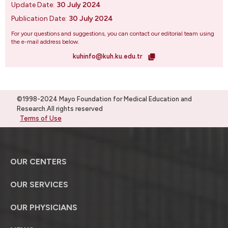
Update Date:
30 July 2024
Publication Date:
30 July 2024
For your questions and suggestions, you can contact our editorial team using
the e-mail address below.
kuhinfo@kuh.ku.edu.tr
©1998-2024 Mayo Foundation for Medical Education and
Research.All rights reserved
Terms of Use
OUR CENTERS
OUR SERVICES
OUR PHYSICIANS