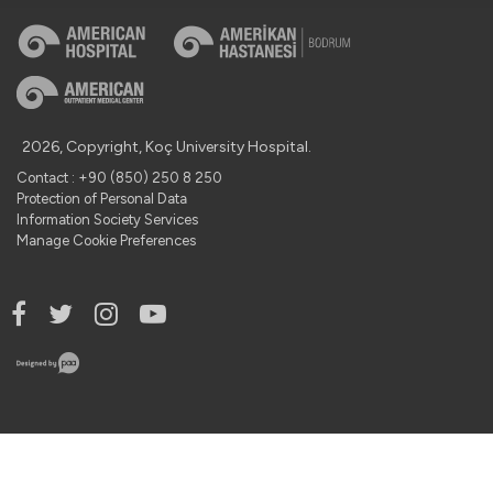
2026, Copyright, Koç University Hospital.
Contact : +90 (850) 250 8 250
Protection of Personal Data
Information Society Services
Manage Cookie Preferences