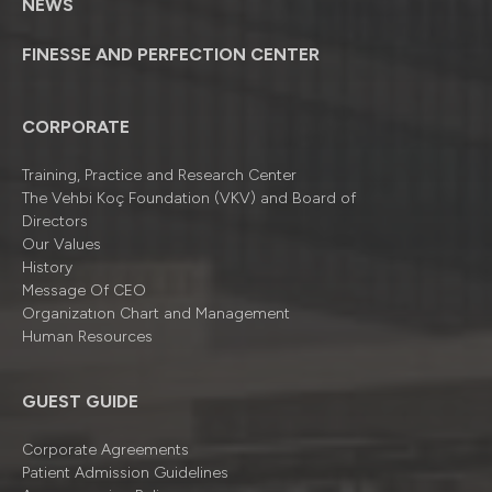
NEWS
FINESSE AND PERFECTION CENTER
CORPORATE
Training, Practice and Research Center
The Vehbi Koç Foundation (VKV) and Board of
Directors
Our Values
History
Message Of CEO
Organizatıon Chart and Management
Human Resources
GUEST GUIDE
Corporate Agreements
Patient Admission Guidelines