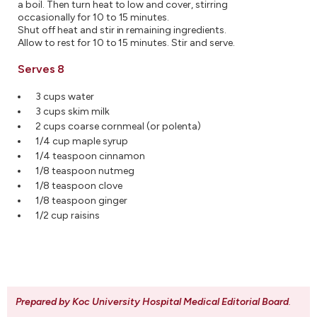
a boil. Then turn heat to low and cover, stirring
occasionally for 10 to 15 minutes.
Shut off heat and stir in remaining ingredients.
Allow to rest for 10 to 15 minutes. Stir and serve.
Serves 8
3 cups water
3 cups skim milk
2 cups coarse cornmeal (or polenta)
1/4 cup maple syrup
1/4 teaspoon cinnamon
1/8 teaspoon nutmeg
1/8 teaspoon clove
1/8 teaspoon ginger
1/2 cup raisins
Prepared by Koc University Hospital Medical Editorial Board
.