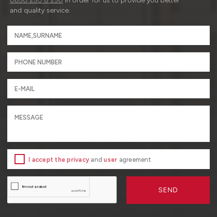
0850 250 8 250
in order for us to provide you better
and quality service.
I accept the privacy
and
user
agreement
SEND