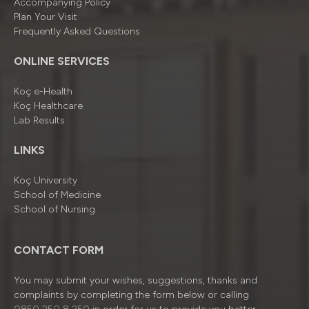
Accompanying Policy
Plan Your Visit
Frequently Asked Questions
ONLINE SERVICES
Koç e-Health
Koç Healthcare
Lab Results
LINKS
Koç University
School of Medicine
School of Nursing
CONTACT FORM
You may submit your wishes, suggestions, thanks and
complaints by completing the form below or calling