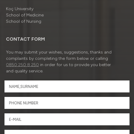
Koç University
School of Medicine
School of Nursing
CONTACT FORM
You may submit your wishes, suggestions, thanks and
complaints by completing the form below or calling
0850 250 8 250
in order for us to provide you better
and quality service.