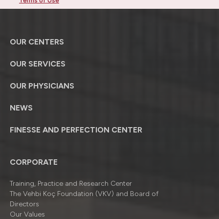
Terms of Use
OUR CENTERS
OUR SERVICES
OUR PHYSICIANS
NEWS
FINESSE AND PERFECTION CENTER
CORPORATE
Training, Practice and Research Center
The Vehbi Koç Foundation (VKV) and Board of
Directors
Our Values