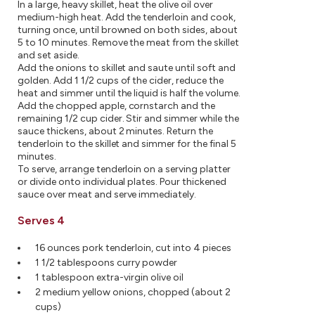
In a large, heavy skillet, heat the olive oil over
medium-high heat. Add the tenderloin and cook,
turning once, until browned on both sides, about
5 to 10 minutes. Remove the meat from the skillet
and set aside.
Add the onions to skillet and saute until soft and
golden. Add 1 1/2 cups of the cider, reduce the
heat and simmer until the liquid is half the volume.
Add the chopped apple, cornstarch and the
remaining 1/2 cup cider. Stir and simmer while the
sauce thickens, about 2 minutes. Return the
tenderloin to the skillet and simmer for the final 5
minutes.
To serve, arrange tenderloin on a serving platter
or divide onto individual plates. Pour thickened
sauce over meat and serve immediately.
Serves 4
16 ounces pork tenderloin, cut into 4 pieces
1 1/2 tablespoons curry powder
1 tablespoon extra-virgin olive oil
2 medium yellow onions, chopped (about 2
cups)