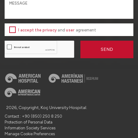
I accept the privacy
and
user
agreement
SEND
2026, Copyright, Koç University Hospital.
Contact : +90 (850) 250 8 250
Protection of Personal Data
Information Society Services
Manage Cookie Preferences