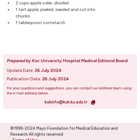
2 cups apple cider, divided
1 tart apple, peeled, seeded and cut into
chunks
1 tablespoon cornstarch
Prepared by Koc University Hospital Medical Editorial Board
.
Update Date:
26 July 2024
Publication Date:
26 July 2024
For your questions and suggestions, you can contact our editorial team using
the e-mail address below.
kuhinfo@kuh.ku.edu.tr
©1998-2024 Mayo Foundation for Medical Education and
Research.All rights reserved