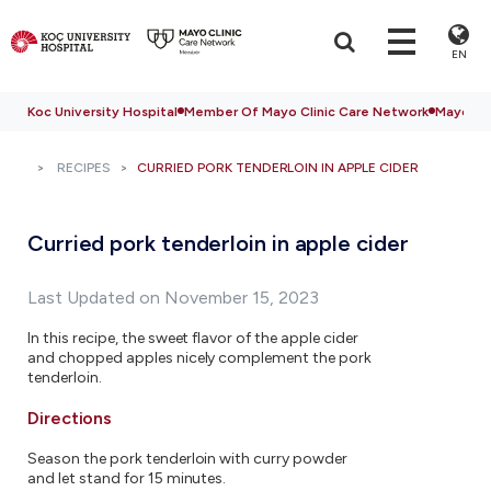
EN
Koc University Hospital
Member Of Mayo Clinic Care Network
Mayo Cli
RECIPES
CURRIED PORK TENDERLOIN IN APPLE CIDER
Curried pork tenderloin in apple cider
Last Updated on November 15, 2023
In this recipe, the sweet flavor of the apple cider
and chopped apples nicely complement the pork
tenderloin.
Directions
Season the pork tenderloin with curry powder
and let stand for 15 minutes.