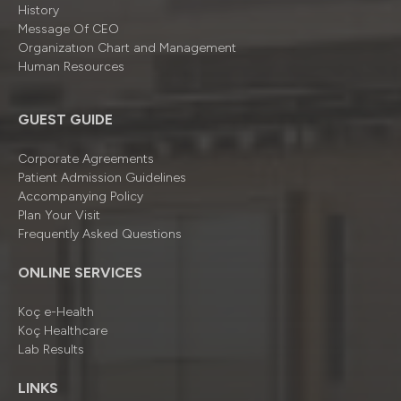
History
Message Of CEO
Organizatıon Chart and Management
Human Resources
GUEST GUIDE
Corporate Agreements
Patient Admission Guidelines
Accompanying Policy
Plan Your Visit
Frequently Asked Questions
ONLINE SERVICES
Koç e-Health
Koç Healthcare
Lab Results
LINKS