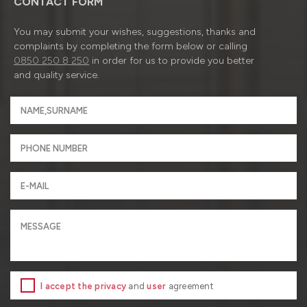
CONTACT FORM
You may submit your wishes, suggestions, thanks and
complaints by completing the form below or calling
0850 250 8 250
in order for us to provide you better
and quality service.
I accept the privacy
and
user
agreement