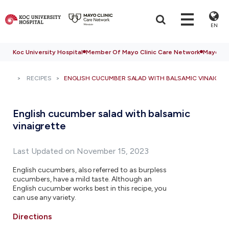
EN
Koc University Hospital
Member Of Mayo Clinic Care Network
Mayo Cli
RECIPES
ENGLISH CUCUMBER SALAD WITH BALSAMIC VINAIGRE
English cucumber salad with balsamic
vinaigrette
Last Updated on November 15, 2023
English cucumbers, also referred to as burpless
cucumbers, have a mild taste. Although an
English cucumber works best in this recipe, you
can use any variety.
Directions