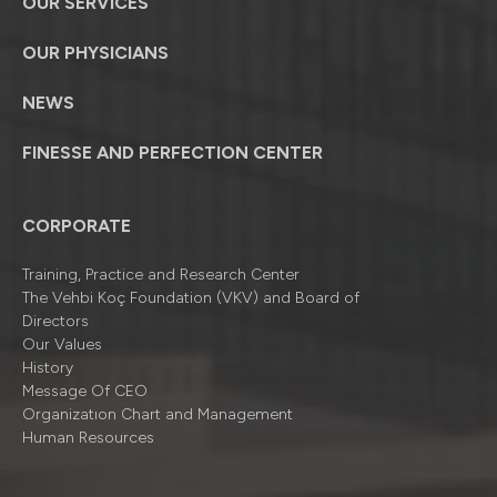
OUR SERVICES
OUR PHYSICIANS
NEWS
FINESSE AND PERFECTION CENTER
CORPORATE
Training, Practice and Research Center
The Vehbi Koç Foundation (VKV) and Board of
Directors
Our Values
History
Message Of CEO
Organizatıon Chart and Management
Human Resources