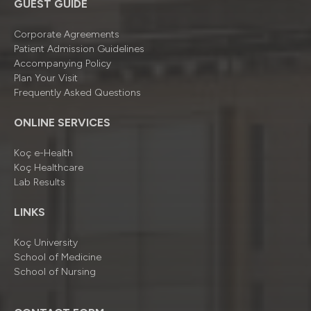
GUEST GUIDE
Corporate Agreements
Patient Admission Guidelines
Accompanying Policy
Plan Your Visit
Frequently Asked Questions
ONLINE SERVICES
Koç e-Health
Koç Healthcare
Lab Results
LINKS
Koç University
School of Medicine
School of Nursing