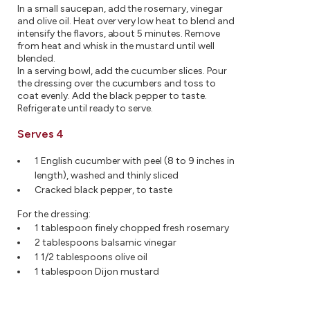
In a small saucepan, add the rosemary, vinegar
and olive oil. Heat over very low heat to blend and
intensify the flavors, about 5 minutes. Remove
from heat and whisk in the mustard until well
blended.
In a serving bowl, add the cucumber slices. Pour
the dressing over the cucumbers and toss to
coat evenly. Add the black pepper to taste.
Refrigerate until ready to serve.
Serves 4
1 English cucumber with peel (8 to 9 inches in
length), washed and thinly sliced
Cracked black pepper, to taste
For the dressing:
1 tablespoon finely chopped fresh rosemary
2 tablespoons balsamic vinegar
1 1/2 tablespoons olive oil
1 tablespoon Dijon mustard