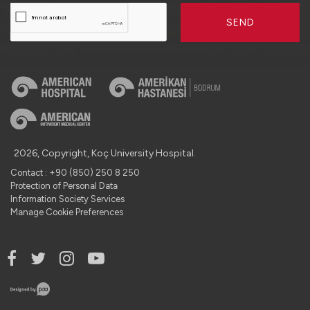
SEND
2026, Copyright, Koç University Hospital.
Contact : +90 (850) 250 8 250
Protection of Personal Data
Information Society Services
Manage Cookie Preferences