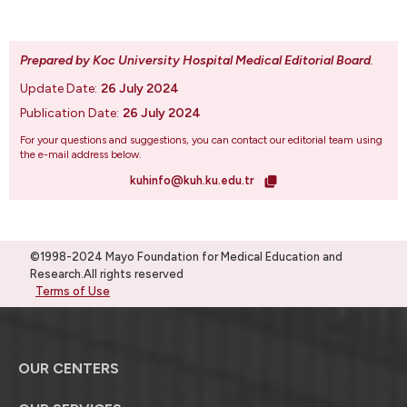
Prepared by Koc University Hospital Medical Editorial Board
.
Update Date:
26 July 2024
Publication Date:
26 July 2024
For your questions and suggestions, you can contact our editorial team using
the e-mail address below.
kuhinfo@kuh.ku.edu.tr
©1998-2024 Mayo Foundation for Medical Education and
Research.All rights reserved
Terms of Use
OUR CENTERS