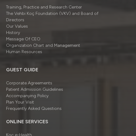
Training, Practice and Research Center
The Vehbi Koç Foundation (VKV) and Board of
Directors
Our Values
History
Message Of CEO
Organizatıon Chart and Management
Human Resources
GUEST GUIDE
Corporate Agreements
Patient Admission Guidelines
Accompanying Policy
Plan Your Visit
Frequently Asked Questions
ONLINE SERVICES
Koç e-Health