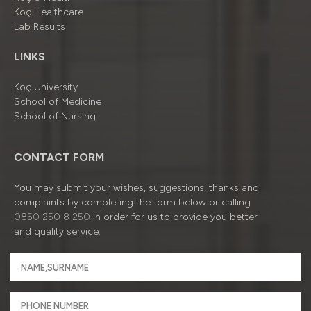
Koç Healthcare
Lab Results
LINKS
Koç University
School of Medicine
School of Nursing
CONTACT FORM
You may submit your wishes, suggestions, thanks and
complaints by completing the form below or calling
0850 250 8 250
in order for us to provide you better
and quality service.