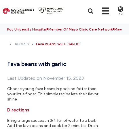
EN
Koc University Hospital
Member Of Mayo Clinic Care Network
Mayo Cli
RECIPES
FAVA BEANS WITH GARLIC
Fava beans with garlic
Last Updated on November 15, 2023
Choose young fava beans in pods no fatter than
your little finger. This simple recipe lets their flavor
shine.
Directions
Bring a large saucepan 3/4 full of water to a boil.
Add the fava beans and cook for 2 minutes. Drain