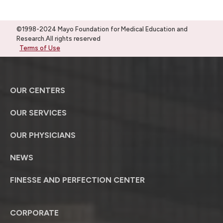
©1998-2024 Mayo Foundation for Medical Education and
Research.All rights reserved
Terms of Use
OUR CENTERS
OUR SERVICES
OUR PHYSICIANS
NEWS
FINESSE AND PERFECTION CENTER
CORPORATE