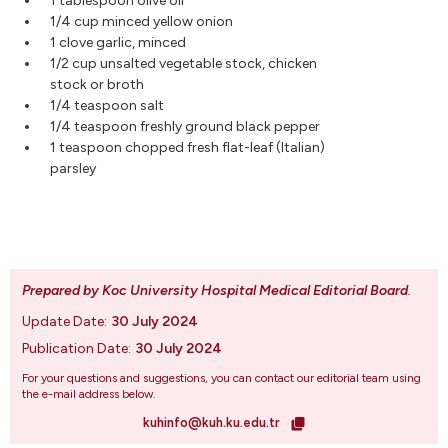
1 tablespoon olive oil
1/4 cup minced yellow onion
1 clove garlic, minced
1/2 cup unsalted vegetable stock, chicken
stock or broth
1/4 teaspoon salt
1/4 teaspoon freshly ground black pepper
1 teaspoon chopped fresh flat-leaf (Italian)
parsley
Prepared by Koc University Hospital Medical Editorial Board
.
Update Date:
30 July 2024
Publication Date:
30 July 2024
For your questions and suggestions, you can contact our editorial team using
the e-mail address below.
kuhinfo@kuh.ku.edu.tr