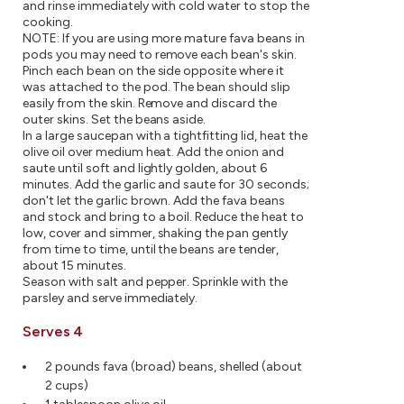
and rinse immediately with cold water to stop the
cooking.
NOTE: If you are using more mature fava beans in
pods you may need to remove each bean's skin.
Pinch each bean on the side opposite where it
was attached to the pod. The bean should slip
easily from the skin. Remove and discard the
outer skins. Set the beans aside.
In a large saucepan with a tightfitting lid, heat the
olive oil over medium heat. Add the onion and
saute until soft and lightly golden, about 6
minutes. Add the garlic and saute for 30 seconds;
don't let the garlic brown. Add the fava beans
and stock and bring to a boil. Reduce the heat to
low, cover and simmer, shaking the pan gently
from time to time, until the beans are tender,
about 15 minutes.
Season with salt and pepper. Sprinkle with the
parsley and serve immediately.
Serves 4
2 pounds fava (broad) beans, shelled (about
2 cups)