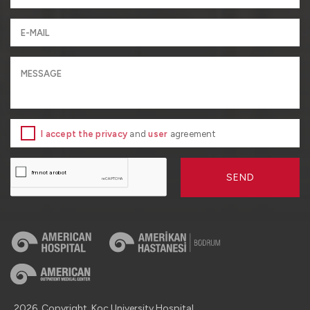
I accept the privacy
and
user
agreement
SEND
2026, Copyright, Koç University Hospital.