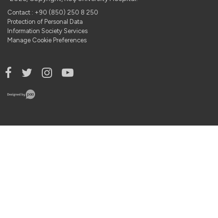
Contact : +90 (850) 250 8 250
Protection of Personal Data
Information Society Services
Manage Cookie Preferences