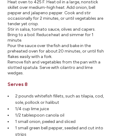
Heat oven to 425 F. Heat oil in a large, nonstick
skillet over medium-high heat. Add onion, bell
pepper and jalapeno pepper. Cook and stir
occasionally for 2 minutes, or until vegetables are
tender yet crisp.
Stir in salsa, tomato sauce, olives and capers.
Bring to a boil. Reduce heat and simmer for 1
minute.
Pour the sauce over the fish and bake in the
preheated oven for about 20 minutes, or until fish
flakes easily with a fork.
Remove fish and vegetables from the pan with a
slotted spatula. Serve with cilantro and lime
wedges.
Serves 8
2 pounds whitefish fillets, such as tilapia, cod,
sole, pollock or halibut
1/4 cup lime juice
1/2 tablespoon canola oil
1 small onion, peeled and sliced
1 small green bell pepper, seeded and cut into
strips