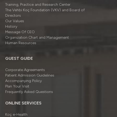
Training, Practice and Research Center
The Vehbi Koç Foundation (VKV) and Board of
Directors
Our Values
History
Message Of CEO
Organizatıon Chart and Management
Human Resources
GUEST GUIDE
Corporate Agreements
Patient Admission Guidelines
Accompanying Policy
Plan Your Visit
Frequently Asked Questions
ONLINE SERVICES
Koç e-Health