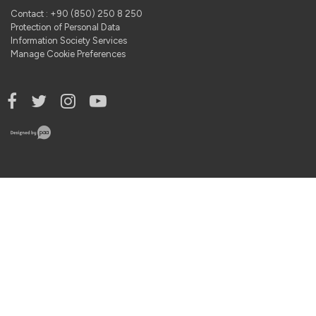
Contact : +90 (850) 250 8 250
Protection of Personal Data
Information Society Services
Manage Cookie Preferences