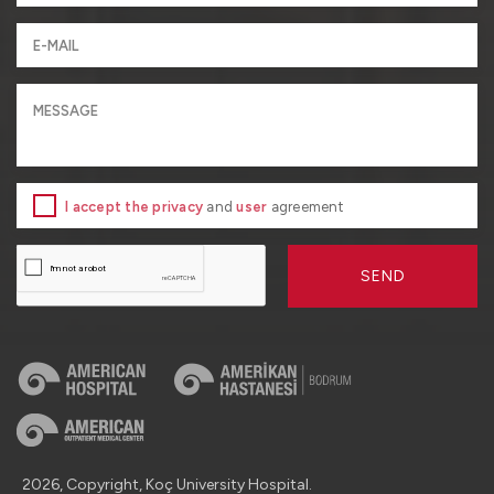
I accept the privacy
and
user
agreement
SEND
2026, Copyright, Koç University Hospital.