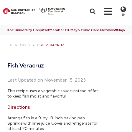
EN
Koc University Hospital
Member Of Mayo Clinic Care Network
Mayo Cli
RECIPES
FISH VERACRUZ
Fish Veracruz
Last Updated on November 15, 2023
This recipe uses a vegetable sauce instead of fat
to keep fish moist and flavorful.
Directions
Arrange fish in a 9-by-13-inch baking pan.
Sprinkle with lime juice. Cover and refrigerate for
at least 20 minutes.