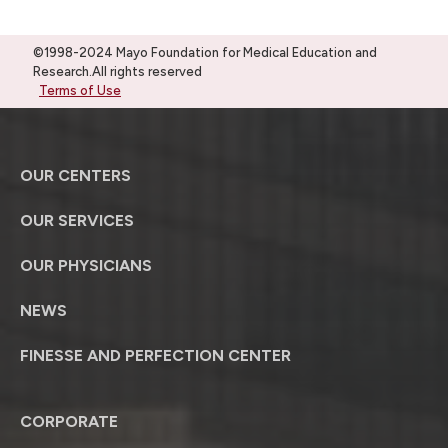
©1998-2024 Mayo Foundation for Medical Education and
Research.All rights reserved
Terms of Use
OUR CENTERS
OUR SERVICES
OUR PHYSICIANS
NEWS
FINESSE AND PERFECTION CENTER
CORPORATE