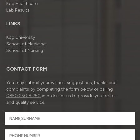
Koç Healthcare
Lab Results
LINKS
Koç University
School of Medicine
School of Nursing
CONTACT FORM
You may submit your wishes, suggestions, thanks and
complaints by completing the form below or calling
0850 250 8 250
in order for us to provide you better
and quality service.