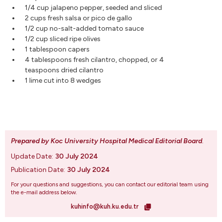
1/4 cup jalapeno pepper, seeded and sliced
2 cups fresh salsa or pico de gallo
1/2 cup no-salt-added tomato sauce
1/2 cup sliced ripe olives
1 tablespoon capers
4 tablespoons fresh cilantro, chopped, or 4
teaspoons dried cilantro
1 lime cut into 8 wedges
Prepared by Koc University Hospital Medical Editorial Board
.
Update Date:
30 July 2024
Publication Date:
30 July 2024
For your questions and suggestions, you can contact our editorial team using
the e-mail address below.
kuhinfo@kuh.ku.edu.tr