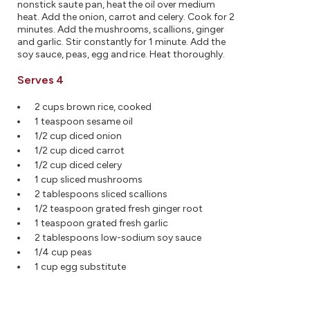
nonstick saute pan, heat the oil over medium
heat. Add the onion, carrot and celery. Cook for 2
minutes. Add the mushrooms, scallions, ginger
and garlic. Stir constantly for 1 minute. Add the
soy sauce, peas, egg and rice. Heat thoroughly.
Serves 4
2 cups brown rice, cooked
1 teaspoon sesame oil
1/2 cup diced onion
1/2 cup diced carrot
1/2 cup diced celery
1 cup sliced mushrooms
2 tablespoons sliced scallions
1/2 teaspoon grated fresh ginger root
1 teaspoon grated fresh garlic
2 tablespoons low-sodium soy sauce
1/4 cup peas
1 cup egg substitute