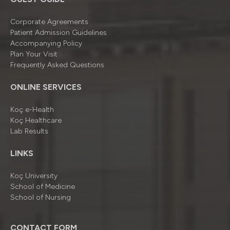
Corporate Agreements
Patient Admission Guidelines
Accompanying Policy
Plan Your Visit
Frequently Asked Questions
ONLINE SERVICES
Koç e-Health
Koç Healthcare
Lab Results
LINKS
Koç University
School of Medicine
School of Nursing
CONTACT FORM