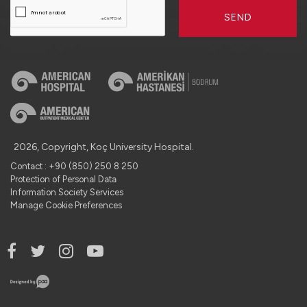
SEND
2026, Copyright, Koç University Hospital.
Contact : +90 (850) 250 8 250
Protection of Personal Data
Information Society Services
Manage Cookie Preferences