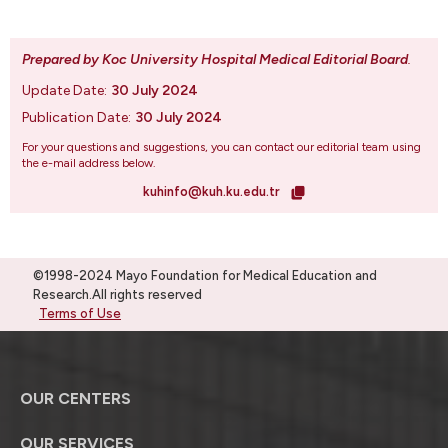
Prepared by Koc University Hospital Medical Editorial Board
.
Update Date:
30 July 2024
Publication Date:
30 July 2024
For your questions and suggestions, you can contact our editorial team using
the e-mail address below.
kuhinfo@kuh.ku.edu.tr
©1998-2024 Mayo Foundation for Medical Education and
Research.All rights reserved
Terms of Use
OUR CENTERS
OUR SERVICES