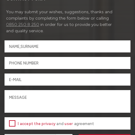
You may submit your wishes, suggestions, thanks and
complaints by completing the form below or calling
0850 250 8 250
in order for us to provide you better
and quality service.
I accept the privacy
and
user
agreement