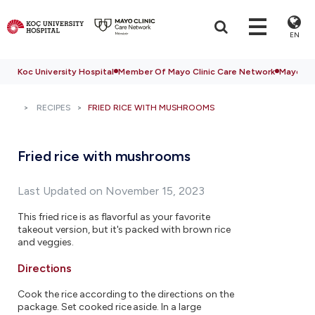
EN
Koc University Hospital
Member Of Mayo Clinic Care Network
Mayo Cli
RECIPES
FRIED RICE WITH MUSHROOMS
Fried rice with mushrooms
Last Updated on November 15, 2023
This fried rice is as flavorful as your favorite
takeout version, but it's packed with brown rice
and veggies.
Directions
Cook the rice according to the directions on the
package. Set cooked rice aside. In a large