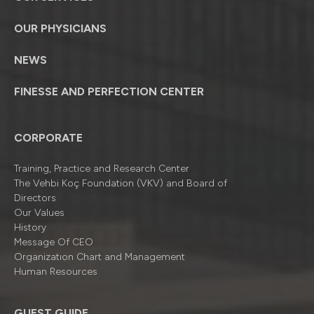
OUR PHYSICIANS
NEWS
FINESSE AND PERFECTION CENTER
CORPORATE
Training, Practice and Research Center
The Vehbi Koç Foundation (VKV) and Board of
Directors
Our Values
History
Message Of CEO
Organizatıon Chart and Management
Human Resources
GUEST GUIDE