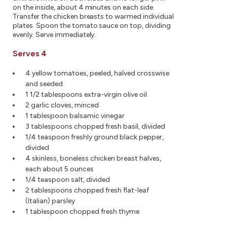
on the inside, about 4 minutes on each side.
Transfer the chicken breasts to warmed individual
plates. Spoon the tomato sauce on top, dividing
evenly. Serve immediately.
Serves 4
4 yellow tomatoes, peeled, halved crosswise
and seeded
1 1/2 tablespoons extra-virgin olive oil
2 garlic cloves, minced
1 tablespoon balsamic vinegar
3 tablespoons chopped fresh basil, divided
1/4 teaspoon freshly ground black pepper,
divided
4 skinless, boneless chicken breast halves,
each about 5 ounces
1/4 teaspoon salt, divided
2 tablespoons chopped fresh flat-leaf
(Italian) parsley
1 tablespoon chopped fresh thyme