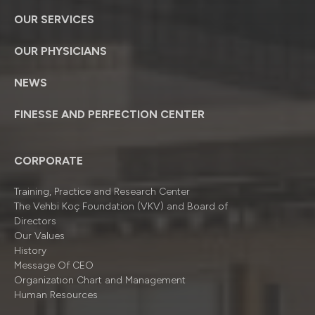
OUR SERVICES
OUR PHYSICIANS
NEWS
FINESSE AND PERFECTION CENTER
CORPORATE
Training, Practice and Research Center
The Vehbi Koç Foundation (VKV) and Board of
Directors
Our Values
History
Message Of CEO
Organizatıon Chart and Management
Human Resources