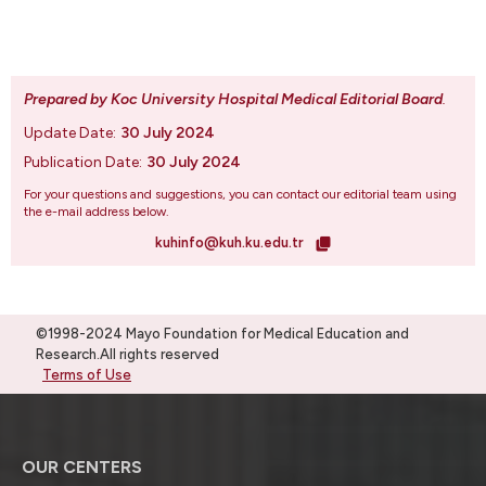
Prepared by Koc University Hospital Medical Editorial Board
.
Update Date:
30 July 2024
Publication Date:
30 July 2024
For your questions and suggestions, you can contact our editorial team using
the e-mail address below.
kuhinfo@kuh.ku.edu.tr
©1998-2024 Mayo Foundation for Medical Education and
Research.All rights reserved
Terms of Use
OUR CENTERS