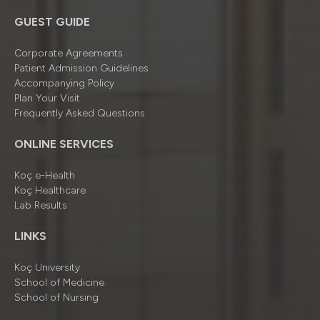
GUEST GUIDE
Corporate Agreements
Patient Admission Guidelines
Accompanying Policy
Plan Your Visit
Frequently Asked Questions
ONLINE SERVICES
Koç e-Health
Koç Healthcare
Lab Results
LINKS
Koç University
School of Medicine
School of Nursing