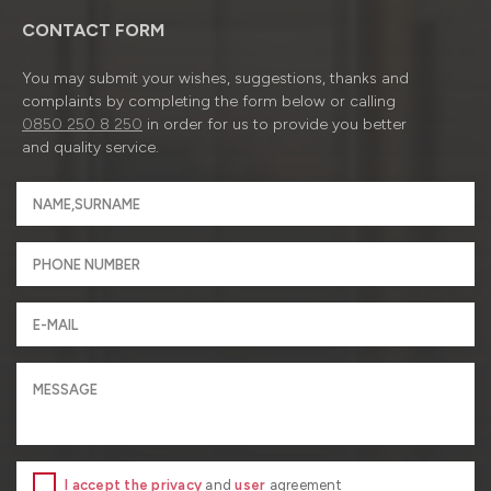
CONTACT FORM
You may submit your wishes, suggestions, thanks and
complaints by completing the form below or calling
0850 250 8 250
in order for us to provide you better
and quality service.
I accept the privacy
and
user
agreement