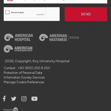
SEND
2026, Copyright, Koç University Hospital.
Contact : +90 (850) 250 8 250
Protection of Personal Data
Information Society Services
Manage Cookie Preferences