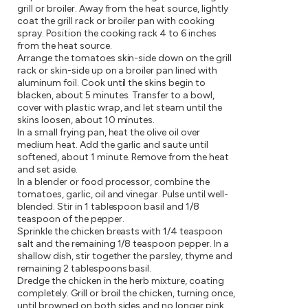
grill or broiler. Away from the heat source, lightly
coat the grill rack or broiler pan with cooking
spray. Position the cooking rack 4 to 6 inches
from the heat source.
Arrange the tomatoes skin-side down on the grill
rack or skin-side up on a broiler pan lined with
aluminum foil. Cook until the skins begin to
blacken, about 5 minutes. Transfer to a bowl,
cover with plastic wrap, and let steam until the
skins loosen, about 10 minutes.
In a small frying pan, heat the olive oil over
medium heat. Add the garlic and saute until
softened, about 1 minute. Remove from the heat
and set aside.
In a blender or food processor, combine the
tomatoes, garlic, oil and vinegar. Pulse until well-
blended. Stir in 1 tablespoon basil and 1/8
teaspoon of the pepper.
Sprinkle the chicken breasts with 1/4 teaspoon
salt and the remaining 1/8 teaspoon pepper. In a
shallow dish, stir together the parsley, thyme and
remaining 2 tablespoons basil.
Dredge the chicken in the herb mixture, coating
completely. Grill or broil the chicken, turning once,
until browned on both sides and no longer pink