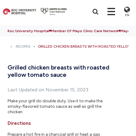
EN
Koc University Hospital
Member Of Mayo Clinic Care Network
Mayo Cli
RECIPES
GRILLED CHICKEN BREASTS WITH ROASTED YELLOW 
Grilled chicken breasts with roasted
yellow tomato sauce
Last Updated on November 15, 2023
Make your grill do double duty. Use it to make the
smoky-flavored tomato sauce as well as grill the
chicken.
Directions
Prepare a hot fire in a charcoal grill or heat a gas