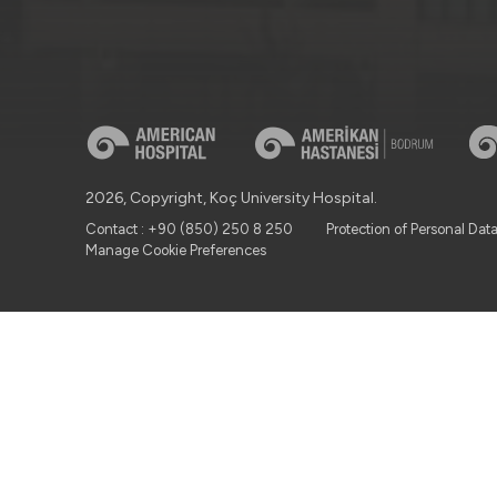
2026, Copyright, Koç University Hospital.
Contact : +90 (850) 250 8 250
Protection of Personal Dat
Manage Cookie Preferences