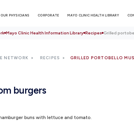
OUR PHYSICIANS
CORPORATE
MAYO CLINIC HEALTH LIBRARY
CO
rk
Mayo Clinic Health Information Library
Recipes
Grilled portob
RE NETWORK
RECIPES
GRILLED PORTOBELLO MU
oom burgers
 hamburger buns with lettuce and tomato.