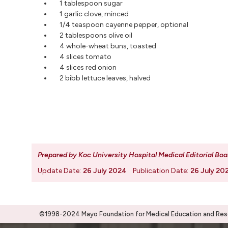
1 tablespoon sugar
1 garlic clove, minced
1/4 teaspoon cayenne pepper, optional
2 tablespoons olive oil
4 whole-wheat buns, toasted
4 slices tomato
4 slices red onion
2 bibb lettuce leaves, halved
Prepared by Koc University Hospital Medical Editorial Boa
Update Date:
26 July 2024
Publication Date:
26 July 20
©1998-2024 Mayo Foundation for Medical Education and Resea