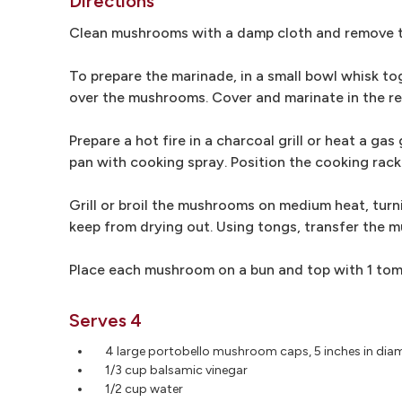
Directions
Clean mushrooms with a damp cloth and remove their
To prepare the marinade, in a small bowl whisk tog
over the mushrooms. Cover and marinate in the re
Prepare a hot fire in a charcoal grill or heat a gas 
pan with cooking spray. Position the cooking rack
Grill or broil the mushrooms on medium heat, turn
keep from drying out. Using tongs, transfer the m
Place each mushroom on a bun and top with 1 tomato
Serves 4
4 large portobello mushroom caps, 5 inches in diam
1/3 cup balsamic vinegar
1/2 cup water