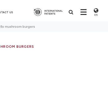
NTACT US
EN
ello mushroom burgers
SHROOM BURGERS