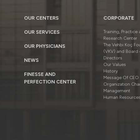
OUR CENTERS
CORPORATE
OUR SERVICES
Training, Practice
Research Center
The Vehbi Koç Fo
OUR PHYSICIANS
(VKV) and Board 
Directors
NEWS
Our Values
History
FINESSE AND
Message Of CEO
PERFECTION CENTER
Organizatıon Cha
Management
Human Resource