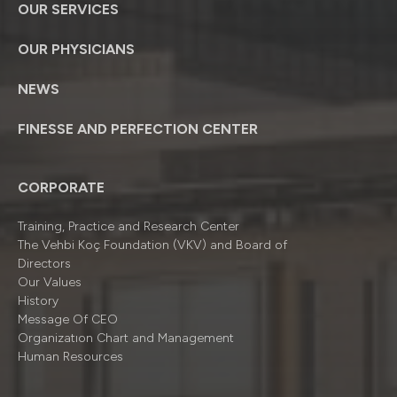
OUR SERVICES
OUR PHYSICIANS
NEWS
FINESSE AND PERFECTION CENTER
CORPORATE
Training, Practice and Research Center
The Vehbi Koç Foundation (VKV) and Board of
Directors
Our Values
History
Message Of CEO
Organizatıon Chart and Management
Human Resources