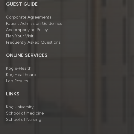
GUEST GUIDE
Corporate Agreements
Patient Admission Guidelines
Accompanying Policy
Plan Your Visit
Frequently Asked Questions
ONLINE SERVICES
Koç e-Health
Koç Healthcare
Lab Results
LINKS
Koç University
School of Medicine
School of Nursing