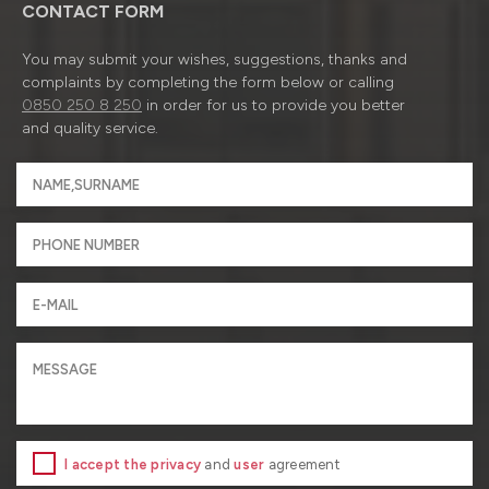
CONTACT FORM
You may submit your wishes, suggestions, thanks and
complaints by completing the form below or calling
0850 250 8 250
in order for us to provide you better
and quality service.
I accept the privacy
and
user
agreement