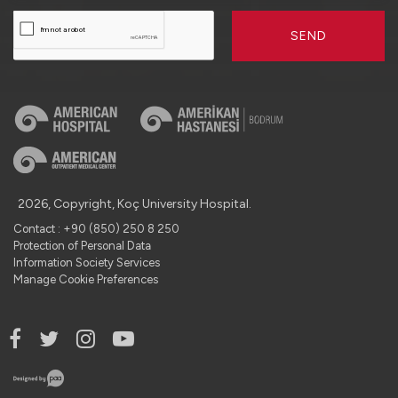
SEND
2026, Copyright, Koç University Hospital.
Contact : +90 (850) 250 8 250
Protection of Personal Data
Information Society Services
Manage Cookie Preferences