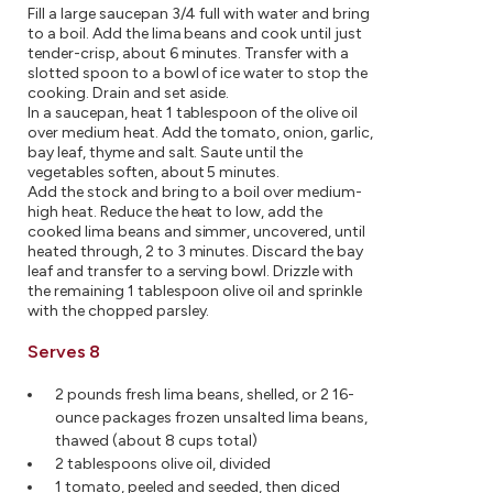
Fill a large saucepan 3/4 full with water and bring
to a boil. Add the lima beans and cook until just
tender-crisp, about 6 minutes. Transfer with a
slotted spoon to a bowl of ice water to stop the
cooking. Drain and set aside.
In a saucepan, heat 1 tablespoon of the olive oil
over medium heat. Add the tomato, onion, garlic,
bay leaf, thyme and salt. Saute until the
vegetables soften, about 5 minutes.
Add the stock and bring to a boil over medium-
high heat. Reduce the heat to low, add the
cooked lima beans and simmer, uncovered, until
heated through, 2 to 3 minutes. Discard the bay
leaf and transfer to a serving bowl. Drizzle with
the remaining 1 tablespoon olive oil and sprinkle
with the chopped parsley.
Serves 8
2 pounds fresh lima beans, shelled, or 2 16-
ounce packages frozen unsalted lima beans,
thawed (about 8 cups total)
2 tablespoons olive oil, divided
1 tomato, peeled and seeded, then diced