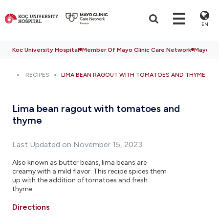
EN
Koc University Hospital
Member Of Mayo Clinic Care Network
Mayo Cli
RECIPES
LIMA BEAN RAGOUT WITH TOMATOES AND THYME
Lima bean ragout with tomatoes and
thyme
Last Updated on November 15, 2023
Also known as butter beans, lima beans are
creamy with a mild flavor. This recipe spices them
up with the addition of tomatoes and fresh
thyme.
Directions