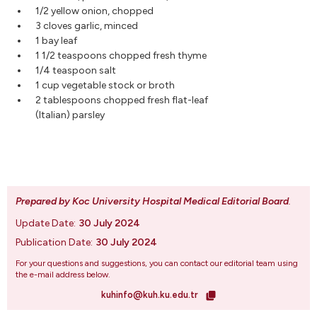
1/2 yellow onion, chopped
3 cloves garlic, minced
1 bay leaf
1 1/2 teaspoons chopped fresh thyme
1/4 teaspoon salt
1 cup vegetable stock or broth
2 tablespoons chopped fresh flat-leaf
(Italian) parsley
Prepared by Koc University Hospital Medical Editorial Board
.
Update Date:
30 July 2024
Publication Date:
30 July 2024
For your questions and suggestions, you can contact our editorial team using
the e-mail address below.
kuhinfo@kuh.ku.edu.tr