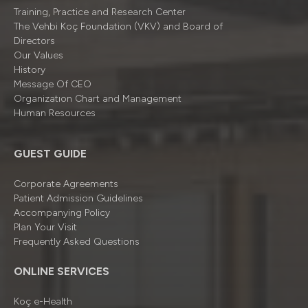
Training, Practice and Research Center
The Vehbi Koç Foundation (VKV) and Board of
Directors
Our Values
History
Message Of CEO
Organizatıon Chart and Management
Human Resources
GUEST GUIDE
Corporate Agreements
Patient Admission Guidelines
Accompanying Policy
Plan Your Visit
Frequently Asked Questions
ONLINE SERVICES
Koç e-Health