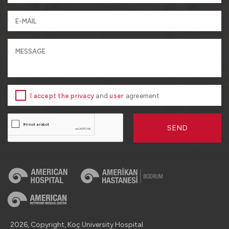
I accept the privacy
and
user
agreement
SEND
2026, Copyright, Koç University Hospital.