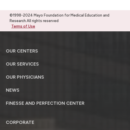
©1998-2024 Mayo Foundation for Medical Education and
Research.All rights reserved
Terms of Use
OUR CENTERS
OUR SERVICES
OUR PHYSICIANS
NEWS
FINESSE AND PERFECTION CENTER
CORPORATE