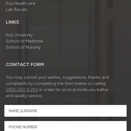
Koç Healthcare
Lab Results
LINKS
Koç University
School of Medicine
School of Nursing
CONTACT FORM
You may submit your wishes, suggestions, thanks and
complaints by completing the form below or calling
0850 250 8 250
in order for us to provide you better
and quality service.