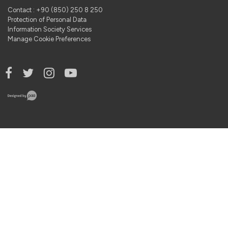
Contact : +90 (850) 250 8 250
Protection of Personal Data
Information Society Services
Manage Cookie Preferences