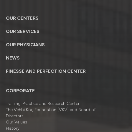
OUR CENTERS
OUR SERVICES
OUR PHYSICIANS
NEWS
FINESSE AND PERFECTION CENTER
CORPORATE
Training, Practice and Research Center
The Vehbi Koç Foundation (VKV) and Board of
Directors
Our Values
History