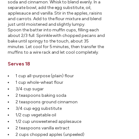
soda and cinnamon. Whisk to blend evenly. In a
separate bowl, add the egg substitute, oil,
applesauce and vanilla. Stir in the apples, raisins
and carrots. Add to the flour mixture and blend
just until moistened and slightly lumpy.
Spoon the batter into muffin cups, filling each
about 2/3 full. Sprinkle with chopped pecans and
bake until springy to the touch, about 35
minutes. Let cool for 5 minutes, then transfer the
muffins to a wire rack and let cool completely.
Serves 18
1 cup all-purpose (plain) flour
1 cup whole-wheat flour
3/4 cup sugar
2 teaspoons baking soda
2 teaspoons ground cinnamon
3/4 cup egg substitute
1/2 cup vegetable oil
1/2 cup unsweetened applesauce
2 teaspoons vanilla extract
2 cups chopped apples (unpeeled)