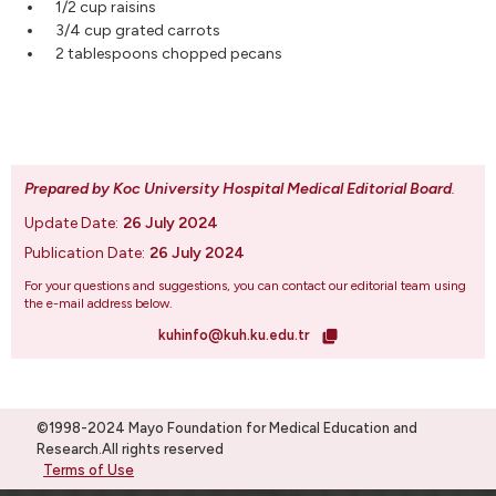
1/2 cup raisins
3/4 cup grated carrots
2 tablespoons chopped pecans
Prepared by Koc University Hospital Medical Editorial Board
.
Update Date:
26 July 2024
Publication Date:
26 July 2024
For your questions and suggestions, you can contact our editorial team using
the e-mail address below.
kuhinfo@kuh.ku.edu.tr
©1998-2024 Mayo Foundation for Medical Education and
Research.All rights reserved
Terms of Use