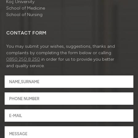
Koç University
School of Medicine
School of Nursing
CONTACT FORM
You may submit your wishes, suggestions, thanks and
complaints by completing the form below or calling
0850 250 8 250
in order for us to provide you better
and quality service.