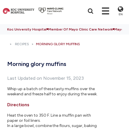
EN
Koc University Hospital
Member Of Mayo Clinic Care Network
Mayo Cli
RECIPES
MORNING GLORY MUFFINS
Morning glory muffins
Last Updated on November 15, 2023
Whip up a batch of these tasty muffins over the
weekend and freeze half to enjoy during the week.
Directions
Heat the oven to 350 F. Line a muffin pan with
paper or foil liners.
In a large bowl, combine the flours, sugar, baking