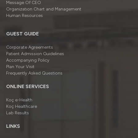
Message Of CEO
Organizatıon Chart and Management
Human Resources
GUEST GUIDE
Corporate Agreements
Patient Admission Guidelines
Accompanying Policy
Plan Your Visit
Frequently Asked Questions
ONLINE SERVICES
Koç e-Health
Koç Healthcare
Lab Results
LINKS