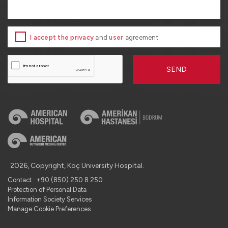
I accept the privacy
and
user
agreement
SEND
2026, Copyright, Koç University Hospital.
Contact : +90 (850) 250 8 250
Protection of Personal Data
Information Society Services
Manage Cookie Preferences