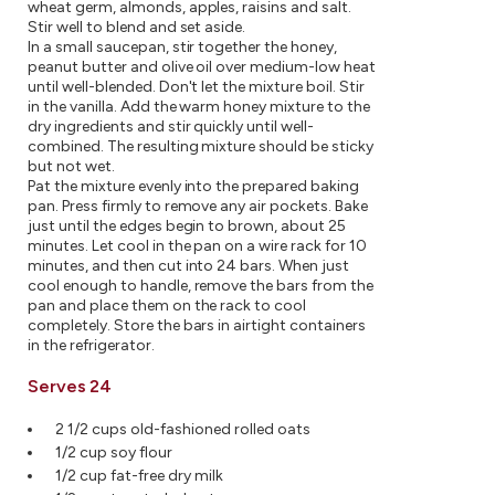
wheat germ, almonds, apples, raisins and salt.
Stir well to blend and set aside.
In a small saucepan, stir together the honey,
peanut butter and olive oil over medium-low heat
until well-blended. Don't let the mixture boil. Stir
in the vanilla. Add the warm honey mixture to the
dry ingredients and stir quickly until well-
combined. The resulting mixture should be sticky
but not wet.
Pat the mixture evenly into the prepared baking
pan. Press firmly to remove any air pockets. Bake
just until the edges begin to brown, about 25
minutes. Let cool in the pan on a wire rack for 10
minutes, and then cut into 24 bars. When just
cool enough to handle, remove the bars from the
pan and place them on the rack to cool
completely. Store the bars in airtight containers
in the refrigerator.
Serves 24
2 1/2 cups old-fashioned rolled oats
1/2 cup soy flour
1/2 cup fat-free dry milk