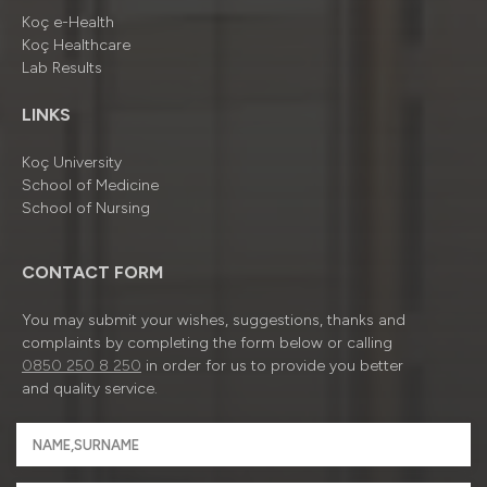
Koç e-Health
Koç Healthcare
Lab Results
LINKS
Koç University
School of Medicine
School of Nursing
CONTACT FORM
You may submit your wishes, suggestions, thanks and
complaints by completing the form below or calling
0850 250 8 250
in order for us to provide you better
and quality service.