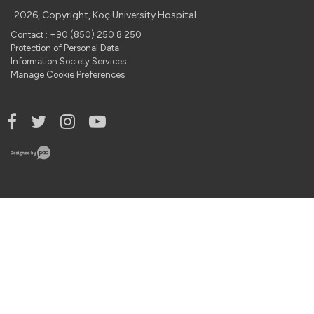
2026, Copyright, Koç University Hospital.
Contact : +90 (850) 250 8 250
Protection of Personal Data
Information Society Services
Manage Cookie Preferences