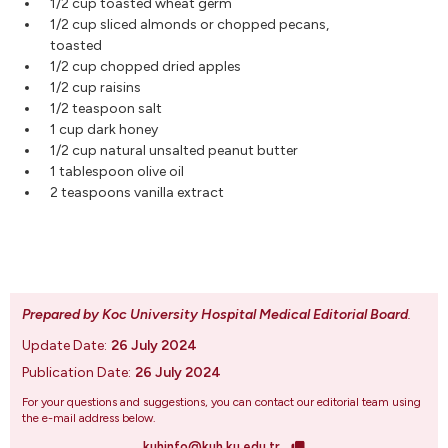
1/2 cup toasted wheat germ
1/2 cup sliced almonds or chopped pecans,
toasted
1/2 cup chopped dried apples
1/2 cup raisins
1/2 teaspoon salt
1 cup dark honey
1/2 cup natural unsalted peanut butter
1 tablespoon olive oil
2 teaspoons vanilla extract
Prepared by Koc University Hospital Medical Editorial Board
.
Update Date:
26 July 2024
Publication Date:
26 July 2024
For your questions and suggestions, you can contact our editorial team using
the e-mail address below.
kuhinfo@kuh.ku.edu.tr