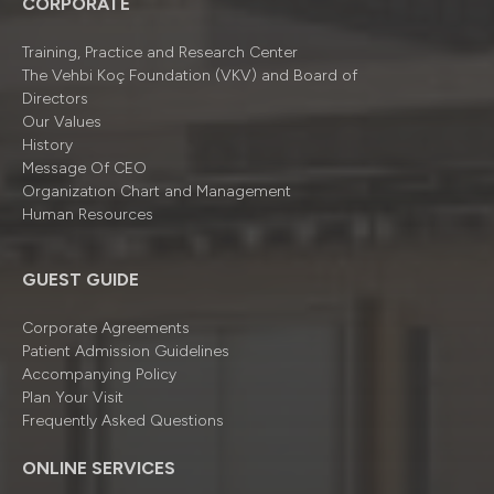
CORPORATE
Training, Practice and Research Center
The Vehbi Koç Foundation (VKV) and Board of
Directors
Our Values
History
Message Of CEO
Organizatıon Chart and Management
Human Resources
GUEST GUIDE
Corporate Agreements
Patient Admission Guidelines
Accompanying Policy
Plan Your Visit
Frequently Asked Questions
ONLINE SERVICES