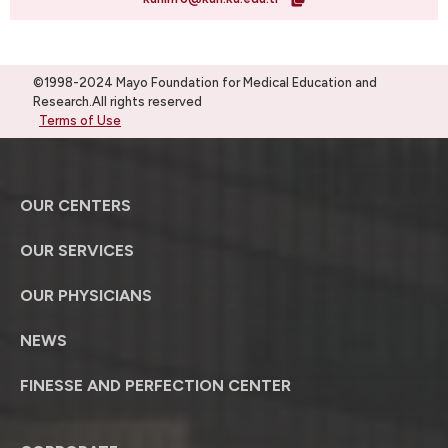
©1998-2024 Mayo Foundation for Medical Education and
Research.All rights reserved
Terms of Use
OUR CENTERS
OUR SERVICES
OUR PHYSICIANS
NEWS
FINESSE AND PERFECTION CENTER