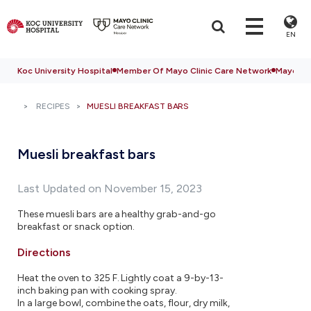
EN
Koc University Hospital
Member Of Mayo Clinic Care Network
Mayo Cli
RECIPES
MUESLI BREAKFAST BARS
Muesli breakfast bars
Last Updated on November 15, 2023
These muesli bars are a healthy grab-and-go
breakfast or snack option.
Directions
Heat the oven to 325 F. Lightly coat a 9-by-13-
inch baking pan with cooking spray.
In a large bowl, combine the oats, flour, dry milk,