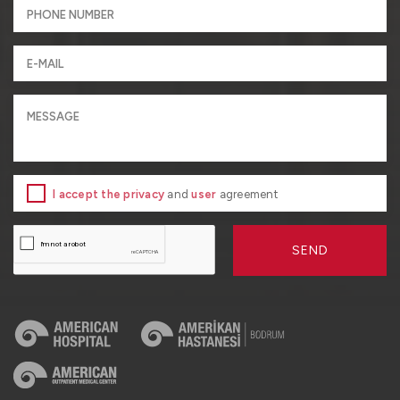
I accept the privacy
and
user
agreement
SEND