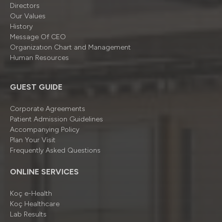
Directors
Our Values
History
Message Of CEO
Organizatıon Chart and Management
Human Resources
GUEST GUIDE
Corporate Agreements
Patient Admission Guidelines
Accompanying Policy
Plan Your Visit
Frequently Asked Questions
ONLINE SERVICES
Koç e-Health
Koç Healthcare
Lab Results