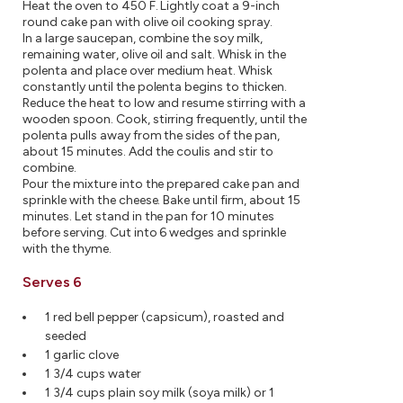
Heat the oven to 450 F. Lightly coat a 9-inch
round cake pan with olive oil cooking spray.
In a large saucepan, combine the soy milk,
remaining water, olive oil and salt. Whisk in the
polenta and place over medium heat. Whisk
constantly until the polenta begins to thicken.
Reduce the heat to low and resume stirring with a
wooden spoon. Cook, stirring frequently, until the
polenta pulls away from the sides of the pan,
about 15 minutes. Add the coulis and stir to
combine.
Pour the mixture into the prepared cake pan and
sprinkle with the cheese. Bake until firm, about 15
minutes. Let stand in the pan for 10 minutes
before serving. Cut into 6 wedges and sprinkle
with the thyme.
Serves 6
1 red bell pepper (capsicum), roasted and
seeded
1 garlic clove
1 3/4 cups water
1 3/4 cups plain soy milk (soya milk) or 1