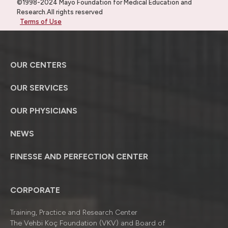
©1998-2024 Mayo Foundation for Medical Education and
Research.All rights reserved
Terms of Use
OUR CENTERS
OUR SERVICES
OUR PHYSICIANS
NEWS
FINESSE AND PERFECTION CENTER
CORPORATE
Training, Practice and Research Center
The Vehbi Koç Foundation (VKV) and Board of