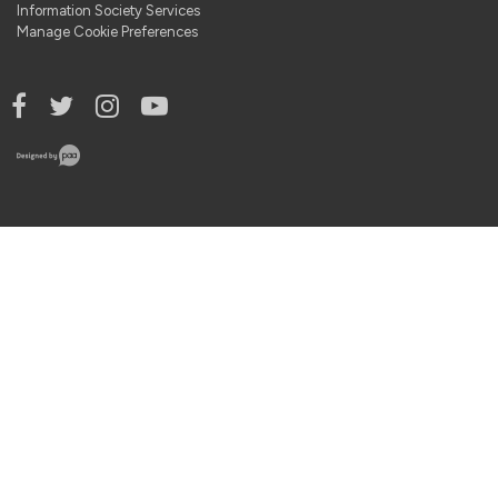
Information Society Services
Manage Cookie Preferences