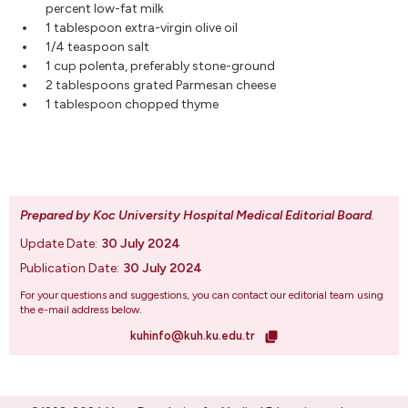
percent low-fat milk
1 tablespoon extra-virgin olive oil
1/4 teaspoon salt
1 cup polenta, preferably stone-ground
2 tablespoons grated Parmesan cheese
1 tablespoon chopped thyme
Prepared by Koc University Hospital Medical Editorial Board
.
Update Date:
30 July 2024
Publication Date:
30 July 2024
For your questions and suggestions, you can contact our editorial team using
the e-mail address below.
kuhinfo@kuh.ku.edu.tr