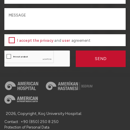
I accept the privacy
and
user
agreement
SEND
2026, Copyright, Koç University Hospital.
Contact : +90 (850) 250 8 250
Protection of Personal Data