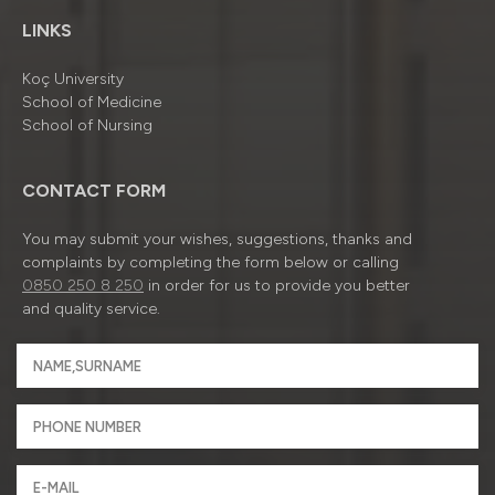
LINKS
Koç University
School of Medicine
School of Nursing
CONTACT FORM
You may submit your wishes, suggestions, thanks and
complaints by completing the form below or calling
0850 250 8 250
in order for us to provide you better
and quality service.