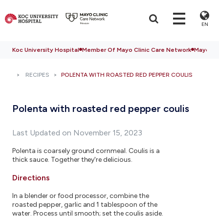
EN
Koc University Hospital
Member Of Mayo Clinic Care Network
Mayo Cli
RECIPES
POLENTA WITH ROASTED RED PEPPER COULIS
Polenta with roasted red pepper coulis
Last Updated on November 15, 2023
Polenta is coarsely ground cornmeal. Coulis is a
thick sauce. Together they're delicious.
Directions
In a blender or food processor, combine the
roasted pepper, garlic and 1 tablespoon of the
water. Process until smooth; set the coulis aside.