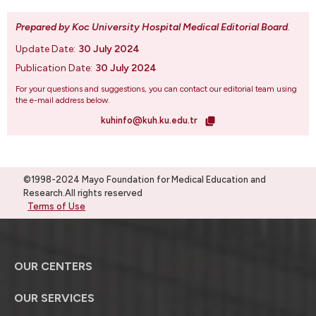
Prepared by Koc University Hospital Medical Editorial Board
.
Update Date:
30 July 2024
Publication Date:
30 July 2024
For your questions and suggestions, you can contact our editorial team using
the e-mail address below.
kuhinfo@kuh.ku.edu.tr
©1998-2024 Mayo Foundation for Medical Education and
Research.All rights reserved
Terms of Use
OUR CENTERS
OUR SERVICES