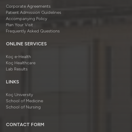
Corporate Agreements
Patient Admission Guidelines
Accompanying Policy
Plan Your Visit
Frequently Asked Questions
ONLINE SERVICES
Koç e-Health
Koç Healthcare
Lab Results
LINKS
Koç University
School of Medicine
School of Nursing
CONTACT FORM