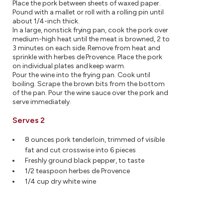
Place the pork between sheets of waxed paper.
Pound with a mallet or roll with a rolling pin until
about 1/4-inch thick.
In a large, nonstick frying pan, cook the pork over
medium-high heat until the meat is browned, 2 to
3 minutes on each side. Remove from heat and
sprinkle with herbes de Provence. Place the pork
on individual plates and keep warm.
Pour the wine into the frying pan. Cook until
boiling. Scrape the brown bits from the bottom
of the pan. Pour the wine sauce over the pork and
serve immediately.
Serves 2
8 ounces pork tenderloin, trimmed of visible
fat and cut crosswise into 6 pieces
Freshly ground black pepper, to taste
1/2 teaspoon herbes de Provence
1/4 cup dry white wine