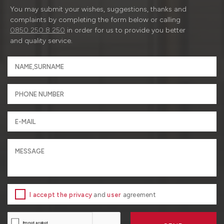
You may submit your wishes, suggestions, thanks and
complaints by completing the form below or calling
0850 250 8 250
in order for us to provide you better
and quality service.
I accept the privacy
and
user
agreement