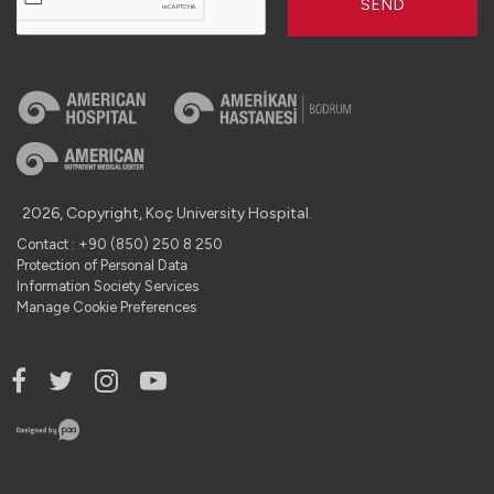
SEND
2026, Copyright, Koç University Hospital.
Contact : +90 (850) 250 8 250
Protection of Personal Data
Information Society Services
Manage Cookie Preferences