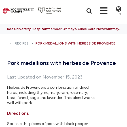
EN
Koc University Hospital
Member Of Mayo Clinic Care Network
Mayo Cli
RECIPES
PORK MEDALLIONS WITH HERBES DE PROVENCE
Pork medallions with herbes de Provence
Last Updated on November 15, 2023
Herbes de Provence is a combination of dried
herbs, including thyme, marjoram, rosemary,
basil, fennel, sage and lavender. This blend works
well with pork.
Directions
Sprinkle the pieces of pork with black pepper.