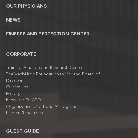
OUR PHYSICIANS
NEWS
FINESSE AND PERFECTION CENTER
CORPORATE
Training, Practice and Research Center
The Vehbi Koç Foundation (VKV) and Board of
Directors
Our Values
History
Message Of CEO
Organizatıon Chart and Management
Human Resources
GUEST GUIDE