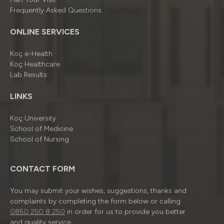
Frequently Asked Questions
ONLINE SERVICES
Koç e-Health
Koç Healthcare
Lab Results
LINKS
Koç University
School of Medicine
School of Nursing
CONTACT FORM
You may submit your wishes, suggestions, thanks and
complaints by completing the form below or calling
0850 250 8 250
in order for us to provide you better
and quality service.