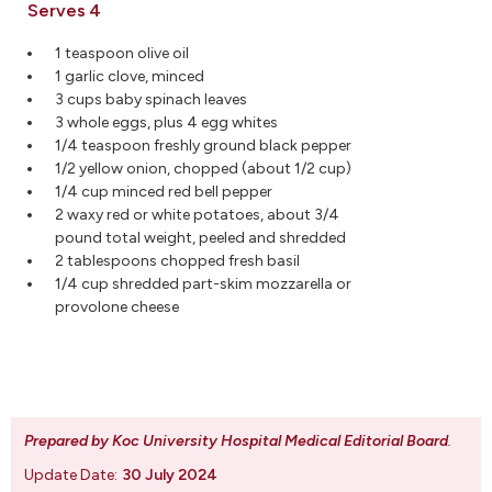
Serves 4
1 teaspoon olive oil
1 garlic clove, minced
3 cups baby spinach leaves
3 whole eggs, plus 4 egg whites
1/4 teaspoon freshly ground black pepper
1/2 yellow onion, chopped (about 1/2 cup)
1/4 cup minced red bell pepper
2 waxy red or white potatoes, about 3/4
pound total weight, peeled and shredded
2 tablespoons chopped fresh basil
1/4 cup shredded part-skim mozzarella or
provolone cheese
Prepared by Koc University Hospital Medical Editorial Board
.
Update Date:
30 July 2024