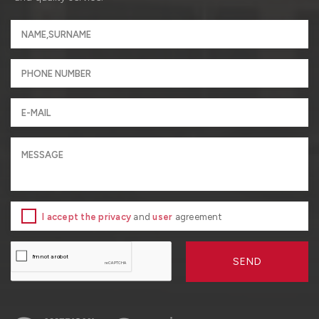
I accept the privacy
and
user
agreement
SEND