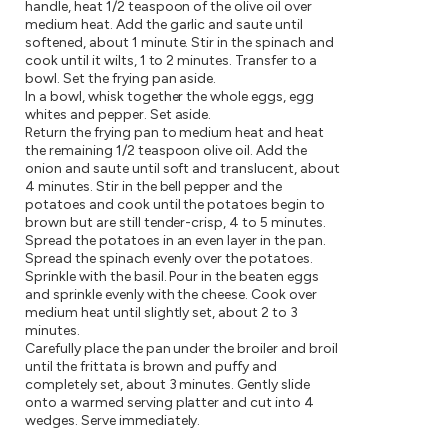
handle, heat 1/2 teaspoon of the olive oil over
medium heat. Add the garlic and saute until
softened, about 1 minute. Stir in the spinach and
cook until it wilts, 1 to 2 minutes. Transfer to a
bowl. Set the frying pan aside.
In a bowl, whisk together the whole eggs, egg
whites and pepper. Set aside.
Return the frying pan to medium heat and heat
the remaining 1/2 teaspoon olive oil. Add the
onion and saute until soft and translucent, about
4 minutes. Stir in the bell pepper and the
potatoes and cook until the potatoes begin to
brown but are still tender-crisp, 4 to 5 minutes.
Spread the potatoes in an even layer in the pan.
Spread the spinach evenly over the potatoes.
Sprinkle with the basil. Pour in the beaten eggs
and sprinkle evenly with the cheese. Cook over
medium heat until slightly set, about 2 to 3
minutes.
Carefully place the pan under the broiler and broil
until the frittata is brown and puffy and
completely set, about 3 minutes. Gently slide
onto a warmed serving platter and cut into 4
wedges. Serve immediately.