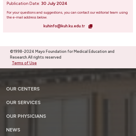
Publication Date:
30 July 2024
For your questions and suggestions, you can contact our editorial team using
the e-mail address below.
kuhinfo@kuh.ku.edu.tr
©1998-2024 Mayo Foundation for Medical Education and
Research.All rights reserved
Terms of Use
OUR CENTERS
OUR SERVICES
OUR PHYSICIANS
NEWS