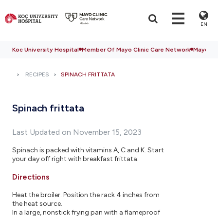
EN
Koc University Hospital
Member Of Mayo Clinic Care Network
Mayo Cli
RECIPES
SPINACH FRITTATA
Spinach frittata
Last Updated on November 15, 2023
Spinach is packed with vitamins A, C and K. Start
your day off right with breakfast frittata.
Directions
Heat the broiler. Position the rack 4 inches from
the heat source.
In a large, nonstick frying pan with a flameproof