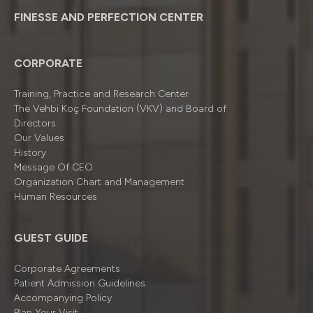
FINESSE AND PERFECTION CENTER
CORPORATE
Training, Practice and Research Center
The Vehbi Koç Foundation (VKV) and Board of
Directors
Our Values
History
Message Of CEO
Organizatıon Chart and Management
Human Resources
GUEST GUIDE
Corporate Agreements
Patient Admission Guidelines
Accompanying Policy
Plan Your Visit