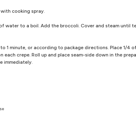
 with cooking spray.
 of water to a boil. Add the broccoli. Cover and steam until 
o 1 minute, or according to package directions. Place 1/4 of
 each crepe. Roll up and place seam-side down in the prepa
ve immediately.
ese