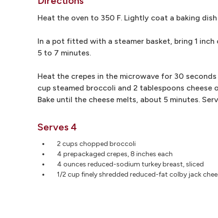
Directions
Heat the oven to 350 F. Lightly coat a baking dish
In a pot fitted with a steamer basket, bring 1 inch
5 to 7 minutes.
Heat the crepes in the microwave for 30 seconds t
cup steamed broccoli and 2 tablespoons cheese on
Bake until the cheese melts, about 5 minutes. Ser
Serves 4
2 cups chopped broccoli
4 prepackaged crepes, 8 inches each
4 ounces reduced-sodium turkey breast, sliced
1/2 cup finely shredded reduced-fat colby jack che