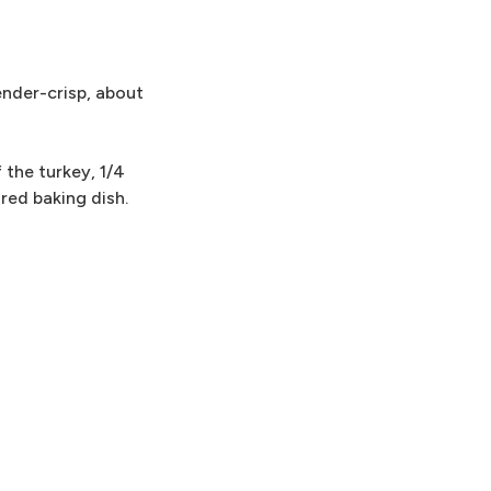
tender-crisp, about
 the turkey, 1/4
red baking dish.