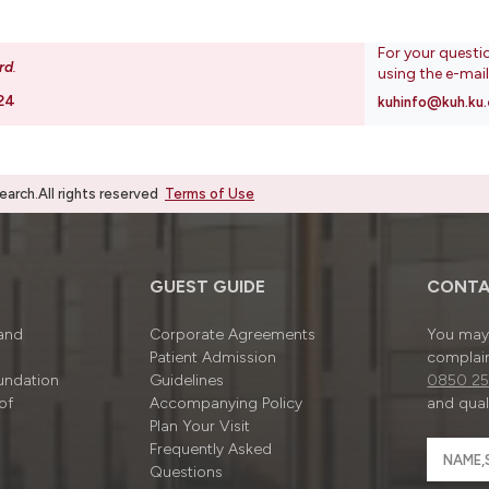
For your questi
rd
.
using the e-mai
24
kuhinfo@kuh.ku.
rch.All rights reserved
Terms of Use
GUEST GUIDE
CONTA
 and
Corporate Agreements
You may 
Patient Admission
complain
undation
Guidelines
0850 25
of
Accompanying Policy
and quali
Plan Your Visit
Frequently Asked
Questions