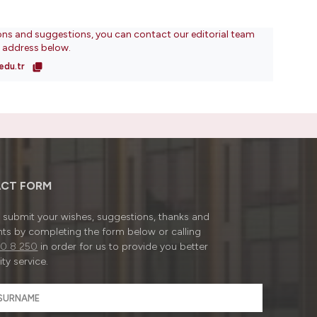
ons and suggestions, you can contact our editorial team
l address below.
edu.tr
CT FORM
submit your wishes, suggestions, thanks and
ts by completing the form below or calling
0 8 250
in order for us to provide you better
ty service.