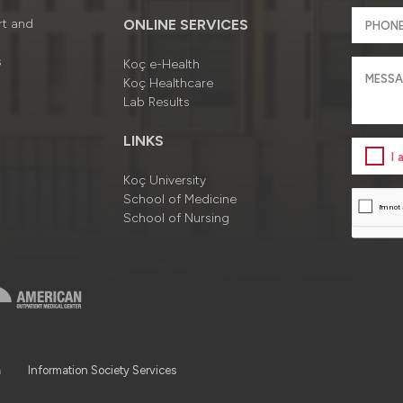
rt and
ONLINE SERVICES
s
Koç e-Health
Koç Healthcare
Lab Results
LINKS
I
Koç University
School of Medicine
School of Nursing
a
Information Society Services