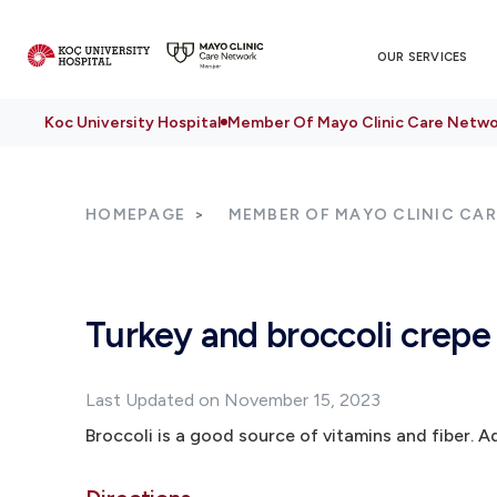
OUR SERVICES
Koc University Hospital
Member Of Mayo Clinic Care Netwo
HOMEPAGE
MEMBER OF MAYO CLINIC CA
Turkey and broccoli crepe
Last Updated on November 15, 2023
Broccoli is a good source of vitamins and fiber. Ad