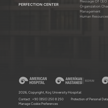
Message Of CEO
PERFECTION CENTER
Organizatıon Cha
Management
Human Resource
2026, Copyright, Koç University Hospital.
Contact : +90 (850) 250 8 250
Protection of Personal Dat
Manage Cookie Preferences