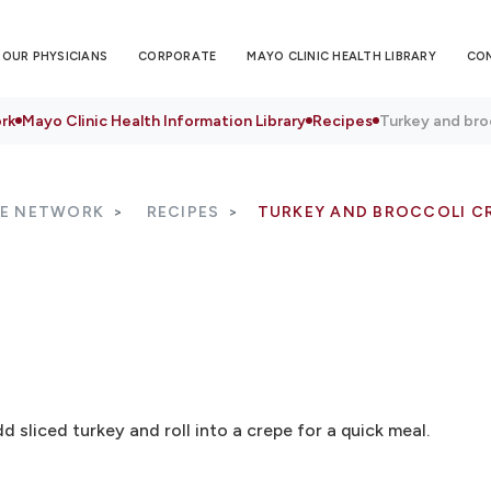
OUR PHYSICIANS
CORPORATE
MAYO CLINIC HEALTH LIBRARY
CO
rk
Mayo Clinic Health Information Library
Recipes
Turkey and bro
RE NETWORK
RECIPES
TURKEY AND BROCCOLI C
d sliced turkey and roll into a crepe for a quick meal.