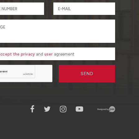
 accept the privacy
and
user
agreement
SEND