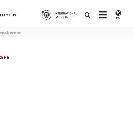
NTACT US
EN
ccoli crepe
REPE