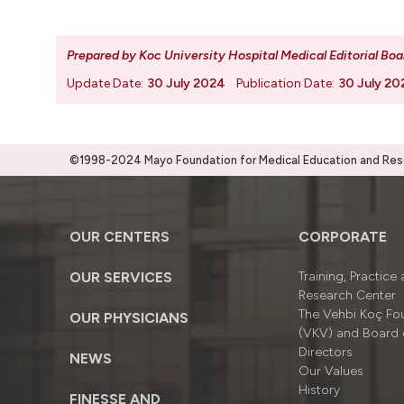
Prepared by Koc University Hospital Medical Editorial Boa
Update Date:
30 July 2024
Publication Date:
30 July 20
©1998-2024 Mayo Foundation for Medical Education and Resea
OUR CENTERS
CORPORATE
OUR SERVICES
Training, Practice
Research Center
The Vehbi Koç Fo
OUR PHYSICIANS
(VKV) and Board 
Directors
NEWS
Our Values
History
FINESSE AND