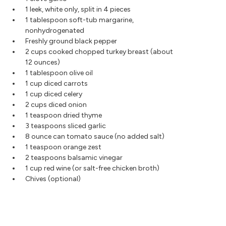
1 leek, white only, split in 4 pieces
1 tablespoon soft-tub margarine,
nonhydrogenated
Freshly ground black pepper
2 cups cooked chopped turkey breast (about
12 ounces)
1 tablespoon olive oil
1 cup diced carrots
1 cup diced celery
2 cups diced onion
1 teaspoon dried thyme
3 teaspoons sliced garlic
8 ounce can tomato sauce (no added salt)
1 teaspoon orange zest
2 teaspoons balsamic vinegar
1 cup red wine (or salt-free chicken broth)
Chives (optional)