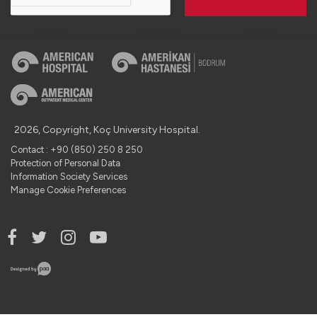
2026, Copyright, Koç University Hospital.
Contact : +90 (850) 250 8 250
Protection of Personal Data
Information Society Services
Manage Cookie Preferences