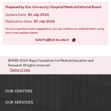
Prepared by Koc University Hospital Medical Editorial Board
.
Update Date:
30 July 2024
Publication Date:
30 July 2024
For your questions and suggestions, you can contact our editorial team using
the e-mail address below.
kuhinfo@kuh.ku.edu.tr
©1998-2024 Mayo Foundation for Medical Education and
Research.All rights reserved
Terms of Use
OUR CENTERS
OUR SERVICES