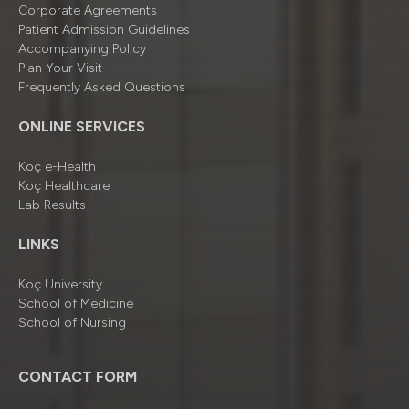
Corporate Agreements
Patient Admission Guidelines
Accompanying Policy
Plan Your Visit
Frequently Asked Questions
ONLINE SERVICES
Koç e-Health
Koç Healthcare
Lab Results
LINKS
Koç University
School of Medicine
School of Nursing
CONTACT FORM