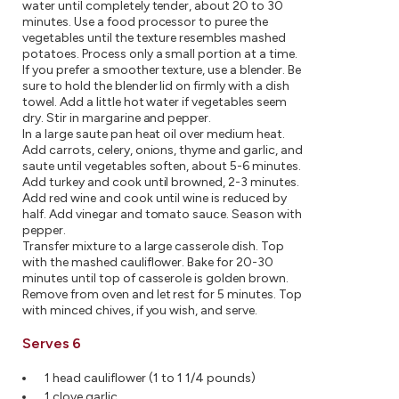
water until completely tender, about 20 to 30
minutes. Use a food processor to puree the
vegetables until the texture resembles mashed
potatoes. Process only a small portion at a time.
If you prefer a smoother texture, use a blender. Be
sure to hold the blender lid on firmly with a dish
towel. Add a little hot water if vegetables seem
dry. Stir in margarine and pepper.
In a large saute pan heat oil over medium heat.
Add carrots, celery, onions, thyme and garlic, and
saute until vegetables soften, about 5-6 minutes.
Add turkey and cook until browned, 2-3 minutes.
Add red wine and cook until wine is reduced by
half. Add vinegar and tomato sauce. Season with
pepper.
Transfer mixture to a large casserole dish. Top
with the mashed cauliflower. Bake for 20-30
minutes until top of casserole is golden brown.
Remove from oven and let rest for 5 minutes. Top
with minced chives, if you wish, and serve.
Serves 6
1 head cauliflower (1 to 1 1/4 pounds)
1 clove garlic