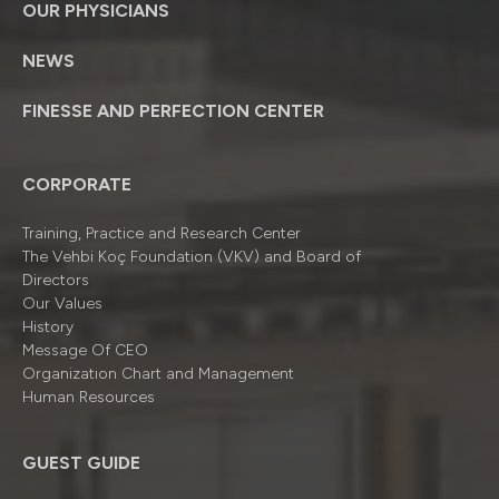
OUR PHYSICIANS
NEWS
FINESSE AND PERFECTION CENTER
CORPORATE
Training, Practice and Research Center
The Vehbi Koç Foundation (VKV) and Board of
Directors
Our Values
History
Message Of CEO
Organizatıon Chart and Management
Human Resources
GUEST GUIDE