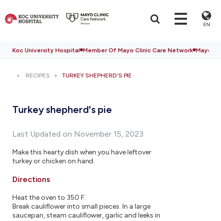
EN
Koc University Hospital
Member Of Mayo Clinic Care Network
Mayo Cli
RECIPES
TURKEY SHEPHERD'S PIE
Turkey shepherd's pie
Last Updated on November 15, 2023
Make this hearty dish when you have leftover
turkey or chicken on hand.
Directions
Heat the oven to 350 F.
Break cauliflower into small pieces. In a large
saucepan, steam cauliflower, garlic and leeks in