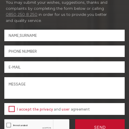
You may submit your wishes, suggestions, thanks and
complaints by completing the form below or calling
0850 250 8 250
in order for us to provide you better
and quality service.
I accept the privacy
and
user
agreement
SEND