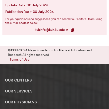
Update Date:
30 July 2024
Publication Date:
30 July 2024
For your questions and suggestions, you can contact our editorial team using
the e-mail address below.
kuhinfo@kuh.ku.edu.tr
©1998-2024 Mayo Foundation for Medical Education and
Research.All rights reserved
Terms of Use
OUR CENTERS
OUR SERVICES
OUR PHYSICIANS