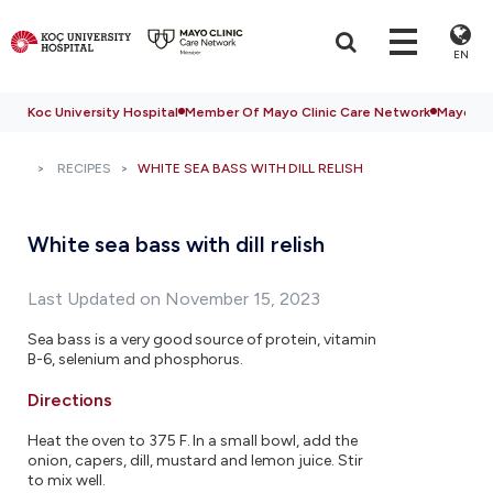
EN
Koc University Hospital
Member Of Mayo Clinic Care Network
Mayo Cli
RECIPES
WHITE SEA BASS WITH DILL RELISH
White sea bass with dill relish
Last Updated on November 15, 2023
Sea bass is a very good source of protein, vitamin
B-6, selenium and phosphorus.
Directions
Heat the oven to 375 F. In a small bowl, add the
onion, capers, dill, mustard and lemon juice. Stir
to mix well.