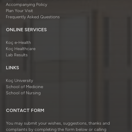
Accompanying Policy
Plan Your Visit
Frequently Asked Questions
ONLINE SERVICES
Koç e-Health
Koç Healthcare
Lab Results
LINKS
Koç University
School of Medicine
School of Nursing
CONTACT FORM
You may submit your wishes, suggestions, thanks and
complaints by completing the form below or calling