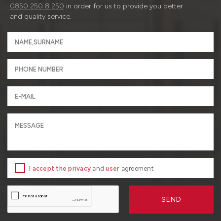
0850 250 8 250
in order for us to provide you better
and quality service.
I accept the privacy
and
user
agreement
SEND