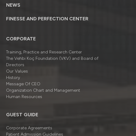
NEWS
FINESSE AND PERFECTION CENTER
CORPORATE
Training, Practice and Research Center
The Vehbi Koç Foundation (VKV) and Board of
Directors
Our Values
History
Message Of CEO
Organizatıon Chart and Management
Human Resources
GUEST GUIDE
Corporate Agreements
Patient Admission Guidelines