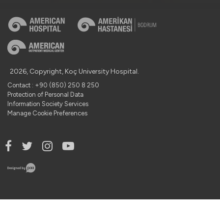
2026, Copyright, Koç University Hospital.
Contact : +90 (850) 250 8 250
Protection of Personal Data
Information Society Services
Manage Cookie Preferences