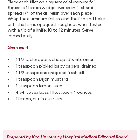
Place each fillet on a square of aluminum foil.
Squeeze 1 lemon wedge over each fillet and
spread 1/4 of the dill relish over each piece.
Wrap the aluminum foil around the fish and bake
until the fish is opaque throughout when tested
with a tip of a knife, 10 to 12 minutes. Serve
immediately.
Serves 4
1 1/2 tablespoons chopped white onion
1 teaspoon pickled baby capers, drained
1 1/2 teaspoons chopped fresh dill
1 teaspoon Dijon mustard
1 teaspoon lemon juice
4 white sea bass fillets, each 4 ounces
1 lemon, cut in quarters
Prepared by Koc University Hospital Medical Editorial Board
.